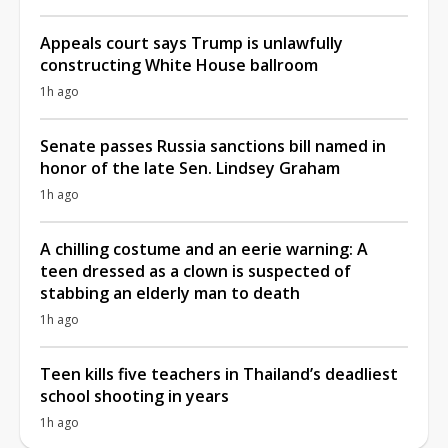
Appeals court says Trump is unlawfully
constructing White House ballroom
1h ago
Senate passes Russia sanctions bill named in
honor of the late Sen. Lindsey Graham
1h ago
A chilling costume and an eerie warning: A
teen dressed as a clown is suspected of
stabbing an elderly man to death
1h ago
Teen kills five teachers in Thailand’s deadliest
school shooting in years
1h ago