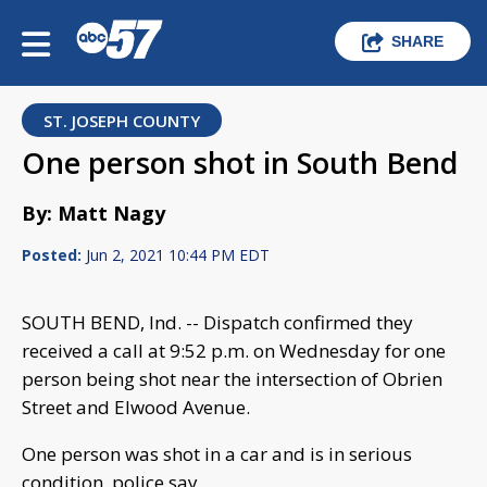
SHARE
ST. JOSEPH COUNTY
One person shot in South Bend
By: Matt Nagy
Posted:
Jun 2, 2021 10:44 PM EDT
SOUTH BEND, Ind. -- Dispatch confirmed they
received a call at 9:52 p.m. on Wednesday for one
person being shot near the intersection of Obrien
Street and Elwood Avenue.
One person was shot in a car and is in serious
condition, police say.