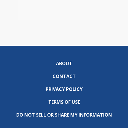
ABOUT
CONTACT
PRIVACY POLICY
TERMS OF USE
DO NOT SELL OR SHARE MY INFORMATION