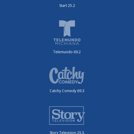
Start 25.2
Telemundo 69.2
Catchy Comedy 69.3
Story Television 25.5