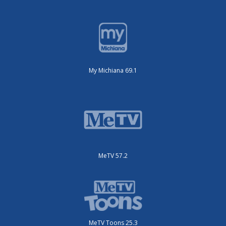
My Michiana 69.1
MeTV 57.2
MeTV Toons 25.3