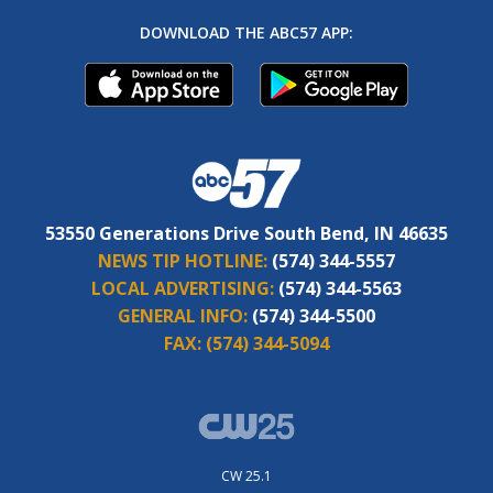
DOWNLOAD THE ABC57 APP:
53550 Generations Drive South Bend, IN 46635
NEWS TIP HOTLINE:
(574) 344-5557
LOCAL ADVERTISING:
(574) 344-5563
GENERAL INFO:
(574) 344-5500
FAX:
(574) 344-5094
CW 25.1