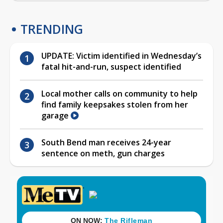
TRENDING
UPDATE: Victim identified in Wednesday’s
fatal hit-and-run, suspect identified
Local mother calls on community to help
find family keepsakes stolen from her
garage
South Bend man receives 24-year
sentence on meth, gun charges