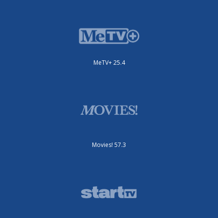
MeTV+ 25.4
Movies! 57.3