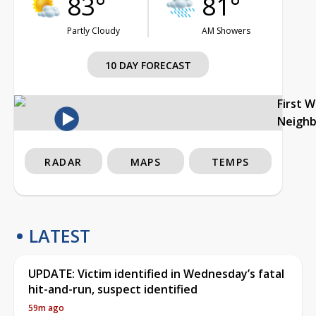
83°
81°
Partly Cloudy
AM Showers
10 DAY FORECAST
First 
Neigh
RADAR
MAPS
TEMPS
LATEST
UPDATE: Victim identified in Wednesday’s fatal
hit-and-run, suspect identified
59m ago