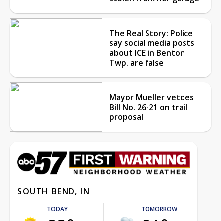
The Real Story: Police
say social media posts
about ICE in Benton
Twp. are false
Mayor Mueller vetoes
Bill No. 26-21 on trail
proposal
SOUTH BEND, IN
TODAY
TOMORROW