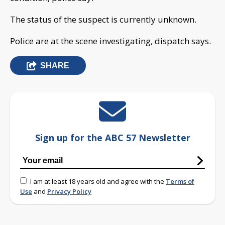
The status of the suspect is currently unknown.
Police are at the scene investigating, dispatch says.
SHARE
Sign up for the ABC 57 Newsletter
I am at least 18 years old and agree with the
Terms of
Use
and
Privacy Policy