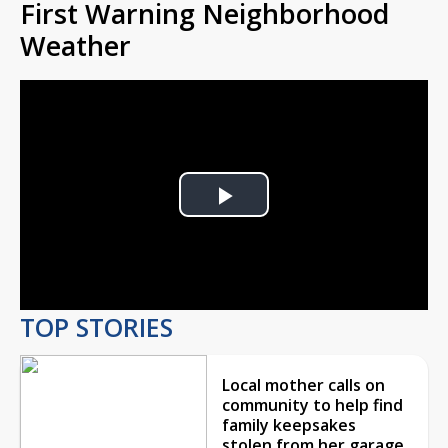
First Warning Neighborhood
Weather
Play
Video
TOP STORIES
Local mother calls on
community to help find
family keepsakes
stolen from her garage