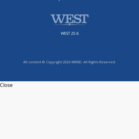
WEST 25.6
All content © Copyright 2026 WBND. All Rights Reserved.
Close