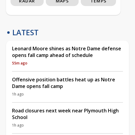
RADAR
MAPS
TEMPS
LATEST
Leonard Moore shines as Notre Dame defense
opens fall camp ahead of schedule
55m ago
Offensive position battles heat up as Notre
Dame opens fall camp
1h ago
Road closures next week near Plymouth High
School
1h ago