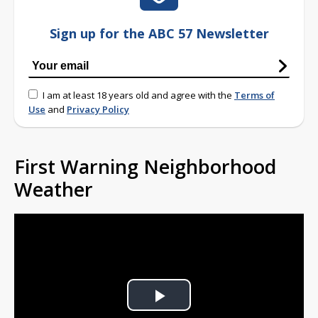
Sign up for the ABC 57 Newsletter
I am at least 18 years old and agree with the
Terms of
Use
and
Privacy Policy
First Warning Neighborhood
Weather
Play