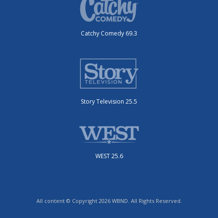
Catchy Comedy 69.3
Story Television 25.5
WEST 25.6
All content © Copyright 2026 WBND. All Rights Reserved.