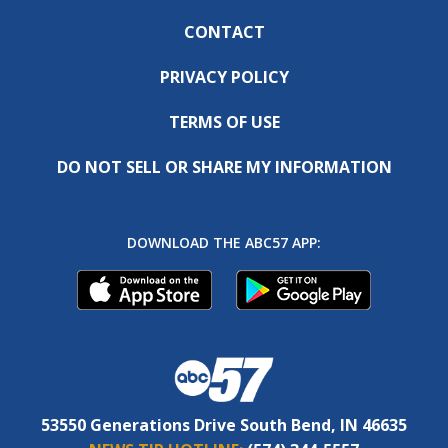
CONTACT
PRIVACY POLICY
TERMS OF USE
DO NOT SELL OR SHARE MY INFORMATION
DOWNLOAD THE ABC57 APP:
53550 Generations Drive South Bend, IN 46635