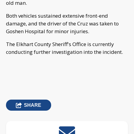
old man.
Both vehicles sustained extensive front-end
damage, and the driver of the Cruz was taken to
Goshen Hospital for minor injuries.
The Elkhart County Sheriff's Office is currently
conducting further investigation into the incident.
SHARE