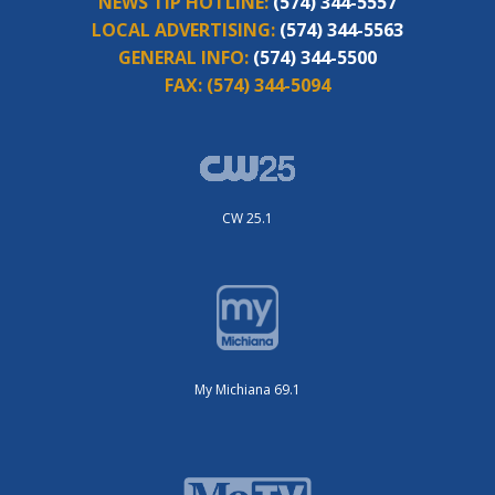
NEWS TIP HOTLINE:
(574) 344-5557
LOCAL ADVERTISING:
(574) 344-5563
GENERAL INFO:
(574) 344-5500
FAX:
(574) 344-5094
CW 25.1
My Michiana 69.1