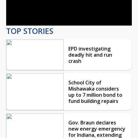
Video
TOP STORIES
EPD investigating
deadly hit and run
crash
School City of
Mishawaka considers
up to 7 million bond to
fund building repairs
Gov. Braun declares
new energy emergency
for Indiana, extending