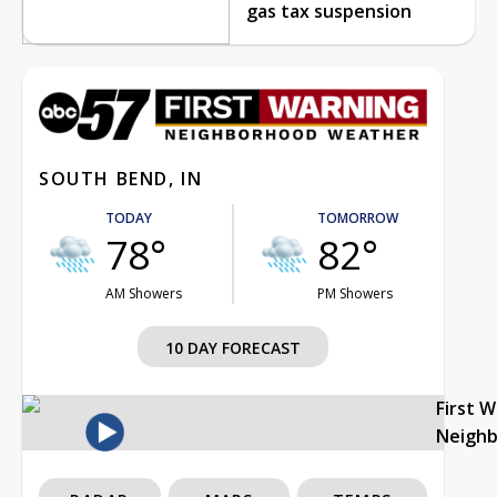
gas tax suspension
SOUTH BEND, IN
TODAY
TOMORROW
78°
82°
AM Showers
PM Showers
10 DAY FORECAST
First 
Neigh