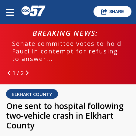
SHARE
BREAKING NEWS:
Senate committee votes to hold
Fauci in contempt for refusing
to answer...
1 / 2
ELKHART COUNTY
One sent to hospital following
two-vehicle crash in Elkhart
County