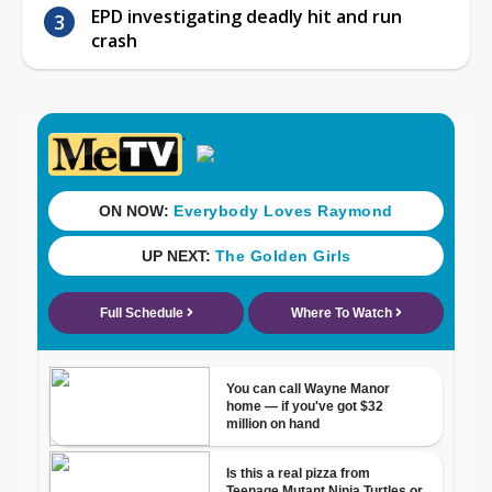
EPD investigating deadly hit and run
crash