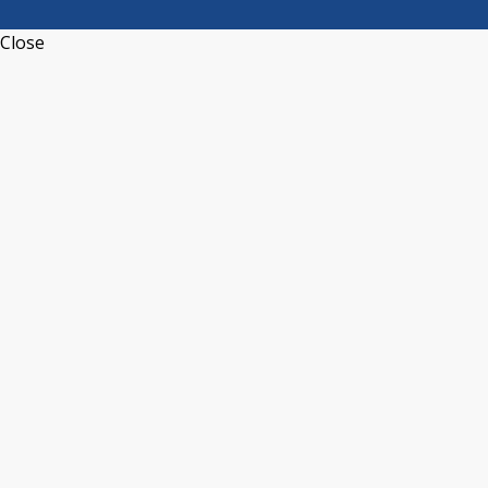
Close