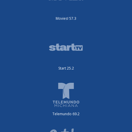
Movies! 57.3
Start 25.2
Telemundo 69.2