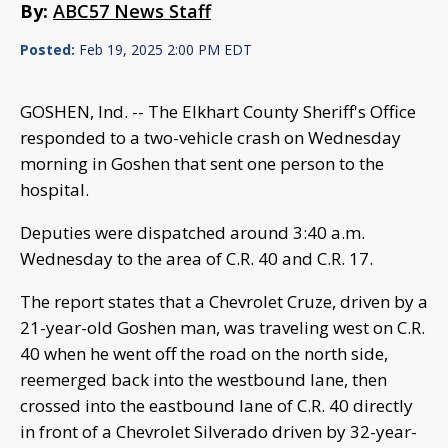
By:
ABC57 News Staff
Posted:
Feb 19, 2025 2:00 PM EDT
GOSHEN, Ind. -- The Elkhart County Sheriff's Office
responded to a two-vehicle crash on Wednesday
morning in Goshen that sent one person to the
hospital.
Deputies were dispatched around 3:40 a.m.
Wednesday to the area of C.R. 40 and C.R. 17.
The report states that a Chevrolet Cruze, driven by a
21-year-old Goshen man, was traveling west on C.R.
40 when he went off the road on the north side,
reemerged back into the westbound lane, then
crossed into the eastbound lane of C.R. 40 directly
in front of a Chevrolet Silverado driven by 32-year-