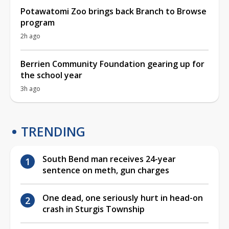
Potawatomi Zoo brings back Branch to Browse
program
2h ago
Berrien Community Foundation gearing up for
the school year
3h ago
TRENDING
South Bend man receives 24-year
sentence on meth, gun charges
One dead, one seriously hurt in head-on
crash in Sturgis Township