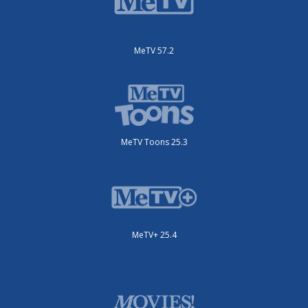
MeTV 57.2
MeTV Toons 25.3
MeTV+ 25.4