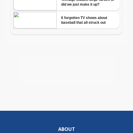
ABOUT