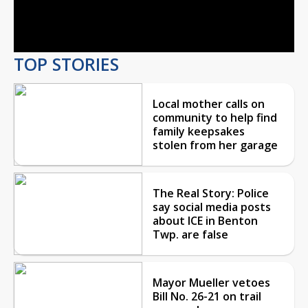
Video
TOP STORIES
Local mother calls on
community to help find
family keepsakes
stolen from her garage
The Real Story: Police
say social media posts
about ICE in Benton
Twp. are false
Mayor Mueller vetoes
Bill No. 26-21 on trail