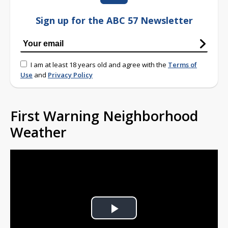
Sign up for the ABC 57 Newsletter
I am at least 18 years old and agree with the
Terms of
Use
and
Privacy Policy
First Warning Neighborhood
Weather
Play