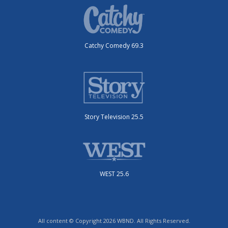
Catchy Comedy 69.3
Story Television 25.5
WEST 25.6
All content © Copyright 2026 WBND. All Rights Reserved.