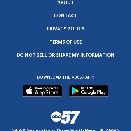
ABOUT
CONTACT
PRIVACY POLICY
TERMS OF USE
DO NOT SELL OR SHARE MY INFORMATION
DOWNLOAD THE ABC57 APP:
53550 Generations Drive South Bend, IN 46635