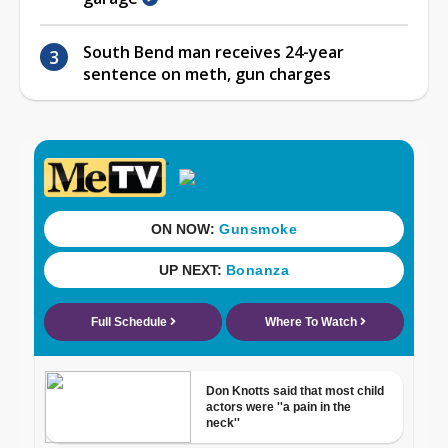
South Bend man receives 24-year
sentence on meth, gun charges