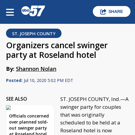
SHARE
ST. JOSEPH COUNTY
Organizers cancel swinger
party at Roseland hotel
By:
Shannon Nolan
Posted:
Jul 10, 2020 5:02 PM EDT
SEE ALSO
ST. JOSEPH COUNTY, Ind.—A
swinger party for couples
that was originally
Officials concerned
over planned sold-
scheduled to be held at a
out swinger party
Roseland hotel is now
at Roseland hotel