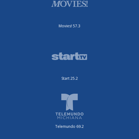
Movies! 57.3
Start 25.2
Telemundo 69.2