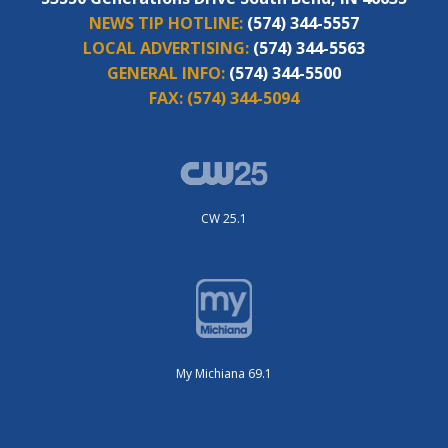
NEWS TIP HOTLINE:
(574) 344-5557
LOCAL ADVERTISING:
(574) 344-5563
GENERAL INFO:
(574) 344-5500
FAX:
(574) 344-5094
CW 25.1
My Michiana 69.1