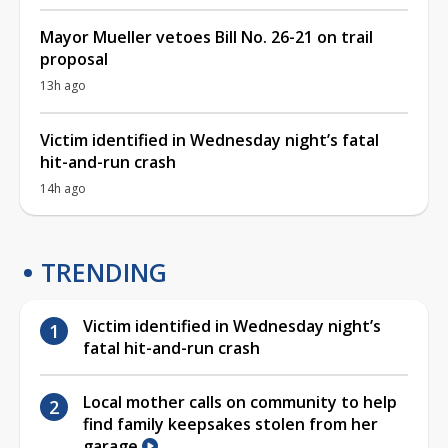
Mayor Mueller vetoes Bill No. 26-21 on trail
proposal
13h ago
Victim identified in Wednesday night’s fatal
hit-and-run crash
14h ago
TRENDING
Victim identified in Wednesday night’s
fatal hit-and-run crash
Local mother calls on community to help
find family keepsakes stolen from her
garage