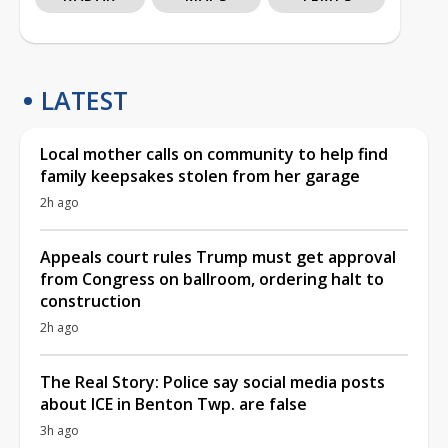
LATEST
Local mother calls on community to help find
family keepsakes stolen from her garage
2h ago
Appeals court rules Trump must get approval
from Congress on ballroom, ordering halt to
construction
2h ago
The Real Story: Police say social media posts
about ICE in Benton Twp. are false
3h ago