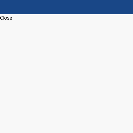
Close