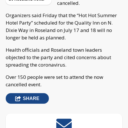
cancelled.
Organizers said Friday that the “Hot Hot Summer
Hotel Party” scheduled for the Quality Inn on N.
Dixie Way in Roseland on July 17 and 18 will no
longer be held as planned.
Health officials and Roseland town leaders
objected to the party and cited concerns about
spreading the coronavirus.
Over 150 people were set to attend the now
cancelled event.
SHARE