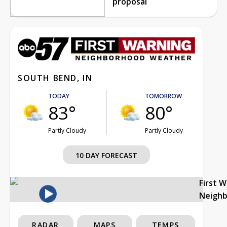
proposal
SOUTH BEND, IN
TODAY
TOMORROW
83°
80°
Partly Cloudy
Partly Cloudy
10 DAY FORECAST
First 
Neigh
RADAR
MAPS
TEMPS