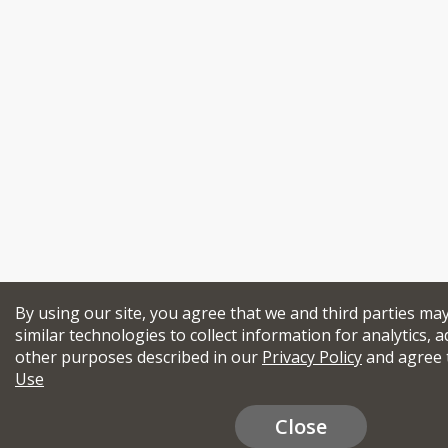
By using our site, you agree that we and third parties ma
similar technologies to collect information for analytics, a
other purposes described in our
Privacy Policy
and agree 
Use
Close