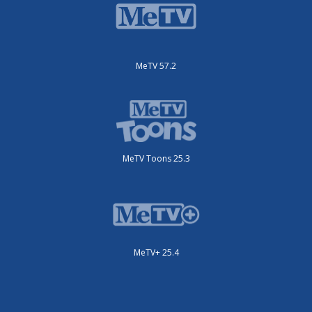
MeTV 57.2
MeTV Toons 25.3
MeTV+ 25.4