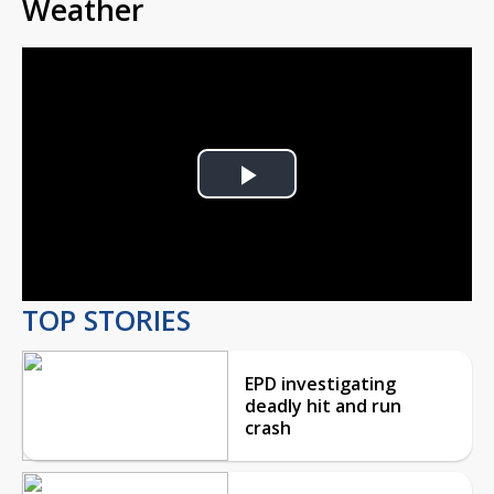
Weather
Play
Video
TOP STORIES
EPD investigating
deadly hit and run
crash