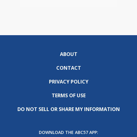
ABOUT
CONTACT
PRIVACY POLICY
TERMS OF USE
DO NOT SELL OR SHARE MY INFORMATION
DOWNLOAD THE ABC57 APP: