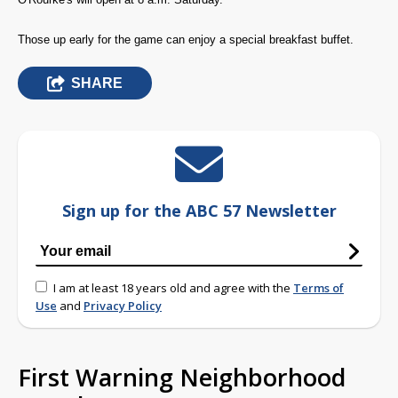
Those up early for the game can enjoy a special breakfast buffet.
SHARE
Sign up for the ABC 57 Newsletter
I am at least 18 years old and agree with the
Terms of
Use
and
Privacy Policy
First Warning Neighborhood