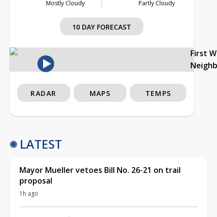
Mostly Cloudy
Partly Cloudy
10 DAY FORECAST
First 
Neigh
RADAR
MAPS
TEMPS
LATEST
Mayor Mueller vetoes Bill No. 26-21 on trail
proposal
1h ago