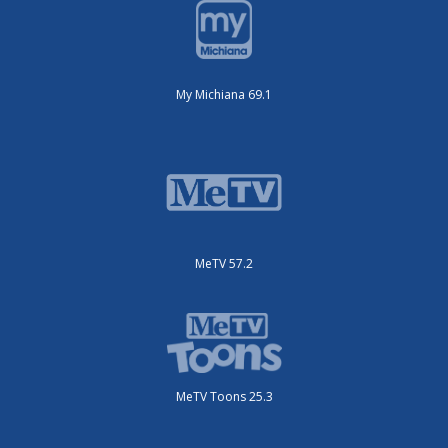
My Michiana 69.1
MeTV 57.2
MeTV Toons 25.3