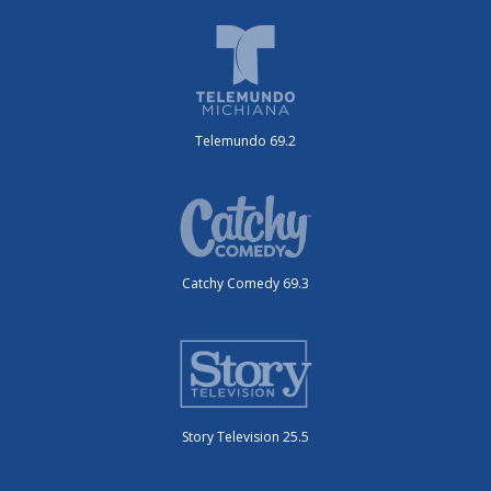
Telemundo 69.2
Catchy Comedy 69.3
Story Television 25.5