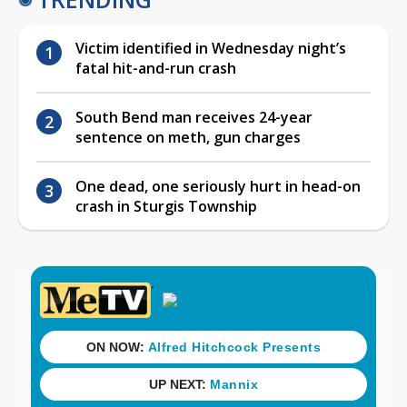
Victim identified in Wednesday night’s
fatal hit-and-run crash
South Bend man receives 24-year
sentence on meth, gun charges
One dead, one seriously hurt in head-on
crash in Sturgis Township