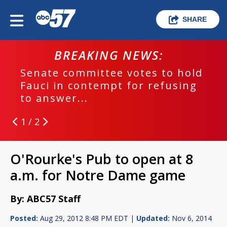
SHARE
BREAKING NEWS:
Senate committee votes to hold
Fauci in contempt for refusing
to answer...
1 / 2
O'Rourke's Pub to open at 8
a.m. for Notre Dame game
By: ABC57 Staff
Posted:
Aug 29, 2012 8:48 PM EDT |
Updated:
Nov 6, 2014