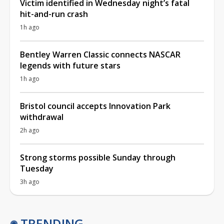
Victim identified in Wednesday night’s fatal
hit-and-run crash
1h ago
Bentley Warren Classic connects NASCAR
legends with future stars
1h ago
Bristol council accepts Innovation Park
withdrawal
2h ago
Strong storms possible Sunday through
Tuesday
3h ago
TRENDING