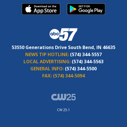
53550 Generations Drive South Bend, IN 46635
NEWS TIP HOTLINE:
(574) 344-5557
LOCAL ADVERTISING:
(574) 344-5563
GENERAL INFO:
(574) 344-5500
FAX:
(574) 344-5094
CW 25.1