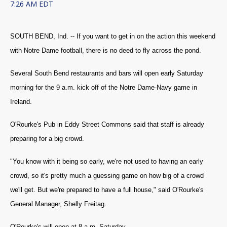
7:26 AM EDT
SOUTH BEND, Ind. -- If you want to get in on the action this weekend
with Notre Dame football, there is no deed to fly across the pond.
Several South Bend restaurants and bars will open early Saturday
morning for the 9 a.m. kick off of the Notre Dame-Navy game in
Ireland.
O'Rourke's Pub in Eddy Street Commons said that staff is already
preparing for a big crowd.
"You know with it being so early, we're not used to having an early
crowd, so it's pretty much a guessing game on how big of a crowd
we'll get. But we're prepared to have a full house," said O'Rourke's
General Manager, Shelly Freitag.
O'Rourke's will open at 8 a.m. Saturday.