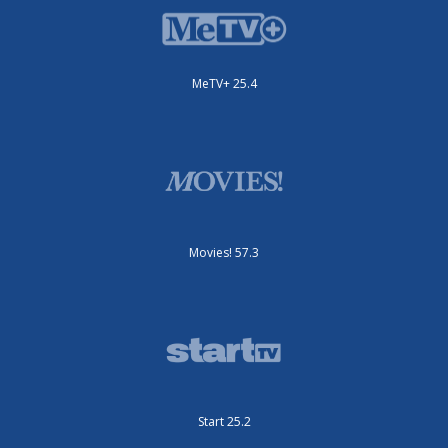
MeTV+ 25.4
Movies! 57.3
Start 25.2