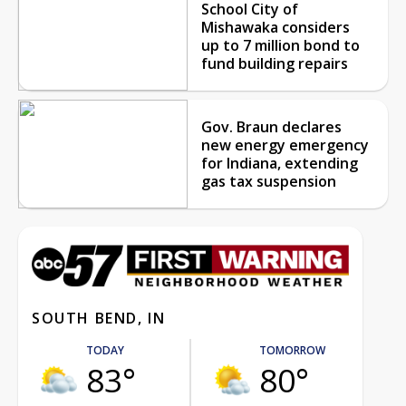
School City of
Mishawaka considers
up to 7 million bond to
fund building repairs
Gov. Braun declares
new energy emergency
for Indiana, extending
gas tax suspension
SOUTH BEND, IN
TODAY
TOMORROW
83°
80°