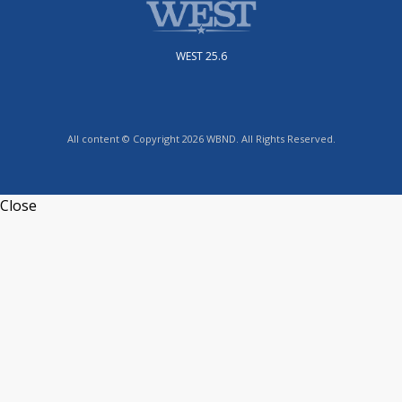
WEST 25.6
All content © Copyright 2026 WBND. All Rights Reserved.
Close