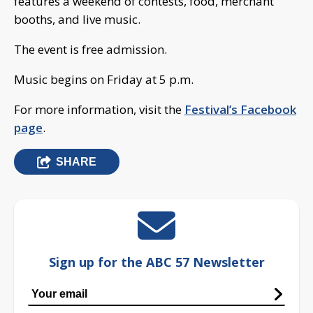
features a weekend of contests, food, merchant
booths, and live music.
The event is free admission.
Music begins on Friday at 5 p.m.
For more information, visit the
Festival’s Facebook
page
.
SHARE
Sign up for the ABC 57 Newsletter