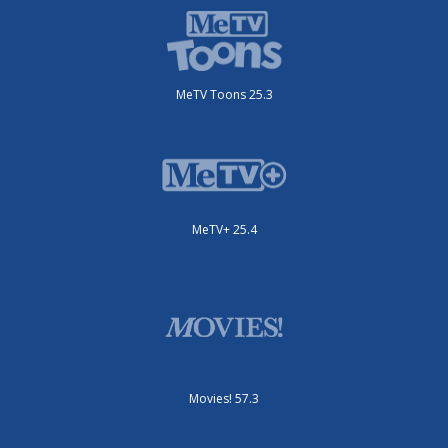
MeTV Toons 25.3
MeTV+ 25.4
Movies! 57.3