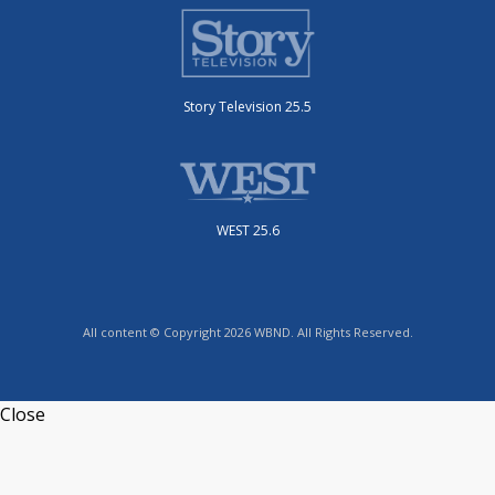
Story Television 25.5
WEST 25.6
All content © Copyright 2026 WBND. All Rights Reserved.
Close