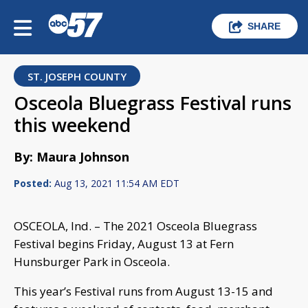
SHARE
ST. JOSEPH COUNTY
Osceola Bluegrass Festival runs
this weekend
By: Maura Johnson
Posted:
Aug 13, 2021 11:54 AM EDT
OSCEOLA, Ind. – The 2021 Osceola Bluegrass
Festival begins Friday, August 13 at Fern
Hunsburger Park in Osceola.
This year’s Festival runs from August 13-15 and