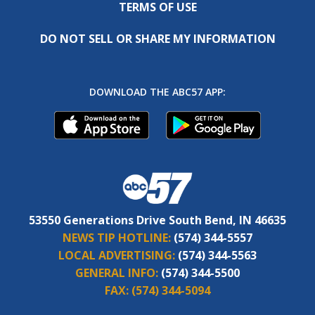
TERMS OF USE
DO NOT SELL OR SHARE MY INFORMATION
DOWNLOAD THE ABC57 APP:
53550 Generations Drive South Bend, IN 46635
NEWS TIP HOTLINE:
(574) 344-5557
LOCAL ADVERTISING:
(574) 344-5563
GENERAL INFO:
(574) 344-5500
FAX:
(574) 344-5094