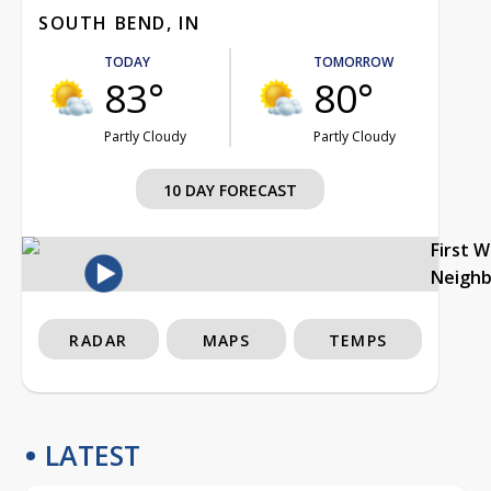
SOUTH BEND, IN
TODAY
TOMORROW
83°
80°
Partly Cloudy
Partly Cloudy
10 DAY FORECAST
First 
Neigh
RADAR
MAPS
TEMPS
LATEST