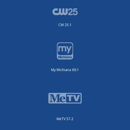
CW 25.1
My Michiana 69.1
MeTV 57.2