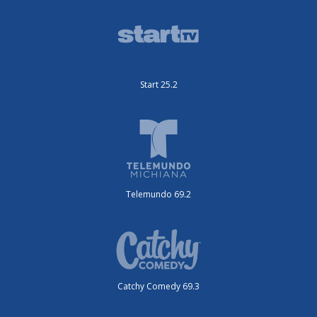
Start 25.2
Telemundo 69.2
Catchy Comedy 69.3