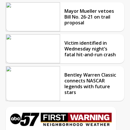
Mayor Mueller vetoes
Bill No. 26-21 on trail
proposal
Victim identified in
Wednesday night’s
fatal hit-and-run crash
Bentley Warren Classic
connects NASCAR
legends with future
stars