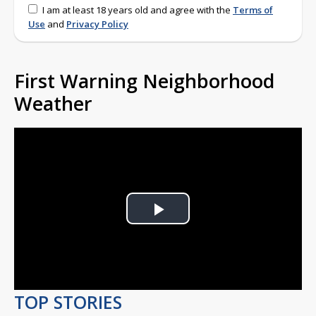
I am at least 18 years old and agree with the
Terms of
Use
and
Privacy Policy
First Warning Neighborhood
Weather
Play
Video
TOP STORIES