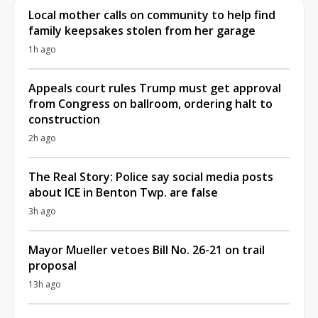
Local mother calls on community to help find
family keepsakes stolen from her garage
1h ago
Appeals court rules Trump must get approval
from Congress on ballroom, ordering halt to
construction
2h ago
The Real Story: Police say social media posts
about ICE in Benton Twp. are false
3h ago
Mayor Mueller vetoes Bill No. 26-21 on trail
proposal
13h ago