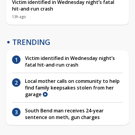
Victim identified in Wednesday night’s fatal
hit-and-run crash
13h ago
TRENDING
Victim identified in Wednesday night’s
fatal hit-and-run crash
Local mother calls on community to help
find family keepsakes stolen from her
garage
South Bend man receives 24-year
sentence on meth, gun charges