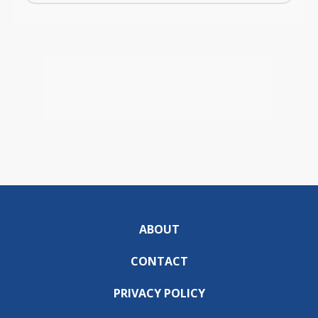
ABOUT
CONTACT
PRIVACY POLICY