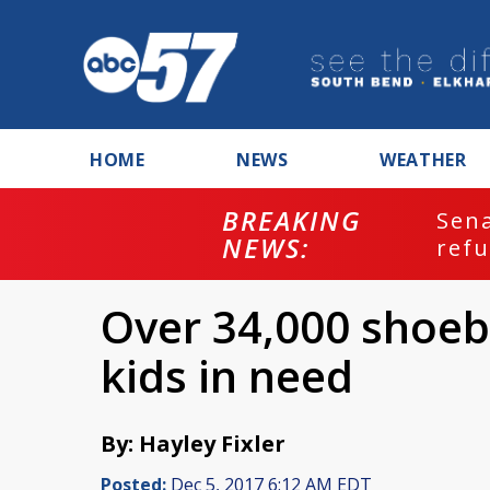
HOME
NEWS
WEATHER
BREAKING
ash
Sena
NEWS:
refu
Over 34,000 shoeb
kids in need
By: Hayley Fixler
Posted:
Dec 5, 2017 6:12 AM EDT