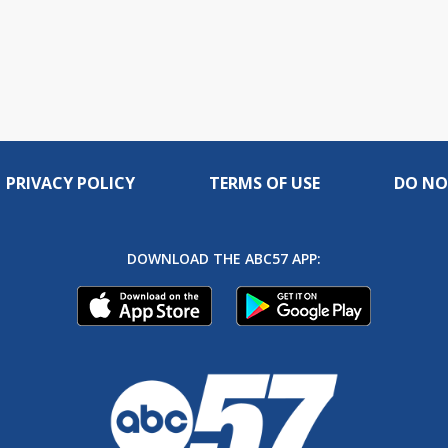
PRIVACY POLICY
TERMS OF USE
DO NO
DOWNLOAD THE ABC57 APP: