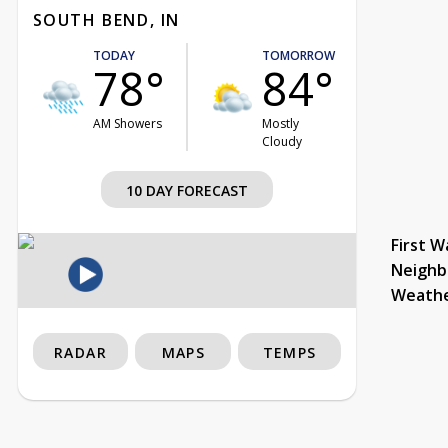
SOUTH BEND, IN
TODAY
TOMORROW
78°
84°
AM Showers
Mostly
Cloudy
10 DAY FORECAST
First W
Neighb
Weath
RADAR
MAPS
TEMPS