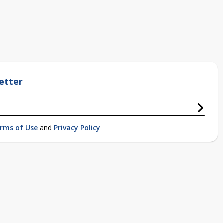
etter
rms of Use
and
Privacy Policy