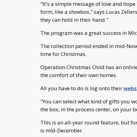
"It's a simple message of love and hope t
form, like a shoebox," says Lucas Zellers,
they can hold in their hand."
The program was a great success in Mi
The collection period ended in mid-Novem
time for Christmas.
Operation Christmas Child has an online
the comfort of their own homes.
All you have to do is log onto their
websi
"You can select what kind of gifts you 
the box, in the process center, on your be
This is an all-year round feature, but for
is mid-December.