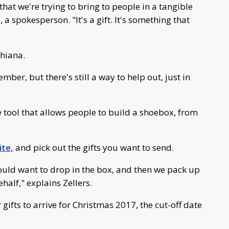
hat we're trying to bring to people in a tangible
 a spokesperson. "It's a gift. It's something that
chiana.
ber, but there's still a way to help out, just in
 tool that allows people to build a shoebox, from
te,
and pick out the gifts you want to send.
would want to drop in the box, and then we pack up
half," explains Zellers.
 gifts to arrive for Christmas 2017, the cut-off date