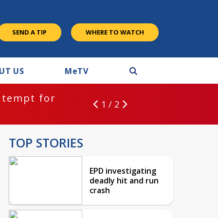
SEND A TIP
WHERE TO WATCH
UT US
M
e
TV
ntempt for
1 / 2
TOP STORIES
EPD investigating
deadly hit and run
crash