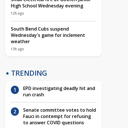
High School Wednesday evening
12h ago
South Bend Cubs suspend
Wednesday's game for inclement
weather
13h ago
TRENDING
EPD investigating deadly hit and
run crash
Senate committee votes to hold
Fauci in contempt for refusing
to answer COVID questions