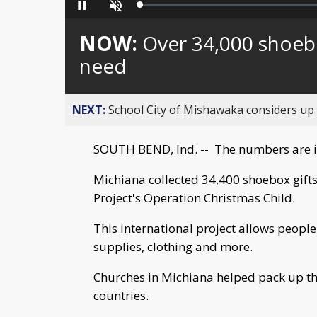
Loaded
:
Pause
Unmute
0%
NOW:
Over 34,000 shoebo
need
NEXT:
School City of Mishawaka considers up t
SOUTH BEND, Ind. -- The numbers are 
Michiana collected 34,400 shoebox gifts
Project's Operation Christmas Child.
This international project allows people
supplies, clothing and more.
Churches in Michiana helped pack up th
countries.