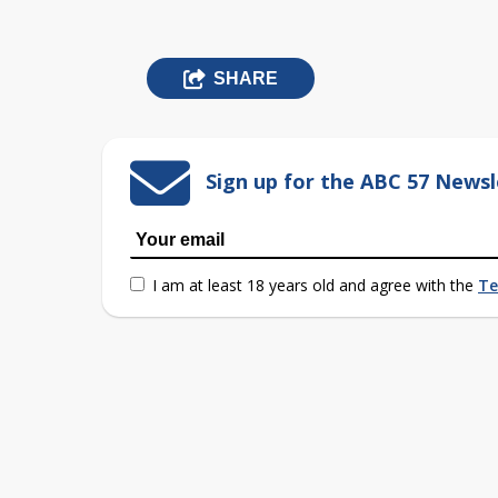
SHARE
Sign up for the ABC 57 Newsl
I am at least 18 years old and agree with the
Te