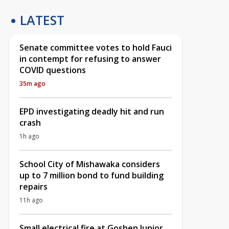
LATEST
Senate committee votes to hold Fauci
in contempt for refusing to answer
COVID questions
35m ago
EPD investigating deadly hit and run
crash
1h ago
School City of Mishawaka considers
up to 7 million bond to fund building
repairs
11h ago
Small electrical fire at Goshen Junior