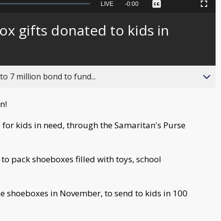
Seek
LIVE
Remaining
-
0:00
Captions
Picture-
Fullscreen
to
in-
live,
Picture
currently
Time
x gifts donated to kids in
behind
live
o 7 million bond to fund...
in!
 for kids in need, through the Samaritan's Purse
 to pack shoeboxes filled with toys, school
e shoeboxes in November, to send to kids in 100