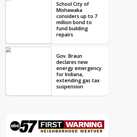
School City of
Mishawaka
considers up to 7
million bond to
fund building
repairs
Gov. Braun
declares new
energy emergency
for Indiana,
extending gas tax
suspension