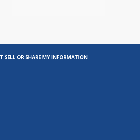
T SELL OR SHARE MY INFORMATION