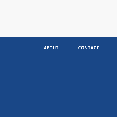
ABOUT
CONTACT