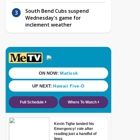
South Bend Cubs suspend
Wednesday's game for
inclement weather