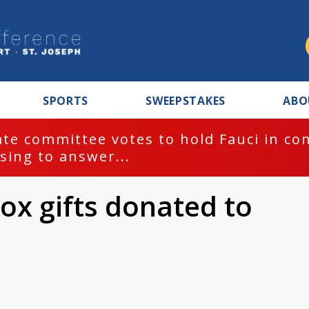
SPORTS
SWEEPSTAKES
ABO
te committee votes to hold Fauci in co
sing to answer...
ox gifts donated to