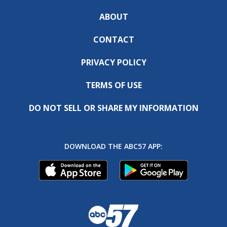
ABOUT
CONTACT
PRIVACY POLICY
TERMS OF USE
DO NOT SELL OR SHARE MY INFORMATION
DOWNLOAD THE ABC57 APP: