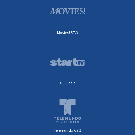
Movies! 57.3
Start 25.2
Telemundo 69.2