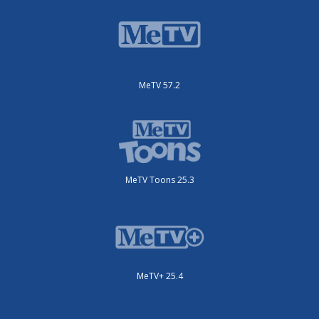
MeTV 57.2
MeTV Toons 25.3
MeTV+ 25.4