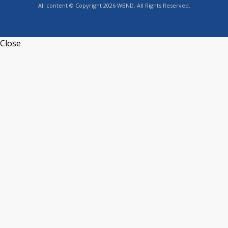
All content © Copyright 2026 WBND. All Rights Reserved.
Close