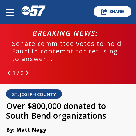
SHARE
BREAKING NEWS:
Senate committee votes to hold
Fauci in contempt for refusing
to answer...
1 / 2
ST. JOSEPH COUNTY
Over $800,000 donated to
South Bend organizations
By: Matt Nagy