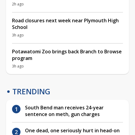
2h ago
Road closures next week near Plymouth High
School
3h ago
Potawatomi Zoo brings back Branch to Browse
program
3h ago
TRENDING
South Bend man receives 24-year
sentence on meth, gun charges
One dead, one seriously hurt in head-on