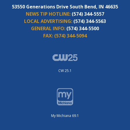
53550 Generations Drive South Bend, IN 46635
NEWS TIP HOTLINE:
(574) 344-5557
LOCAL ADVERTISING:
(574) 344-5563
GENERAL INFO:
(574) 344-5500
FAX:
(574) 344-5094
CW 25.1
My Michiana 69.1