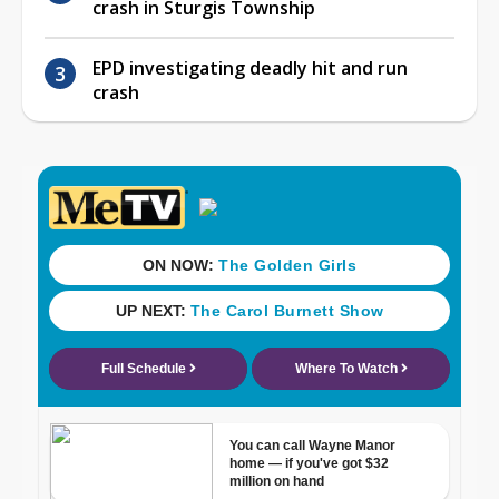
crash in Sturgis Township
EPD investigating deadly hit and run
crash