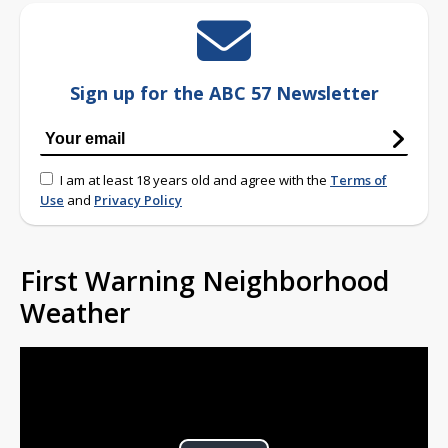
Sign up for the ABC 57 Newsletter
I am at least 18 years old and agree with the
Terms of
Use
and
Privacy Policy
First Warning Neighborhood
Weather