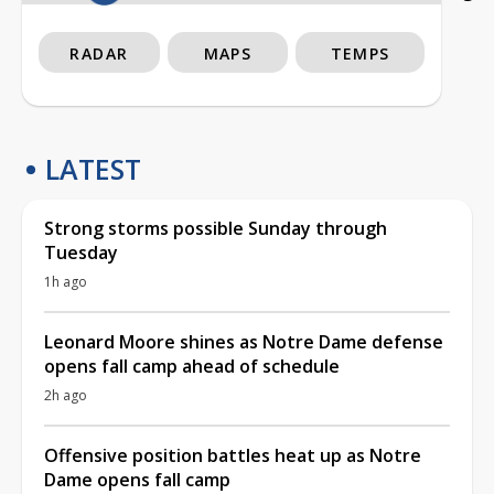
RADAR
MAPS
TEMPS
LATEST
Strong storms possible Sunday through
Tuesday
1h ago
Leonard Moore shines as Notre Dame defense
opens fall camp ahead of schedule
2h ago
Offensive position battles heat up as Notre
Dame opens fall camp