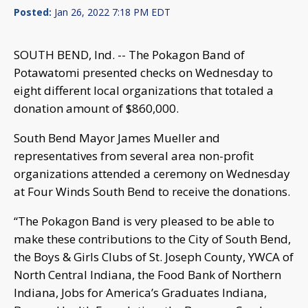
Posted:
Jan 26, 2022 7:18 PM EDT
SOUTH BEND, Ind. -- The Pokagon Band of
Potawatomi presented checks on Wednesday to
eight different local organizations that totaled a
donation amount of $860,000.
South Bend Mayor James Mueller and
representatives from several area non-profit
organizations attended a ceremony on Wednesday
at Four Winds South Bend to receive the donations.
“The Pokagon Band is very pleased to be able to
make these contributions to the City of South Bend,
the Boys & Girls Clubs of St. Joseph County, YWCA of
North Central Indiana, the Food Bank of Northern
Indiana, Jobs for America’s Graduates Indiana,