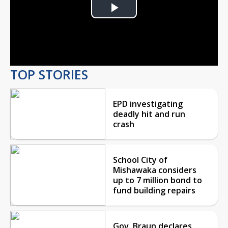
Play
Video
TOP STORIES
EPD investigating
deadly hit and run
crash
School City of
Mishawaka considers
up to 7 million bond to
fund building repairs
Gov. Braun declares