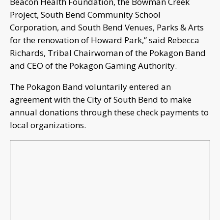
Beacon Health Foundation, the Bowman Creek
Project, South Bend Community School
Corporation, and South Bend Venues, Parks & Arts
for the renovation of Howard Park,” said Rebecca
Richards, Tribal Chairwoman of the Pokagon Band
and CEO of the Pokagon Gaming Authority.
The Pokagon Band voluntarily entered an
agreement with the City of South Bend to make
annual donations through these check payments to
local organizations.