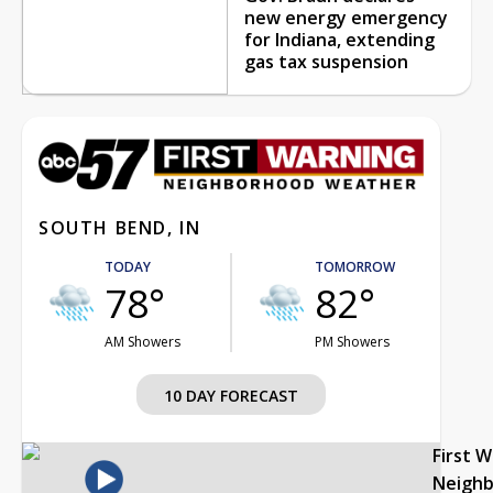
new energy emergency
for Indiana, extending
gas tax suspension
SOUTH BEND, IN
TODAY
TOMORROW
78°
82°
AM Showers
PM Showers
10 DAY FORECAST
First 
Neigh