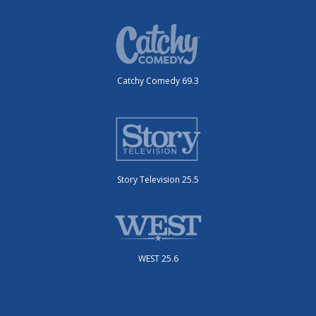
Catchy Comedy 69.3
Story Television 25.5
WEST 25.6