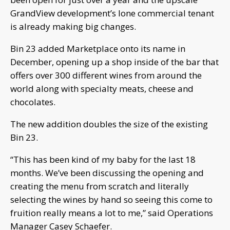
GrandView development’s lone commercial tenant
is already making big changes.
Bin 23 added Marketplace onto its name in
December, opening up a shop inside of the bar that
offers over 300 different wines from around the
world along with specialty meats, cheese and
chocolates.
The new addition doubles the size of the existing
Bin 23.
“This has been kind of my baby for the last 18
months. We’ve been discussing the opening and
creating the menu from scratch and literally
selecting the wines by hand so seeing this come to
fruition really means a lot to me,” said Operations
Manager Casey Schaefer.