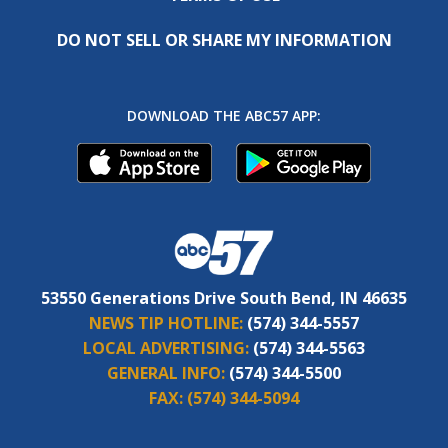
DO NOT SELL OR SHARE MY INFORMATION
DOWNLOAD THE ABC57 APP:
53550 Generations Drive South Bend, IN 46635
NEWS TIP HOTLINE:
(574) 344-5557
LOCAL ADVERTISING:
(574) 344-5563
GENERAL INFO:
(574) 344-5500
FAX:
(574) 344-5094