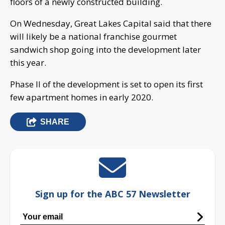
floors of a newly constructed building.
On Wednesday, Great Lakes Capital said that there
will likely be a national franchise gourmet
sandwich shop going into the development later
this year.
Phase II of the development is set to open its first
few apartment homes in early 2020.
SHARE
Sign up for the ABC 57 Newsletter