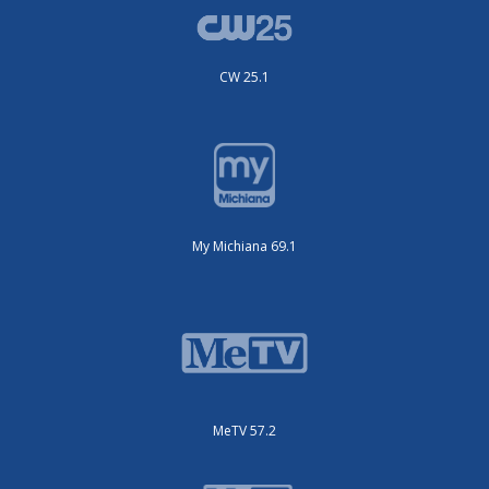
CW 25.1
My Michiana 69.1
MeTV 57.2