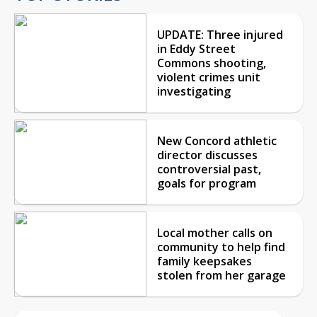
UPDATE: Three injured
in Eddy Street
Commons shooting,
violent crimes unit
investigating
New Concord athletic
director discusses
controversial past,
goals for program
Local mother calls on
community to help find
family keepsakes
stolen from her garage