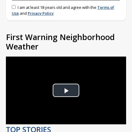
I am at least 18 years old and agree with the
Terms of
Use
and
Privacy Policy
First Warning Neighborhood
Weather
Play
Video
TOP STORIES