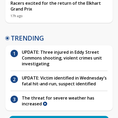
Racers excited for the return of the Elkhart
Grand Prix
17h ago
TRENDING
UPDATE: Three injured in Eddy Street
Commons shooting, violent crimes unit
investigating
UPDATE: Victim identified in Wednesday’s
fatal hit-and-run, suspect identified
The threat for severe weather has
increased