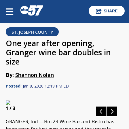
SHARE
ST. JOSEPH COUNTY
One year after opening,
Granger wine bar doubles in
size
By:
Shannon Nolan
Posted:
Jan 8, 2020 12:19 PM EDT
1
/ 3
GRANGER, Ind.—Bin 23 Wine Bar and Bistro has
been open for just over a year and the upscale