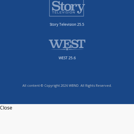
Story Television 25.5
WEST 25.6
All content © Copyright 2026 WBND. All Rights Reserved.
Close