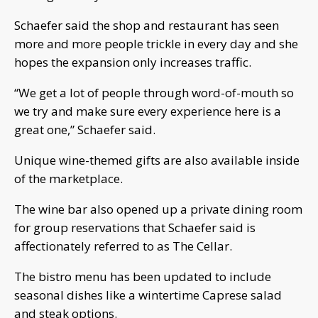
Schaefer said the shop and restaurant has seen
more and more people trickle in every day and she
hopes the expansion only increases traffic.
“We get a lot of people through word-of-mouth so
we try and make sure every experience here is a
great one,” Schaefer said.
Unique wine-themed gifts are also available inside
of the marketplace.
The wine bar also opened up a private dining room
for group reservations that Schaefer said is
affectionately referred to as The Cellar.
The bistro menu has been updated to include
seasonal dishes like a wintertime Caprese salad
and steak options.