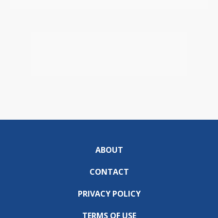
ABOUT
CONTACT
PRIVACY POLICY
TERMS OF USE