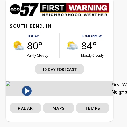
SOUTH BEND, IN
TODAY
TOMORROW
80°
84°
Partly Cloudy
Mostly Cloudy
10 DAY FORECAST
First 
Neigh
RADAR
MAPS
TEMPS