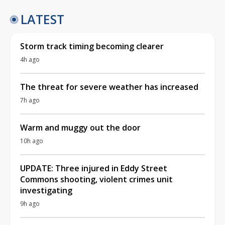
LATEST
Storm track timing becoming clearer
4h ago
The threat for severe weather has increased
7h ago
Warm and muggy out the door
10h ago
UPDATE: Three injured in Eddy Street
Commons shooting, violent crimes unit
investigating
9h ago