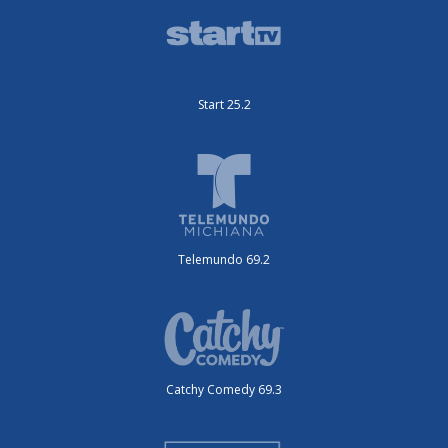
Start 25.2
Telemundo 69.2
Catchy Comedy 69.3