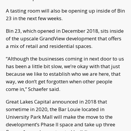
A tasting room will also be opening up inside of Bin
23 in the next few weeks.
Bin 23, which opened in December 2018, sits inside
of the upscale GrandView development that offers
a mix of retail and residential spaces.
“Although the businesses coming in next door to us
has been a little bit slow, we’re okay with that just
because we like to establish who we are here, that
way, we don’t get forgotten when other people
come in,” Schaefer said.
Great Lakes Capital announced in 2018 that
sometime in 2020, the Bar Louie located in
University Park Mall will make the move to the
development’s Phase II space and take up three