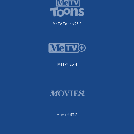
MeTV Toons 25.3
MeTV+ 25.4
Movies! 57.3