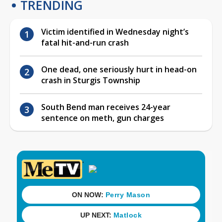
TRENDING
Victim identified in Wednesday night’s
fatal hit-and-run crash
One dead, one seriously hurt in head-on
crash in Sturgis Township
South Bend man receives 24-year
sentence on meth, gun charges