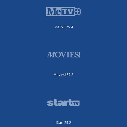
MeTV+ 25.4
Movies! 57.3
Start 25.2