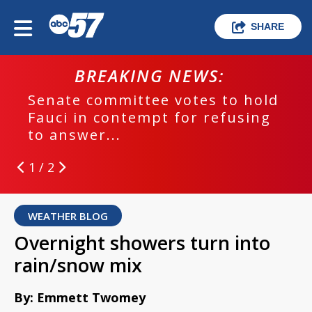
SHARE
BREAKING NEWS:
Senate committee votes to hold
Fauci in contempt for refusing
to answer...
1 / 2
WEATHER BLOG
Overnight showers turn into
rain/snow mix
By: Emmett Twomey