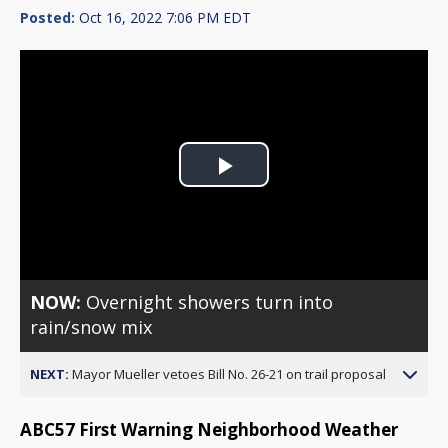
Posted:
Oct 16, 2022 7:06 PM EDT
Play
Video
NOW:
Overnight showers turn into
rain/snow mix
NEXT:
Mayor Mueller vetoes Bill No. 26-21 on trail proposal
ABC57 First Warning Neighborhood Weather