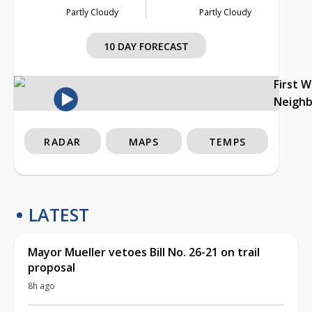
Partly Cloudy
Partly Cloudy
10 DAY FORECAST
First 
Neigh
RADAR
MAPS
TEMPS
LATEST
Mayor Mueller vetoes Bill No. 26-21 on trail
proposal
8h ago