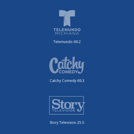
Telemundo 69.2
Catchy Comedy 69.3
Story Television 25.5