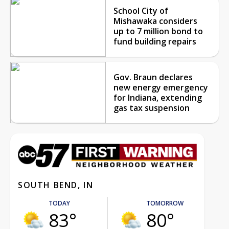
School City of
Mishawaka considers
up to 7 million bond to
fund building repairs
Gov. Braun declares
new energy emergency
for Indiana, extending
gas tax suspension
SOUTH BEND, IN
TODAY
TOMORROW
83°
80°