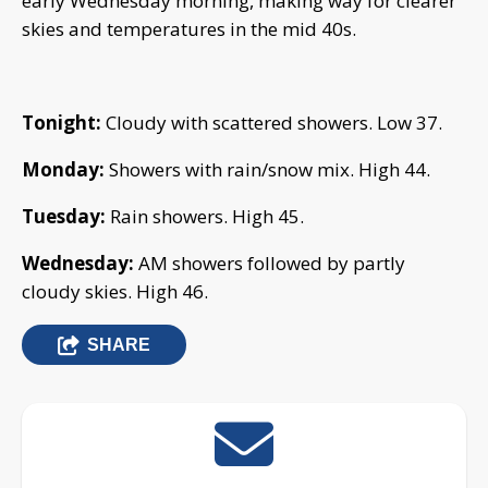
early Wednesday morning, making way for clearer
skies and temperatures in the mid 40s.
Tonight:
Cloudy with scattered showers. Low 37.
Monday:
Showers with rain/snow mix. High 44.
Tuesday:
Rain showers. High 45.
Wednesday:
AM showers followed by partly
cloudy skies. High 46.
SHARE