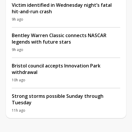
Victim identified in Wednesday night’s fatal
hit-and-run crash
9h ago
Bentley Warren Classic connects NASCAR
legends with future stars
9h ago
Bristol council accepts Innovation Park
withdrawal
10h ago
Strong storms possible Sunday through
Tuesday
11h ago