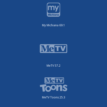
My Michiana 69.1
MeTV 57.2
MeTV Toons 25.3