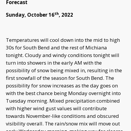
Forecast
th
Sunday, October 16
, 2022
Temperatures will cool down into the mid to high
30s for South Bend and the rest of Michiana
tonight. Cloudy and windy conditions tonight will
turn into showers in the early AM with the
possibility of snow being mixed in, resulting in the
first snowfall of the season for South Bend. The
possibility for snow increases as the day goes on
with the best chance being Monday overnight into
Tuesday morning. Mixed precipitation combined
with higher wind gust values will contribute
towards November-like conditions and obscured
visibility overall. The rain/snow mix will move out