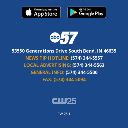
53550 Generations Drive South Bend, IN 46635
NEWS TIP HOTLINE:
(574) 344-5557
LOCAL ADVERTISING:
(574) 344-5563
GENERAL INFO:
(574) 344-5500
FAX:
(574) 344-5094
CW 25.1