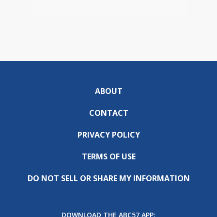
ABOUT
CONTACT
PRIVACY POLICY
TERMS OF USE
DO NOT SELL OR SHARE MY INFORMATION
DOWNLOAD THE ABC57 APP: