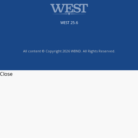
WEST 25.6
All content © Copyright 2026 WBND. All Rights Reserved.
Close