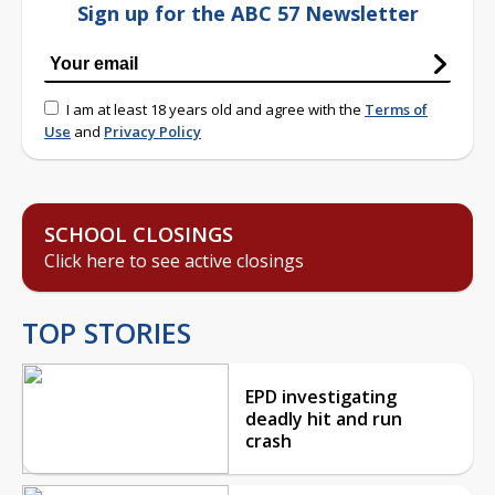
Sign up for the ABC 57 Newsletter
I am at least 18 years old and agree with the
Terms of
Use
and
Privacy Policy
SCHOOL CLOSINGS
Click here to see active closings
TOP STORIES
EPD investigating
deadly hit and run
crash