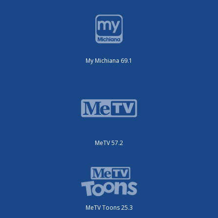
My Michiana 69.1
MeTV 57.2
MeTV Toons 25.3