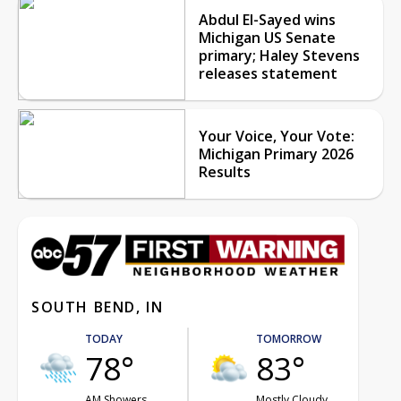
Abdul El-Sayed wins
Michigan US Senate
primary; Haley Stevens
releases statement
Your Voice, Your Vote:
Michigan Primary 2026
Results
SOUTH BEND, IN
TODAY
TOMORROW
78°
83°
AM Showers
Mostly Cloudy