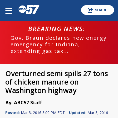
SHARE
BREAKING NEWS:
Gov. Braun declares new energy
emergency for Indiana,
extending gas tax...
Overturned semi spills 27 tons
of chicken manure on
Washington highway
By: ABC57 Staff
Posted:
Mar 3, 2016 3:00 PM EDT |
Updated:
Mar 3, 2016