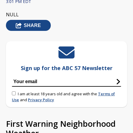
3:01 PM EDT
NULL
SHARE
Sign up for the ABC 57 Newsletter
I am at least 18 years old and agree with the
Terms of
Use
and
Privacy Policy
First Warning Neighborhood