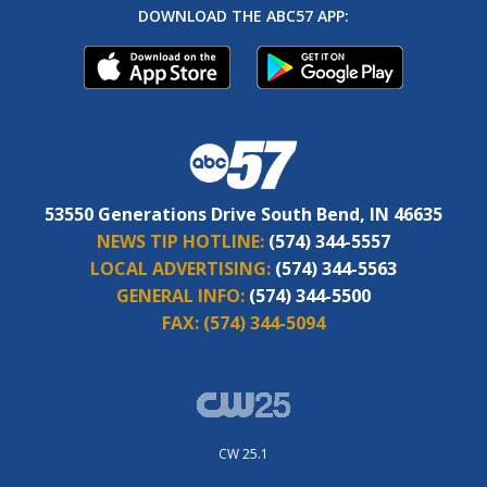
DOWNLOAD THE ABC57 APP:
53550 Generations Drive South Bend, IN 46635
NEWS TIP HOTLINE:
(574) 344-5557
LOCAL ADVERTISING:
(574) 344-5563
GENERAL INFO:
(574) 344-5500
FAX:
(574) 344-5094
CW 25.1