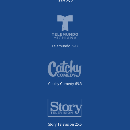
Start 25.2
Telemundo 69.2
Catchy Comedy 69.3
Story Television 25.5