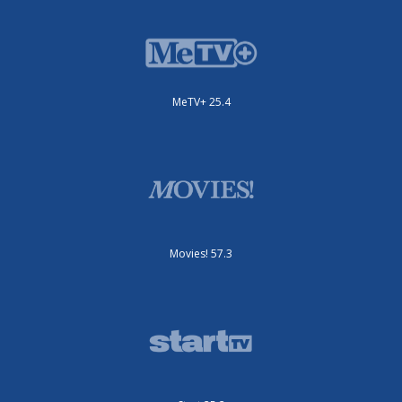
MeTV+ 25.4
Movies! 57.3