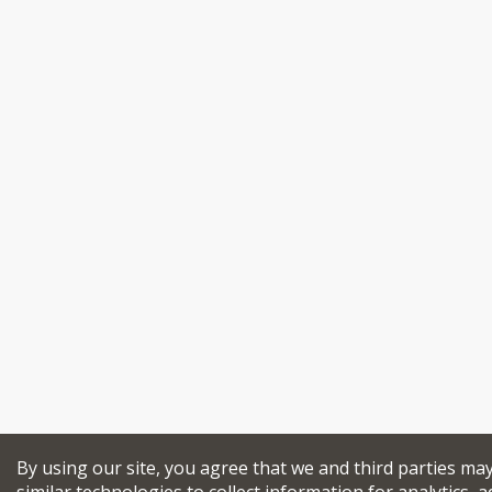
By using our site, you agree that we and third parties ma