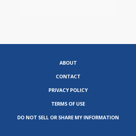
ABOUT
CONTACT
PRIVACY POLICY
TERMS OF USE
DO NOT SELL OR SHARE MY INFORMATION