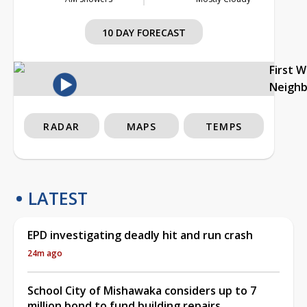
10 DAY FORECAST
First 
Neigh
RADAR
MAPS
TEMPS
LATEST
EPD investigating deadly hit and run crash
24m ago
School City of Mishawaka considers up to 7
million bond to fund building repairs