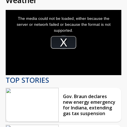
Weather
This
is
The media could not be loaded, either because the
a
modal
server or network failed or because the format is not
window.
supported.
Video
Player
is
Play
loading.
Video
TOP STORIES
Gov. Braun declares
new energy emergency
for Indiana, extending
gas tax suspension