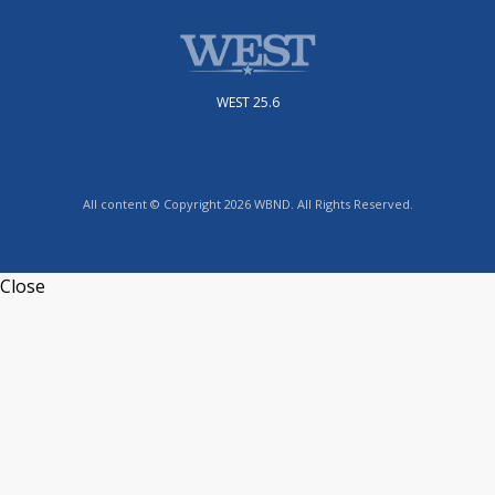
WEST 25.6
All content © Copyright 2026 WBND. All Rights Reserved.
Close