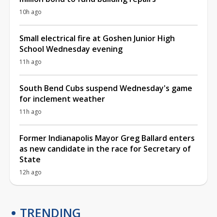
10h ago
Small electrical fire at Goshen Junior High
School Wednesday evening
11h ago
South Bend Cubs suspend Wednesday's game
for inclement weather
11h ago
Former Indianapolis Mayor Greg Ballard enters
as new candidate in the race for Secretary of
State
12h ago
TRENDING