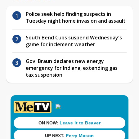
Police seek help finding suspects in
Tuesday night home invasion and assault
South Bend Cubs suspend Wednesday's
game for inclement weather
Gov. Braun declares new energy
emergency for Indiana, extending gas
tax suspension