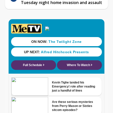
Tuesday night home invasion and assault