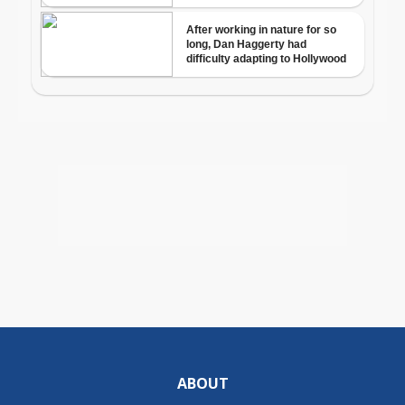
ABOUT