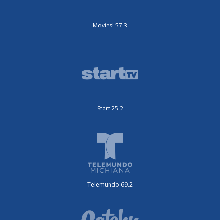
Movies! 57.3
Start 25.2
Telemundo 69.2