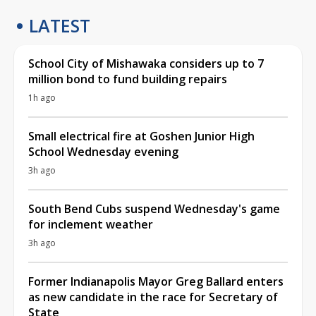
LATEST
School City of Mishawaka considers up to 7
million bond to fund building repairs
1h ago
Small electrical fire at Goshen Junior High
School Wednesday evening
3h ago
South Bend Cubs suspend Wednesday's game
for inclement weather
3h ago
Former Indianapolis Mayor Greg Ballard enters
as new candidate in the race for Secretary of
State