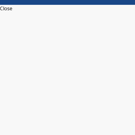
Close