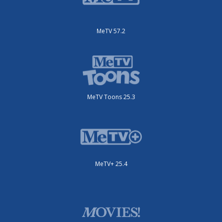
MeTV 57.2
MeTV Toons 25.3
MeTV+ 25.4