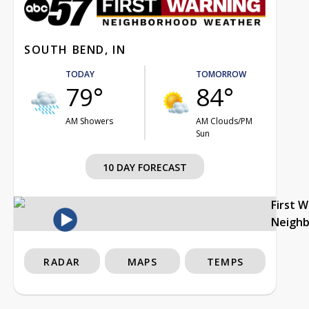
SOUTH BEND, IN
TODAY
TOMORROW
79°
84°
AM Showers
AM Clouds/PM
Sun
10 DAY FORECAST
First 
Neigh
RADAR
MAPS
TEMPS