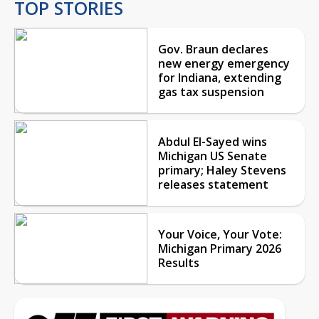
TOP STORIES
Gov. Braun declares
new energy emergency
for Indiana, extending
gas tax suspension
Abdul El-Sayed wins
Michigan US Senate
primary; Haley Stevens
releases statement
Your Voice, Your Vote:
Michigan Primary 2026
Results