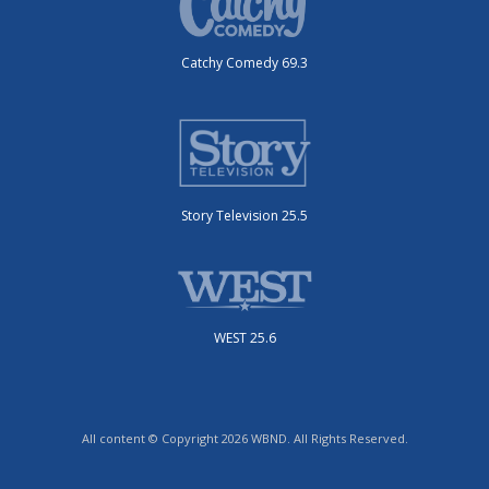
Catchy Comedy 69.3
Story Television 25.5
WEST 25.6
All content © Copyright 2026 WBND. All Rights Reserved.