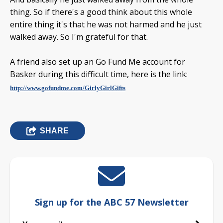
thing. So if there's a good think about this whole
entire thing it's that he was not harmed and he just
walked away. So I'm grateful for that.
A friend also set up an Go Fund Me account for
Basker during this difficult time, here is the link:
http://www.gofundme.com/GirlyGirlGifts
SHARE
Sign up for the ABC 57 Newsletter