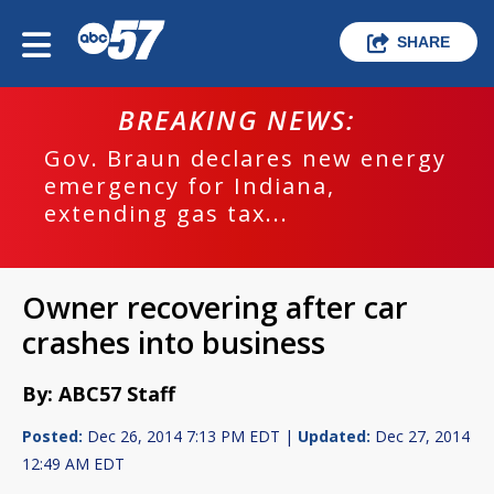
SHARE
BREAKING NEWS:
Gov. Braun declares new energy
emergency for Indiana,
extending gas tax...
Owner recovering after car
crashes into business
By: ABC57 Staff
Posted:
Dec 26, 2014 7:13 PM EDT |
Updated:
Dec 27, 2014
12:49 AM EDT