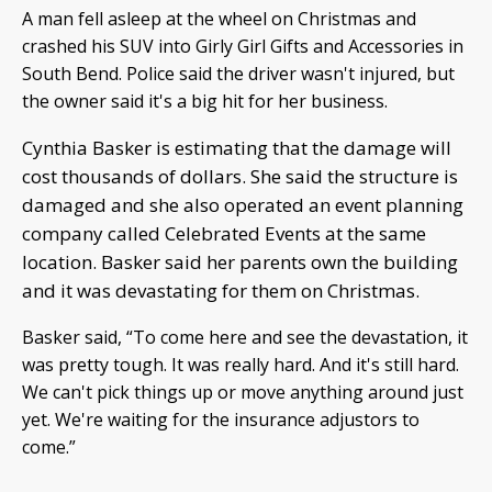
A man fell asleep at the wheel on Christmas and
crashed his SUV into Girly Girl Gifts and Accessories in
South Bend. Police said the driver wasn't injured, but
the owner said it's a big hit for her business.
Cynthia Basker is estimating that the damage will
cost thousands of dollars. She said the structure is
damaged and she also operated an event planning
company called Celebrated Events at the same
location. Basker said her parents own the building
and it was devastating for them on Christmas.
Basker said, “To come here and see the devastation, it
was pretty tough. It was really hard. And it's still hard.
We can't pick things up or move anything around just
yet. We're waiting for the insurance adjustors to
come.”