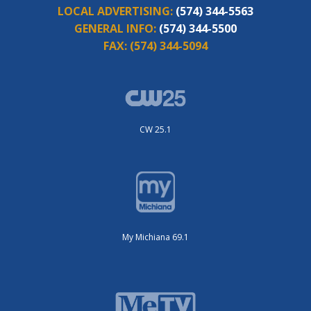
LOCAL ADVERTISING:
(574) 344-5563
GENERAL INFO:
(574) 344-5500
FAX:
(574) 344-5094
CW 25.1
My Michiana 69.1