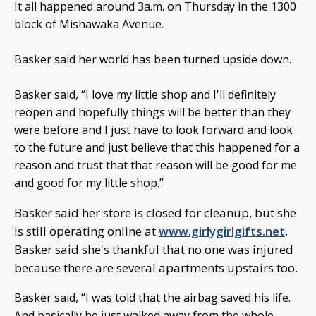
It all happened around 3a.m. on Thursday in the 1300
block of Mishawaka Avenue.
Basker said her world has been turned upside down.
Basker said, “I love my little shop and I'll definitely
reopen and hopefully things will be better than they
were before and I just have to look forward and look
to the future and just believe that this happened for a
reason and trust that that reason will be good for me
and good for my little shop.”
Basker said her store is closed for cleanup, but she
is still operating online at
www.girlygirlgifts.net
.
Basker said she's thankful that no one was injured
because there are several apartments upstairs too.
Basker said, “I was told that the airbag saved his life.
And basically he just walked away from the whole