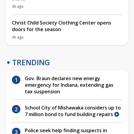
3h ago
Christ Child Society Clothing Center opens
doors for the season
3h ago
TRENDING
Gov. Braun declares new energy
emergency for Indiana, extending gas
tax suspension
School City of Mishawaka considers up to
7 million bond to fund building repairs
Police seek help finding suspects in