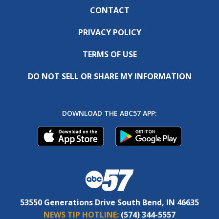
CONTACT
PRIVACY POLICY
TERMS OF USE
DO NOT SELL OR SHARE MY INFORMATION
DOWNLOAD THE ABC57 APP:
53550 Generations Drive South Bend, IN 46635
NEWS TIP HOTLINE:
(574) 344-5557