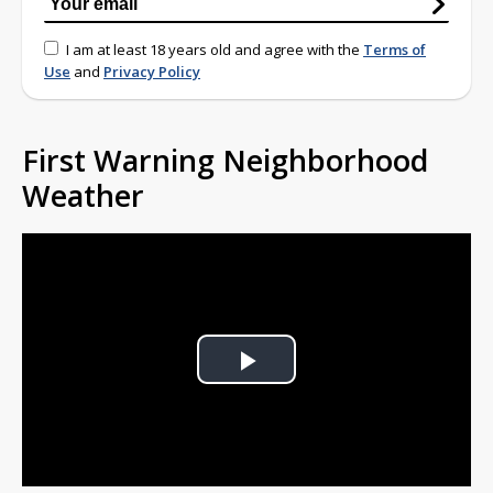
I am at least 18 years old and agree with the
Terms of
Use
and
Privacy Policy
First Warning Neighborhood
Weather
Play
Video