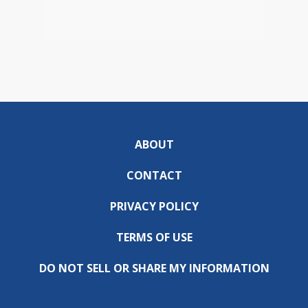
ABOUT
CONTACT
PRIVACY POLICY
TERMS OF USE
DO NOT SELL OR SHARE MY INFORMATION