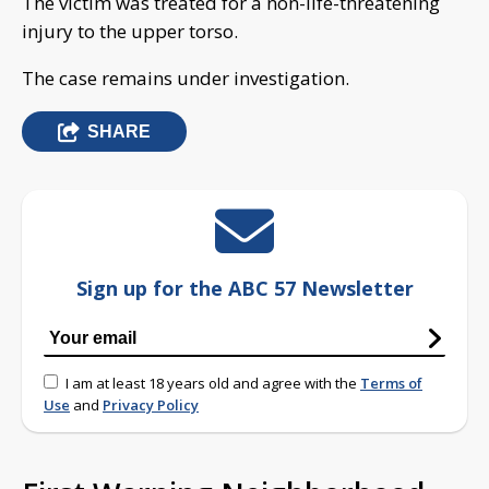
The victim was treated for a non-life-threatening
injury to the upper torso.
The case remains under investigation.
SHARE
Sign up for the ABC 57 Newsletter
I am at least 18 years old and agree with the
Terms of
Use
and
Privacy Policy