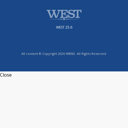
WEST 25.6
All content © Copyright 2026 WBND. All Rights Reserved.
Close