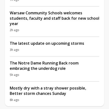
Warsaw Community Schools welcomes
students, faculty and staff back for new school
year
2h ago
The latest update on upcoming storms
3h ago
The Notre Dame Running Back room
embracing the underdog role
5h ago
Mostly dry with a stray shower possible,
Better storm chances Sunday
8h ago