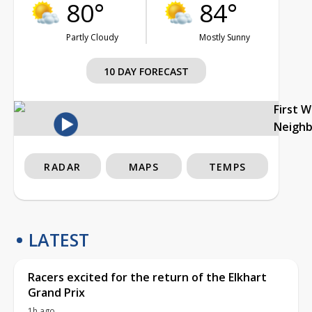
80°
84°
Partly Cloudy
Mostly Sunny
10 DAY FORECAST
First 
Neigh
RADAR
MAPS
TEMPS
LATEST
Racers excited for the return of the Elkhart
Grand Prix
1h ago