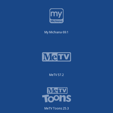
My Michiana 69.1
MeTV 57.2
MeTV Toons 25.3