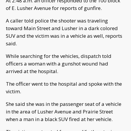
At 2:48 a.m. an officer responded to the 100 block
of E. Lusher Avenue for reports of gunfire.
A caller told police the shooter was traveling
toward Main Street and Lusher in a dark colored
SUV and the victim was in a vehicle as well, reports
said.
While searching for the vehicles, dispatch told
officers a woman with a gunshot wound had
arrived at the hospital.
The officer went to the hospital and spoke with the
victim.
She said she was in the passenger seat of a vehicle
in the area of Lusher Avenue and Prairie Street
when a man in a black SUV fired at her vehicle.