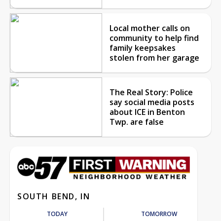
Local mother calls on
community to help find
family keepsakes
stolen from her garage
The Real Story: Police
say social media posts
about ICE in Benton
Twp. are false
SOUTH BEND, IN
TODAY
TOMORROW