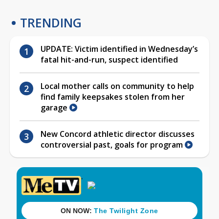
TRENDING
UPDATE: Victim identified in Wednesday’s
fatal hit-and-run, suspect identified
Local mother calls on community to help
find family keepsakes stolen from her
garage
New Concord athletic director discusses
controversial past, goals for program