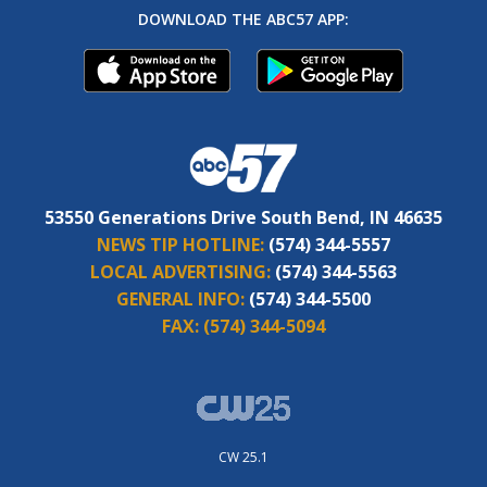
DOWNLOAD THE ABC57 APP:
53550 Generations Drive South Bend, IN 46635
NEWS TIP HOTLINE:
(574) 344-5557
LOCAL ADVERTISING:
(574) 344-5563
GENERAL INFO:
(574) 344-5500
FAX:
(574) 344-5094
CW 25.1