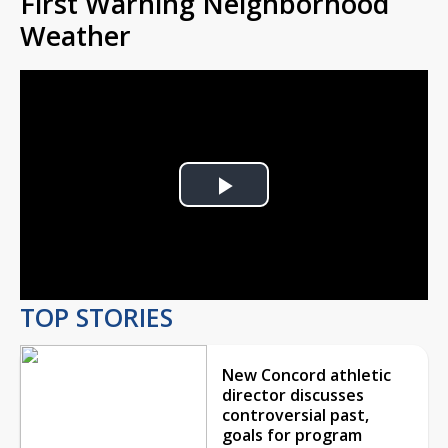
First Warning Neighborhood
Weather
Play
Video
TOP STORIES
New Concord athletic
director discusses
controversial past,
goals for program