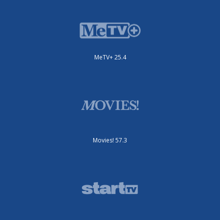
MeTV+ 25.4
Movies! 57.3