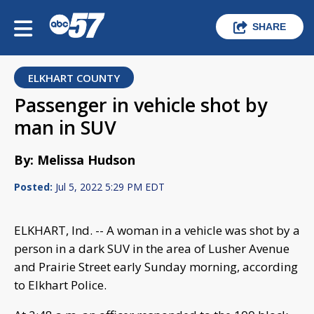
SHARE
ELKHART COUNTY
Passenger in vehicle shot by
man in SUV
By: Melissa Hudson
Posted:
Jul 5, 2022 5:29 PM EDT
ELKHART, Ind. -- A woman in a vehicle was shot by a
person in a dark SUV in the area of Lusher Avenue
and Prairie Street early Sunday morning, according
to Elkhart Police.