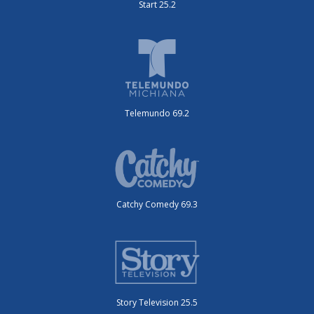
Start 25.2
Telemundo 69.2
Catchy Comedy 69.3
Story Television 25.5