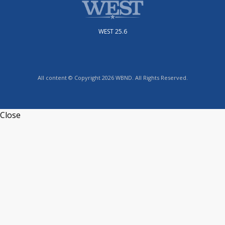
WEST 25.6
All content © Copyright 2026 WBND. All Rights Reserved.
Close