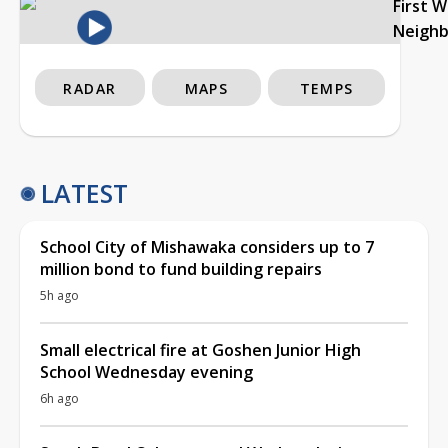
First 
Neigh
RADAR
MAPS
TEMPS
LATEST
School City of Mishawaka considers up to 7
million bond to fund building repairs
5h ago
Small electrical fire at Goshen Junior High
School Wednesday evening
6h ago