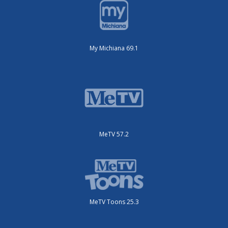
My Michiana 69.1
MeTV 57.2
MeTV Toons 25.3