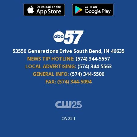
53550 Generations Drive South Bend, IN 46635
NEWS TIP HOTLINE:
(574) 344-5557
LOCAL ADVERTISING:
(574) 344-5563
GENERAL INFO:
(574) 344-5500
FAX:
(574) 344-5094
CW 25.1