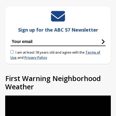
Sign up for the ABC 57 Newsletter
I am at least 18 years old and agree with the
Terms of
Use
and
Privacy Policy
First Warning Neighborhood
Weather