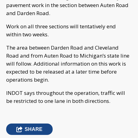
pavement work in the section between Auten Road
and Darden Road.
Work on all three sections will tentatively end
within two weeks.
The area between Darden Road and Cleveland
Road and from Auten Road to Michigan’s state line
will follow. Additional information on this work is
expected to be released at a later time before
operations begin.
INDOT says throughout the operation, traffic will
be restricted to one lane in both directions.
SHARE