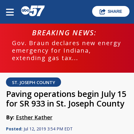
SHARE
BREAKING NEWS:
Gov. Braun declares new energy
emergency for Indiana,
extending gas tax...
ST. JOSEPH COUNTY
Paving operations begin July 15
for SR 933 in St. Joseph County
By:
Esther Kather
Posted:
Jul 12, 2019 3:54 PM EDT