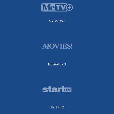
MeTV+ 25.4
Movies! 57.3
Start 25.2