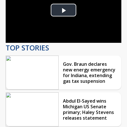
Play
Video
TOP STORIES
Gov. Braun declares
new energy emergency
for Indiana, extending
gas tax suspension
Abdul El-Sayed wins
Michigan US Senate
primary; Haley Stevens
releases statement