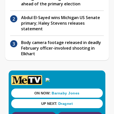
ahead of the primary election
Abdul El-Sayed wins Michigan US Senate
primary; Haley Stevens releases
statement
Body camera footage released in deadly
February officer-involved shooting in
Elkhart