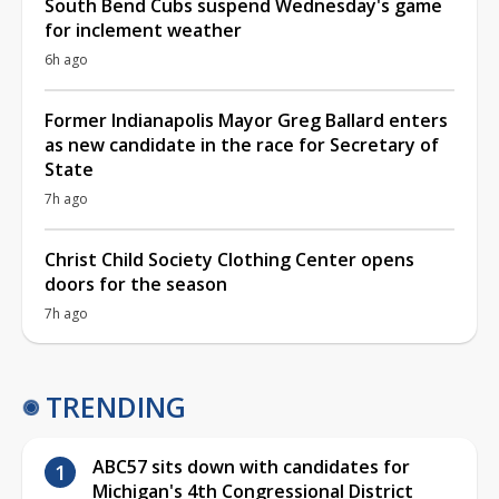
South Bend Cubs suspend Wednesday's game
for inclement weather
6h ago
Former Indianapolis Mayor Greg Ballard enters
as new candidate in the race for Secretary of
State
7h ago
Christ Child Society Clothing Center opens
doors for the season
7h ago
TRENDING
ABC57 sits down with candidates for
Michigan's 4th Congressional District