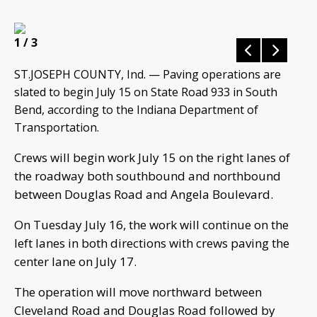
1
/ 3
ST.JOSEPH COUNTY, Ind. — Paving operations are
slated to begin July 15 on State Road 933 in South
Bend, according to the Indiana Department of
Transportation.
Crews will begin work July 15 on the right lanes of
the roadway both southbound and northbound
between Douglas Road and Angela Boulevard.
On Tuesday July 16, the work will continue on the
left lanes in both directions with crews paving the
center lane on July 17.
The operation will move northward between
Cleveland Road and Douglas Road followed by