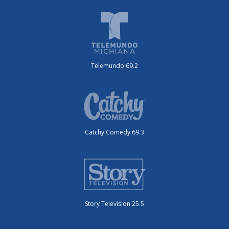
Telemundo 69.2
Catchy Comedy 69.3
Story Television 25.5