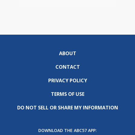
ABOUT
CONTACT
PRIVACY POLICY
TERMS OF USE
DO NOT SELL OR SHARE MY INFORMATION
DOWNLOAD THE ABC57 APP: