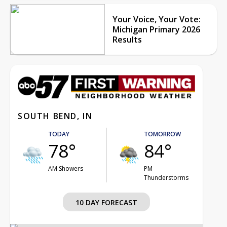
Your Voice, Your Vote:
Michigan Primary 2026
Results
SOUTH BEND, IN
TODAY
TOMORROW
78°
84°
AM Showers
PM
Thunderstorms
10 DAY FORECAST