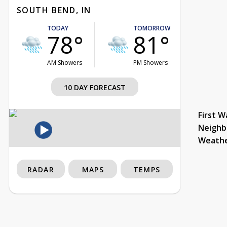
SOUTH BEND, IN
TODAY
TOMORROW
78°
81°
AM Showers
PM Showers
10 DAY FORECAST
First W
Neighb
Weath
RADAR
MAPS
TEMPS