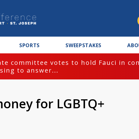
SPORTS
SWEEPSTAKES
ABO
te committee votes to hold Fauci in co
sing to answer...
 money for LGBTQ+