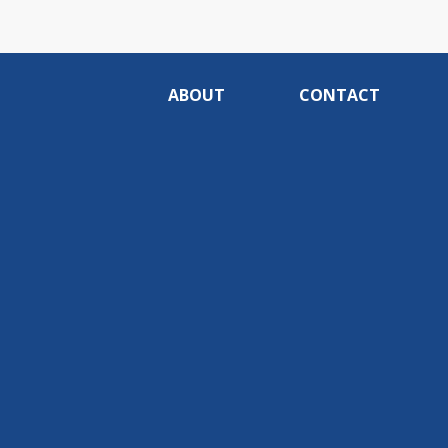
ABOUT
CONTACT