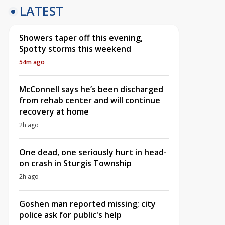
LATEST
Showers taper off this evening,
Spotty storms this weekend
54m ago
McConnell says he’s been discharged
from rehab center and will continue
recovery at home
2h ago
One dead, one seriously hurt in head-
on crash in Sturgis Township
2h ago
Goshen man reported missing; city
police ask for public's help