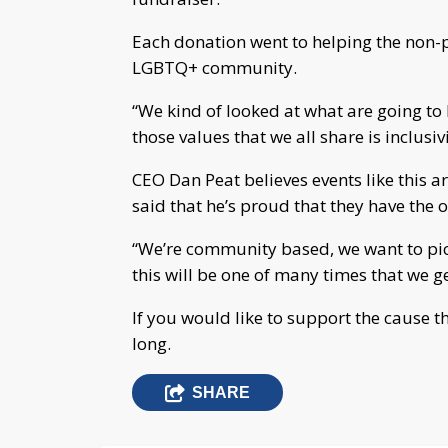
Each donation went to helping the non-p
LGBTQ+ community.
“We kind of looked at what are going to
those values that we all share is inclusivi
CEO Dan Peat believes events like this a
said that he’s proud that they have the 
“We’re community based, we want to pic
this will be one of many times that we ge
If you would like to support the cause t
long.
SHARE