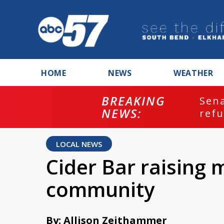
HOME
NEWS
WEATHER
BREAKING
ash
Sena
NEWS:
refu
LOCAL NEWS
Cider Bar raising
community
By: Allison Zeithammer