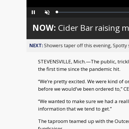
Loaded
:
Pause
Unmute
0%
NOW:
Cider Bar raising
NEXT:
Showers taper off this evening, Spotty
STEVENSVILLE, Mich.—The public, tricklin
the first time since the pandemic hit.
“We’re pretty excited. We were kind of on 
before we would’ve been ordered to,” C
“We wanted to make sure we had a reall
information that we tend to get.”
The taproom teamed up with the Outcen
fundraiser.