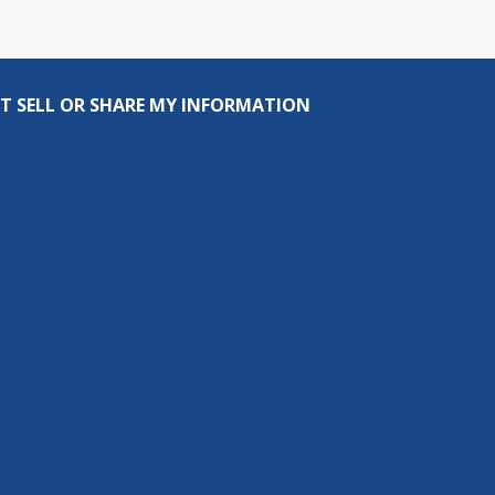
T SELL OR SHARE MY INFORMATION