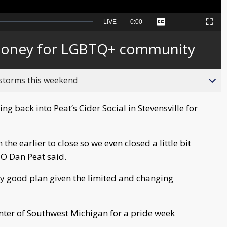
Seek
LIVE
Remaining
-
0:00
Captions
Picture-
Fullscreen
to
in-
live,
Picture
currently
Time
 money for LGBTQ+ community
behind
live
 storms this weekend
g back into Peat’s Cider Social in Stevensville for
the earlier to close so we even closed a little bit
EO Dan Peat said.
y good plan given the limited and changing
ter of Southwest Michigan for a pride week