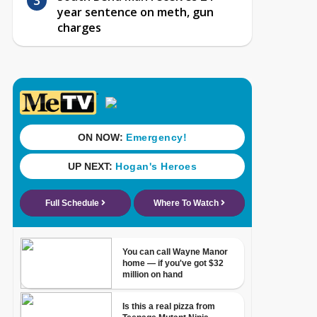
year sentence on meth, gun
charges