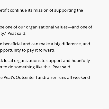
rofit continue its mission of supporting the
 be one of our organizational values—and one of
ty,” Peat said.
re beneficial and can make a big difference, and
opportunity to pay it forward.
k local organizations to support and hopefully
t to do something like this, Peat said.
he Peat’s Outcenter fundraiser runs all weekend