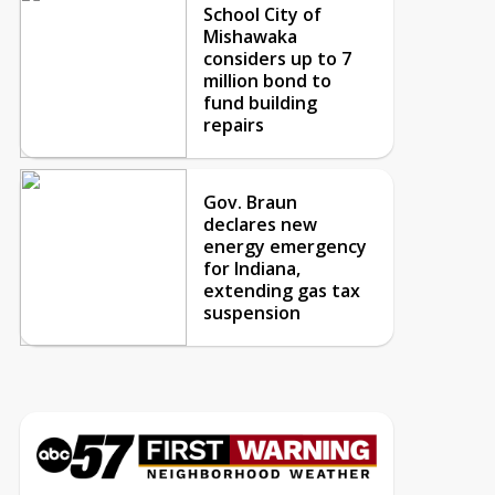
School City of
Mishawaka
considers up to 7
million bond to
fund building
repairs
Gov. Braun
declares new
energy emergency
for Indiana,
extending gas tax
suspension