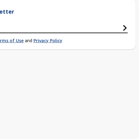
etter
rms of Use
and
Privacy Policy