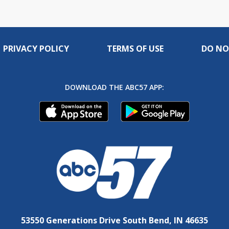
PRIVACY POLICY
TERMS OF USE
DO NO
DOWNLOAD THE ABC57 APP:
53550 Generations Drive South Bend, IN 46635