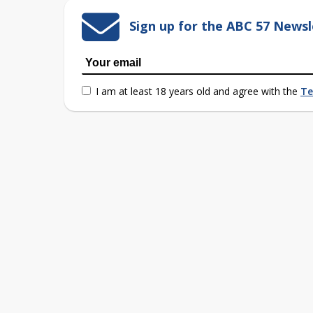
Sign up for the ABC 57 Newsl
I am at least 18 years old and agree with the
Te