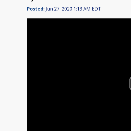
Posted:
Jun 27, 2020 1:13 AM EDT