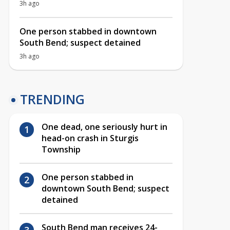
3h ago
One person stabbed in downtown
South Bend; suspect detained
3h ago
TRENDING
One dead, one seriously hurt in
head-on crash in Sturgis
Township
One person stabbed in
downtown South Bend; suspect
detained
South Bend man receives 24-