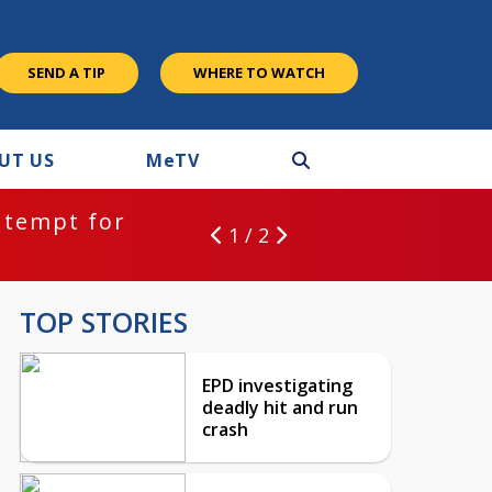
SEND A TIP
WHERE TO WATCH
UT US
M
e
TV
ntempt for
1 / 2
TOP STORIES
EPD investigating
deadly hit and run
crash