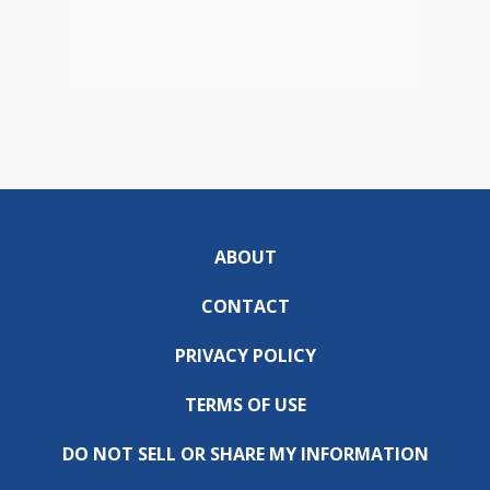
ABOUT
CONTACT
PRIVACY POLICY
TERMS OF USE
DO NOT SELL OR SHARE MY INFORMATION