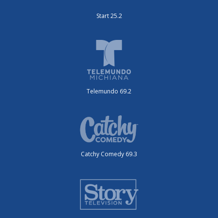
Start 25.2
Telemundo 69.2
Catchy Comedy 69.3