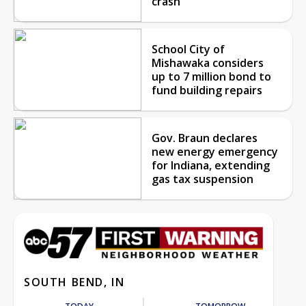
crash
School City of
Mishawaka considers
up to 7 million bond to
fund building repairs
Gov. Braun declares
new energy emergency
for Indiana, extending
gas tax suspension
SOUTH BEND, IN