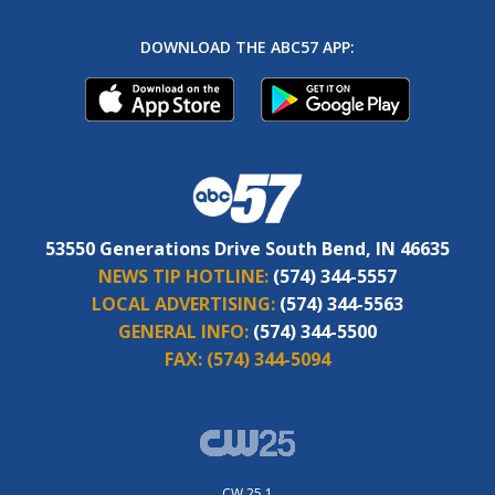
DOWNLOAD THE ABC57 APP:
53550 Generations Drive South Bend, IN 46635
NEWS TIP HOTLINE:
(574) 344-5557
LOCAL ADVERTISING:
(574) 344-5563
GENERAL INFO:
(574) 344-5500
FAX:
(574) 344-5094
CW 25.1