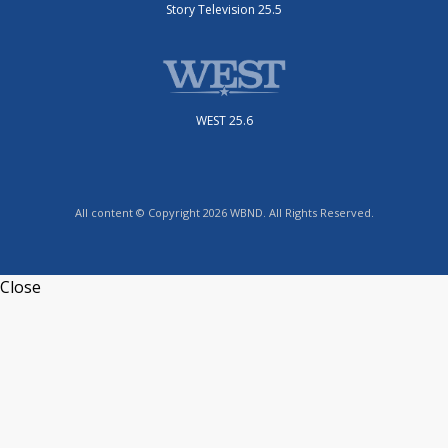
Story Television 25.5
WEST 25.6
All content © Copyright 2026 WBND. All Rights Reserved.
Close