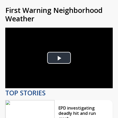
First Warning Neighborhood
Weather
Play
Video
TOP STORIES
EPD investigating
deadly hit and run