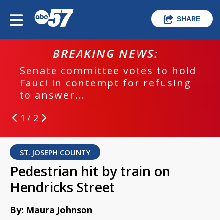
SHARE
BREAKING NEWS:
Senate committee votes to hold
Fauci in contempt for refusing
to answer...
1 / 2
ST. JOSEPH COUNTY
Pedestrian hit by train on
Hendricks Street
By: Maura Johnson