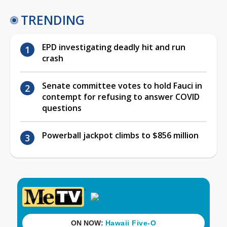
TRENDING
EPD investigating deadly hit and run
crash
Senate committee votes to hold Fauci in
contempt for refusing to answer COVID
questions
Powerball jackpot climbs to $856 million