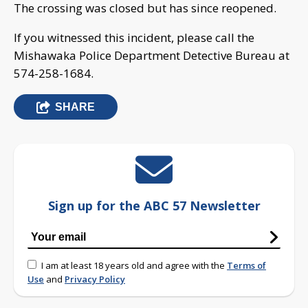
The crossing was closed but has since reopened.
If you witnessed this incident, please call the
Mishawaka Police Department Detective Bureau at
574-258-1684.
SHARE
Sign up for the ABC 57 Newsletter
I am at least 18 years old and agree with the
Terms of
Use
and
Privacy Policy