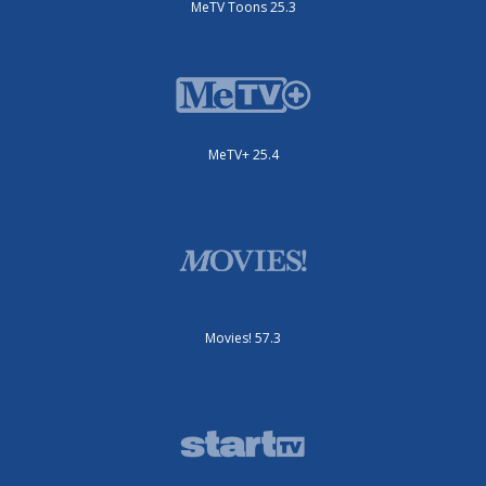
MeTV Toons 25.3
MeTV+ 25.4
Movies! 57.3