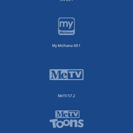
My Michiana 69.1
MeTV 57.2