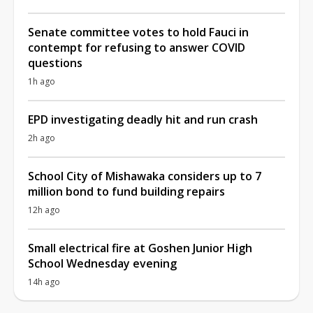
Senate committee votes to hold Fauci in
contempt for refusing to answer COVID
questions
1h ago
EPD investigating deadly hit and run crash
2h ago
School City of Mishawaka considers up to 7
million bond to fund building repairs
12h ago
Small electrical fire at Goshen Junior High
School Wednesday evening
14h ago