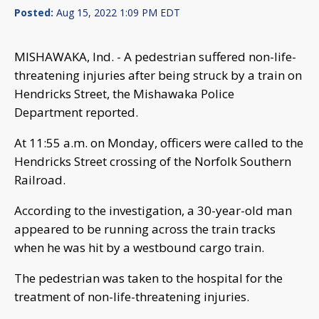
Posted:
Aug 15, 2022 1:09 PM EDT
MISHAWAKA, Ind. - A pedestrian suffered non-life-
threatening injuries after being struck by a train on
Hendricks Street, the Mishawaka Police
Department reported.
At 11:55 a.m. on Monday, officers were called to the
Hendricks Street crossing of the Norfolk Southern
Railroad.
According to the investigation, a 30-year-old man
appeared to be running across the train tracks
when he was hit by a westbound cargo train.
The pedestrian was taken to the hospital for the
treatment of non-life-threatening injuries.