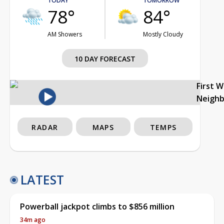
TODAY
TOMORROW
78°
84°
AM Showers
Mostly Cloudy
10 DAY FORECAST
First 
Neigh
RADAR
MAPS
TEMPS
LATEST
Powerball jackpot climbs to $856 million
34m ago