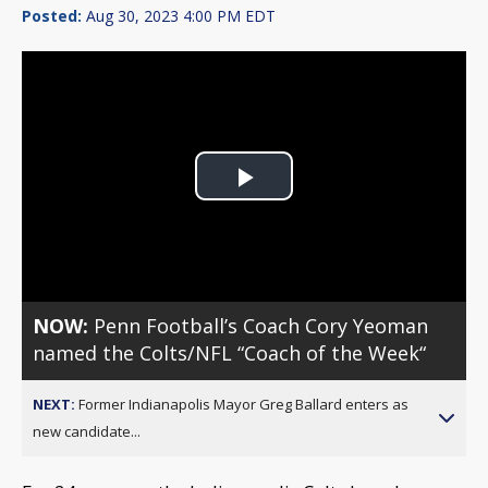
Posted:
Aug 30, 2023 4:00 PM EDT
Play
Video
NOW:
Penn Football’s Coach Cory Yeoman
named the Colts/NFL “Coach of the Week“
NEXT:
Former Indianapolis Mayor Greg Ballard enters as
new candidate...