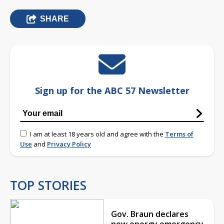
SHARE
Sign up for the ABC 57 Newsletter
I am at least 18 years old and agree with the
Terms of
Use
and
Privacy Policy
TOP STORIES
Gov. Braun declares
new energy emergency