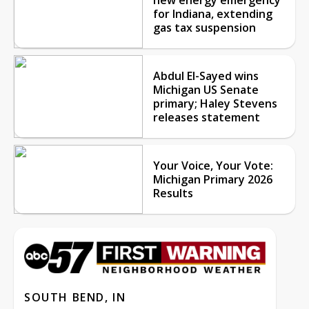
for Indiana, extending
gas tax suspension
Abdul El-Sayed wins
Michigan US Senate
primary; Haley Stevens
releases statement
Your Voice, Your Vote:
Michigan Primary 2026
Results
SOUTH BEND, IN