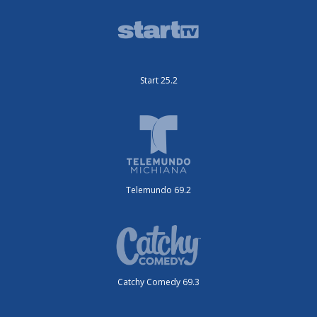
Start 25.2
Telemundo 69.2
Catchy Comedy 69.3