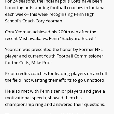
For 24 seasons, the Indianapolis Colts have been
honoring outstanding football coaches in Indiana
each week-- this week recognizing Penn High
School's Coach Cory Yeoman.
Cory Yeoman achieved his 200th win after the
recent Mishawaka vs. Penn "Backyard Brawl."
Yeoman was presented the honor by Former NFL
player and current Youth Football Commissioner
for the Colts, Mike Prior.
Prior credits coaches for leading players on and off
the field, not wanting their efforts to go unnoticed.
He also met with Penn's senior players and gave a
motivational speech, showed them his
championship ring and answered their questions.