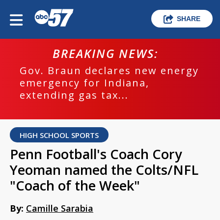
SHARE
BREAKING NEWS:
Gov. Braun declares new energy
emergency for Indiana,
extending gas tax...
HIGH SCHOOL SPORTS
Penn Football's Coach Cory
Yeoman named the Colts/NFL
"Coach of the Week"
By:
Camille Sarabia