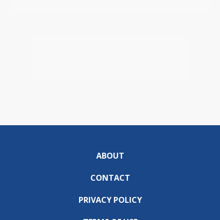
ABOUT
CONTACT
PRIVACY POLICY