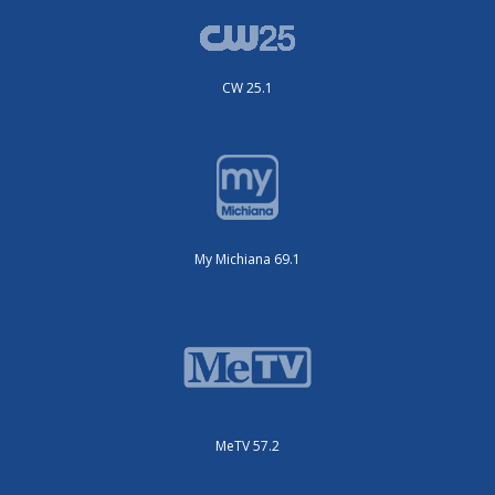
CW 25.1
My Michiana 69.1
MeTV 57.2