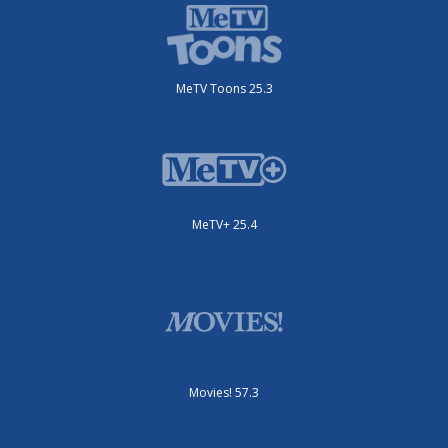
MeTV Toons 25.3
MeTV+ 25.4
Movies! 57.3