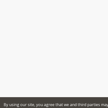
By using our site, you agree that we and third parties ma