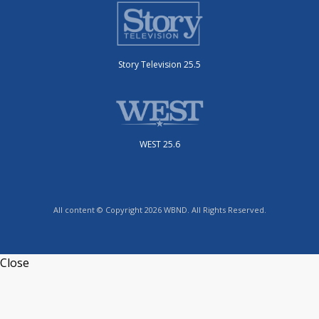
Story Television 25.5
WEST 25.6
All content © Copyright 2026 WBND. All Rights Reserved.
Close