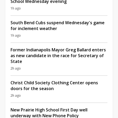
School Wednesday evening
1h ago
South Bend Cubs suspend Wednesday's game
for inclement weather
1h ago
Former Indianapolis Mayor Greg Ballard enters
as new candidate in the race for Secretary of
State
2h ago
Christ Child Society Clothing Center opens
doors for the season
2h ago
New Prairie High School First Day well
underway with New Phone Policy