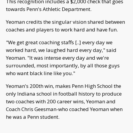
This recognition includes a $2,000 check that goes
towards Penn's Athletic Department.
Yeoman credits the singular vision shared between
coaches and players to work hard and have fun.
"We get great coaching staffs [..] every day we
worked hard, we laughed hard every day," said
Yeoman. "It was intense every day and we're
surrounded, most importantly, by all those guys
who want black line like you."
Yeoman's 200th win, makes Penn High School the
only Indiana school in football history to produce
two coaches with 200 career wins, Yeoman and
Coach Chris Geesman-who coached Yeoman when
he was a Penn student.