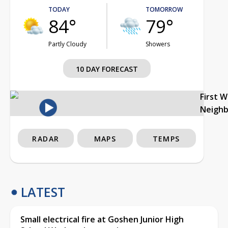
TODAY
TOMORROW
84°
79°
Partly Cloudy
Showers
10 DAY FORECAST
First 
Neigh
RADAR
MAPS
TEMPS
LATEST
Small electrical fire at Goshen Junior High