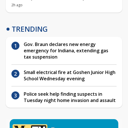
2h ago
TRENDING
Gov. Braun declares new energy
emergency for Indiana, extending gas
tax suspension
Small electrical fire at Goshen Junior High
School Wednesday evening
Police seek help finding suspects in
Tuesday night home invasion and assault