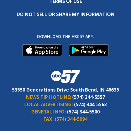
TERMS OF USE
DO NOT SELL OR SHARE MY INFORMATION
DOWNLOAD THE ABC57 APP:
53550 Generations Drive South Bend, IN 46635
NEWS TIP HOTLINE:
(574) 344-5557
LOCAL ADVERTISING:
(574) 344-5563
GENERAL INFO:
(574) 344-5500
FAX:
(574) 344-5094