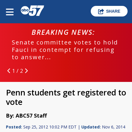
SHARE
BREAKING NEWS:
Senate committee votes to hold
Fauci in contempt for refusing
to answer...
1 / 2
Penn students get registered to
vote
By: ABC57 Staff
Posted:
Sep 25, 2012 10:02 PM EDT |
Updated:
Nov 6, 2014