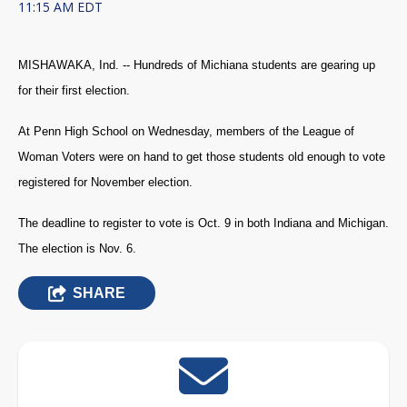
11:15 AM EDT
MISHAWAKA, Ind. -- Hundreds of Michiana students are gearing up
for their first election.
At Penn High School on Wednesday, members of the League of
Woman Voters were on hand to get those students old enough to vote
registered for November election.
The deadline to register to vote is Oct. 9 in both Indiana and Michigan.
The election is Nov. 6.
SHARE