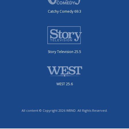
Catchy Comedy 69.3
Story Television 25.5
WEST 25.6
All content © Copyright 2026 WBND. All Rights Reserved.