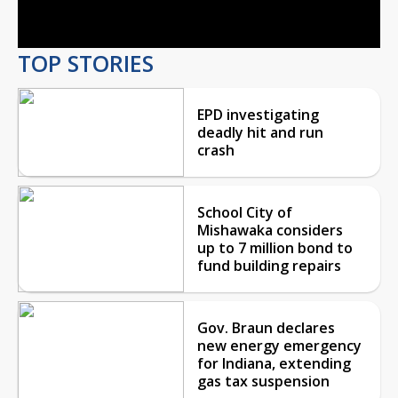
Video
TOP STORIES
EPD investigating
deadly hit and run
crash
School City of
Mishawaka considers
up to 7 million bond to
fund building repairs
Gov. Braun declares
new energy emergency
for Indiana, extending
gas tax suspension