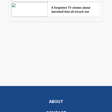
ABOUT