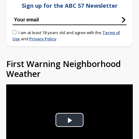
Sign up for the ABC 57 Newsletter
I am at least 18 years old and agree with the
Terms of
Use
and
Privacy Policy
First Warning Neighborhood
Weather
Play