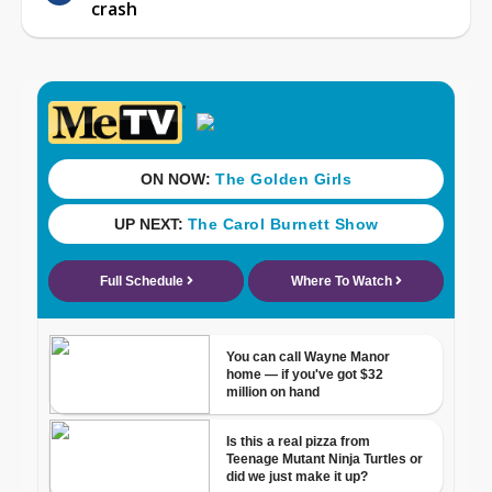
crash