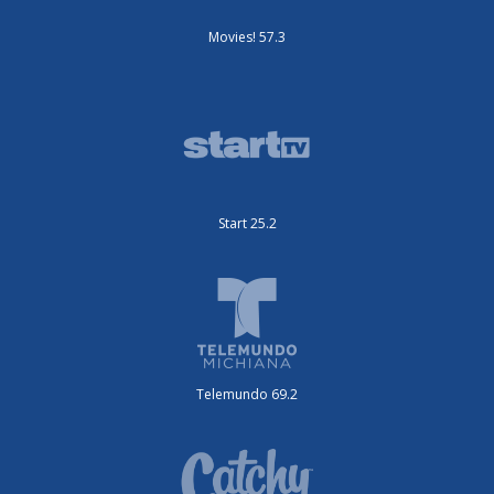
Movies! 57.3
Start 25.2
Telemundo 69.2