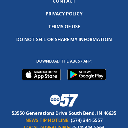
CONTACT
PRIVACY POLICY
TERMS OF USE
DO NOT SELL OR SHARE MY INFORMATION
DOWNLOAD THE ABC57 APP:
53550 Generations Drive South Bend, IN 46635
NEWS TIP HOTLINE:
(574) 344-5557
LOCAL ADVERTISING:
(574) 344-5563