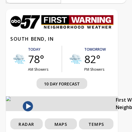
SOUTH BEND, IN
TODAY
TOMORROW
78°
82°
AM Showers
PM Showers
10 DAY FORECAST
First 
Neigh
RADAR
MAPS
TEMPS