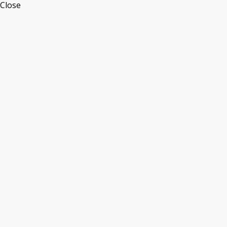
Close