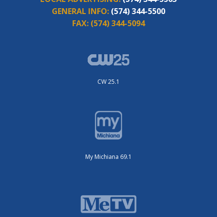
GENERAL INFO:
(574) 344-5500
FAX:
(574) 344-5094
CW 25.1
My Michiana 69.1