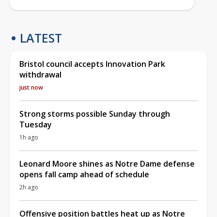
LATEST
Bristol council accepts Innovation Park
withdrawal
just now
Strong storms possible Sunday through
Tuesday
1h ago
Leonard Moore shines as Notre Dame defense
opens fall camp ahead of schedule
2h ago
Offensive position battles heat up as Notre