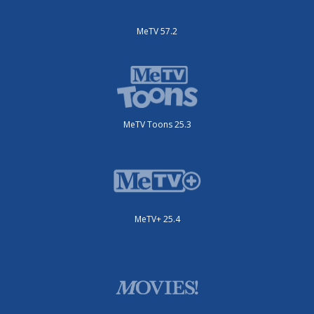
MeTV 57.2
MeTV Toons 25.3
MeTV+ 25.4