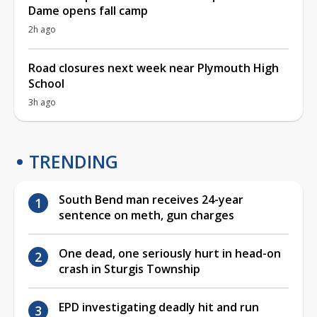
Dame opens fall camp
2h ago
Road closures next week near Plymouth High
School
3h ago
TRENDING
South Bend man receives 24-year
sentence on meth, gun charges
One dead, one seriously hurt in head-on
crash in Sturgis Township
EPD investigating deadly hit and run