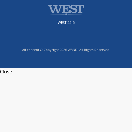
WEST 25.6
All content © Copyright 2026 WBND. All Rights Reserved.
Close