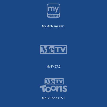
My Michiana 69.1
MeTV 57.2
MeTV Toons 25.3