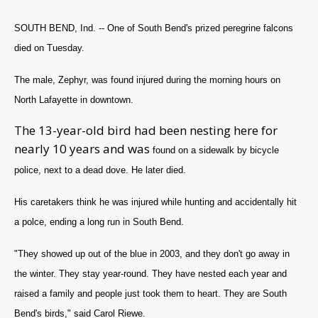
SOUTH BEND, Ind. -- One of South Bend's prized peregrine falcons
died on Tuesday.
The male, Zephyr, was found injured during the morning hours on
North Lafayette in downtown.
The 13-year-old bird had been nesting here for
nearly 10 years and was
found on a sidewalk by bicycle
police, next to a dead dove. He later died.
His caretakers think he was injured while hunting and accidentally hit
a polce, ending a long run in South Bend.
"They showed up out of the blue in 2003, and they don't go away in
the winter. They stay year-round. They have nested each year and
raised a family and people just took them to heart. They are South
Bend's birds," said Carol Riewe.