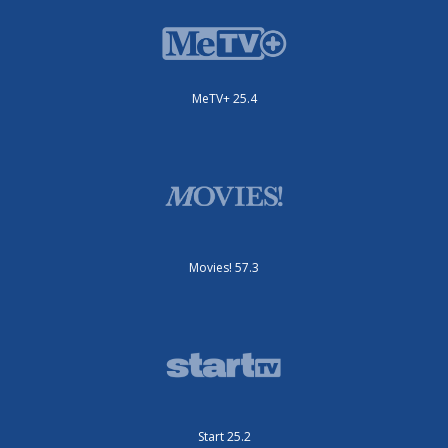
MeTV+ 25.4
Movies! 57.3
Start 25.2