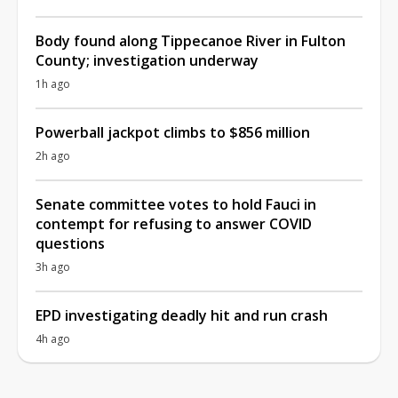
Body found along Tippecanoe River in Fulton
County; investigation underway
1h ago
Powerball jackpot climbs to $856 million
2h ago
Senate committee votes to hold Fauci in
contempt for refusing to answer COVID
questions
3h ago
EPD investigating deadly hit and run crash
4h ago