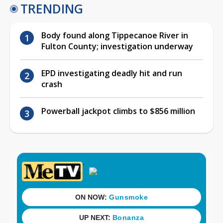
TRENDING
Body found along Tippecanoe River in
Fulton County; investigation underway
EPD investigating deadly hit and run
crash
Powerball jackpot climbs to $856 million