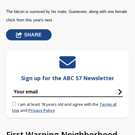
The falcon is survived by his mate, Guinevere, along with one female
chick from this year's nest.
SHARE
Sign up for the ABC 57 Newsletter
I am at least 18 years old and agree with the
Terms of
Use
and
Privacy Policy
First Warning Neighborhood