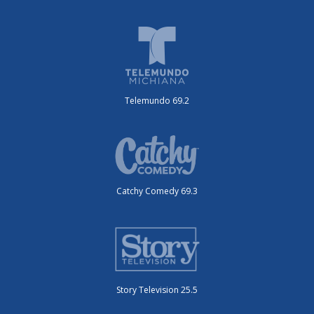
Telemundo 69.2
Catchy Comedy 69.3
Story Television 25.5