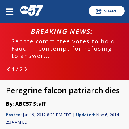
SHARE
BREAKING NEWS:
Senate committee votes to hold
Fauci in contempt for refusing
to answer...
1 / 2
Peregrine falcon patriarch dies
By: ABC57 Staff
Posted:
Jun 19, 2012 8:23 PM EDT |
Updated:
Nov 6, 2014
2:34 AM EDT