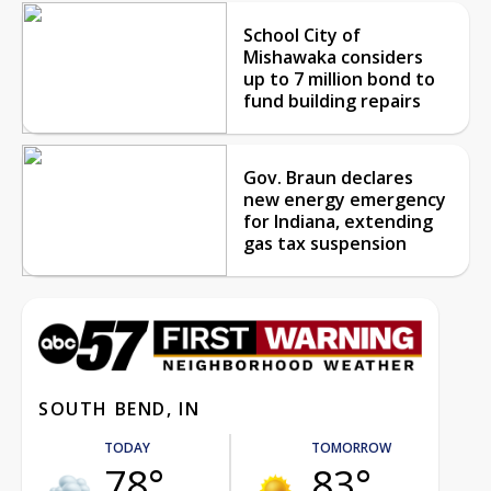
School City of
Mishawaka considers
up to 7 million bond to
fund building repairs
Gov. Braun declares
new energy emergency
for Indiana, extending
gas tax suspension
SOUTH BEND, IN
TODAY
TOMORROW
78°
83°