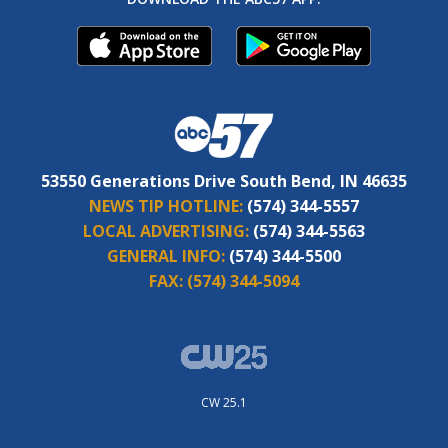
53550 Generations Drive South Bend, IN 46635
NEWS TIP HOTLINE:
(574) 344-5557
LOCAL ADVERTISING:
(574) 344-5563
GENERAL INFO:
(574) 344-5500
FAX:
(574) 344-5094
CW 25.1