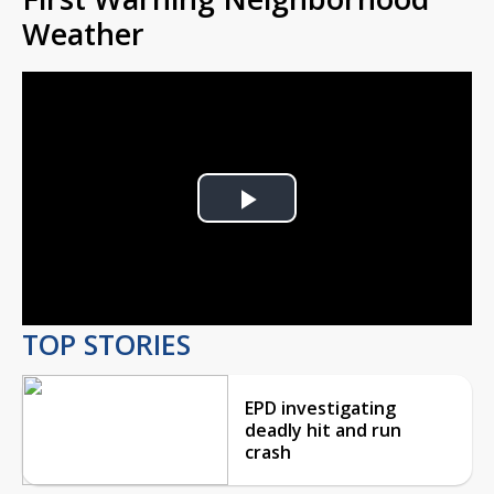
Weather
Play
Video
TOP STORIES
EPD investigating
deadly hit and run
crash