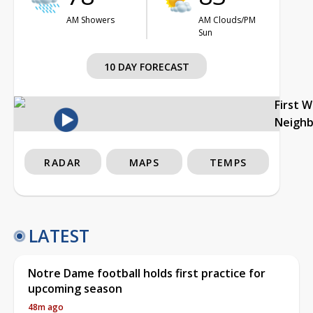
AM Showers
AM Clouds/PM
Sun
10 DAY FORECAST
First 
Neigh
RADAR
MAPS
TEMPS
LATEST
Notre Dame football holds first practice for
upcoming season
48m ago