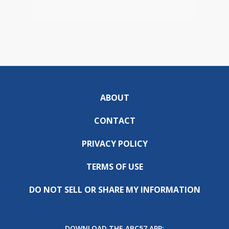
ABOUT
CONTACT
PRIVACY POLICY
TERMS OF USE
DO NOT SELL OR SHARE MY INFORMATION
DOWNLOAD THE ABC57 APP: