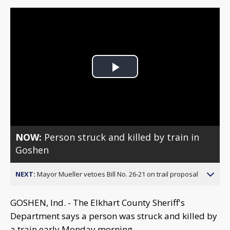
Play
Video
NOW:
Person struck and killed by train in
Goshen
NEXT:
Mayor Mueller vetoes Bill No. 26-21 on trail proposal
GOSHEN, Ind. - The Elkhart County Sheriff's
Department says a person was struck and killed by
a train early Monday morning.