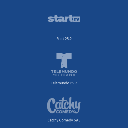
Start 25.2
Telemundo 69.2
Catchy Comedy 69.3