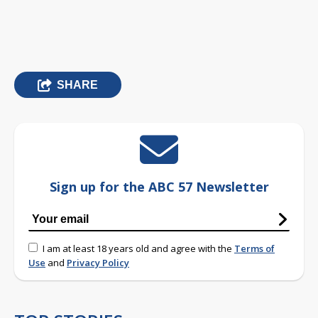
SHARE
Sign up for the ABC 57 Newsletter
I am at least 18 years old and agree with the
Terms of
Use
and
Privacy Policy