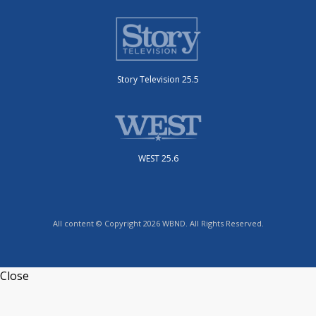
Story Television 25.5
WEST 25.6
All content © Copyright 2026 WBND. All Rights Reserved.
Close