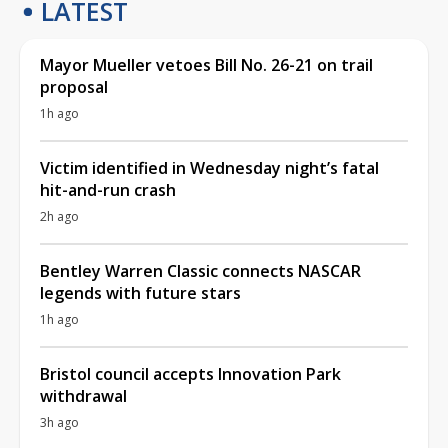
LATEST
Mayor Mueller vetoes Bill No. 26-21 on trail
proposal
1h ago
Victim identified in Wednesday night’s fatal
hit-and-run crash
2h ago
Bentley Warren Classic connects NASCAR
legends with future stars
1h ago
Bristol council accepts Innovation Park
withdrawal
3h ago