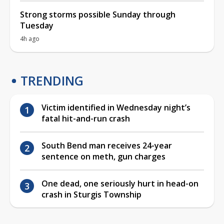
Strong storms possible Sunday through
Tuesday
4h ago
TRENDING
Victim identified in Wednesday night’s
fatal hit-and-run crash
South Bend man receives 24-year
sentence on meth, gun charges
One dead, one seriously hurt in head-on
crash in Sturgis Township