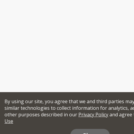
By using our site, you agree that we and third parties ma
similar technologies to collect information for analytics, a
other purposes described in our
Privacy Policy
and agree 
Use