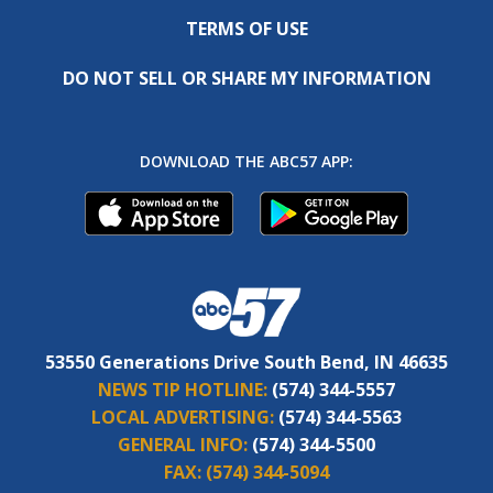
TERMS OF USE
DO NOT SELL OR SHARE MY INFORMATION
DOWNLOAD THE ABC57 APP:
53550 Generations Drive South Bend, IN 46635
NEWS TIP HOTLINE:
(574) 344-5557
LOCAL ADVERTISING:
(574) 344-5563
GENERAL INFO:
(574) 344-5500
FAX:
(574) 344-5094