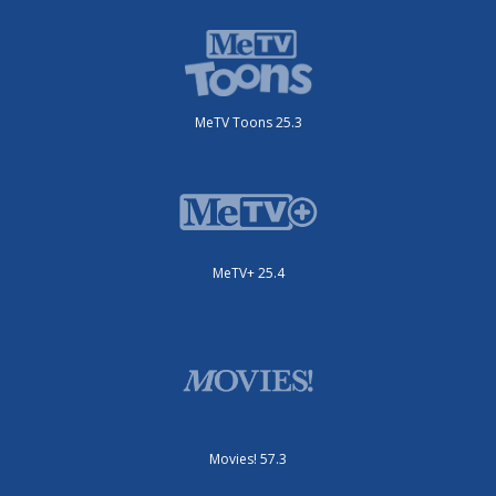
MeTV Toons 25.3
MeTV+ 25.4
Movies! 57.3