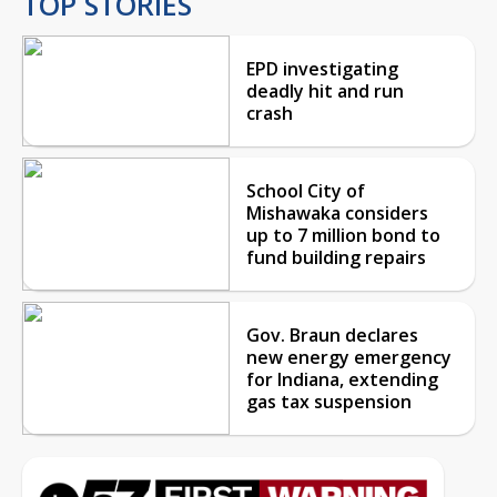
TOP STORIES
EPD investigating
deadly hit and run
crash
School City of
Mishawaka considers
up to 7 million bond to
fund building repairs
Gov. Braun declares
new energy emergency
for Indiana, extending
gas tax suspension