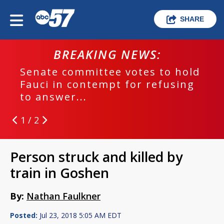
SHARE
BREAKING NEWS:
Senate committee votes to hold
Fauci in contempt for refusing
to answer...
1 / 2
Person struck and killed by
train in Goshen
By:
Nathan Faulkner
Posted:
Jul 23, 2018 5:05 AM EDT