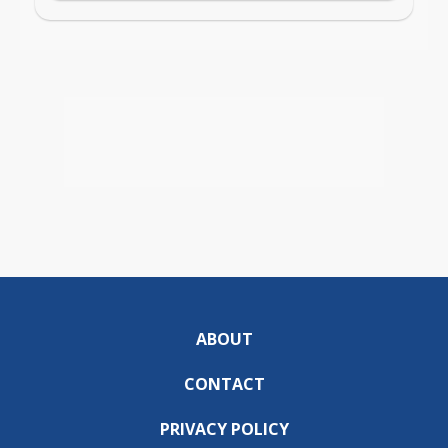
ABOUT
CONTACT
PRIVACY POLICY