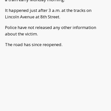
It happened just after 3 a.m. at the tracks on
Lincoln Avenue at 8th Street.
Police have not released any other information
about the victim.
The road has since reopened.