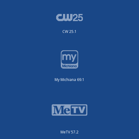
CW 25.1
My Michiana 69.1
MeTV 57.2