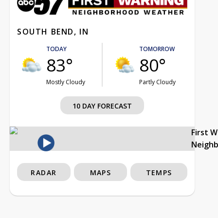
SOUTH BEND, IN
TODAY
TOMORROW
83°
80°
Mostly Cloudy
Partly Cloudy
10 DAY FORECAST
First 
Neigh
RADAR
MAPS
TEMPS