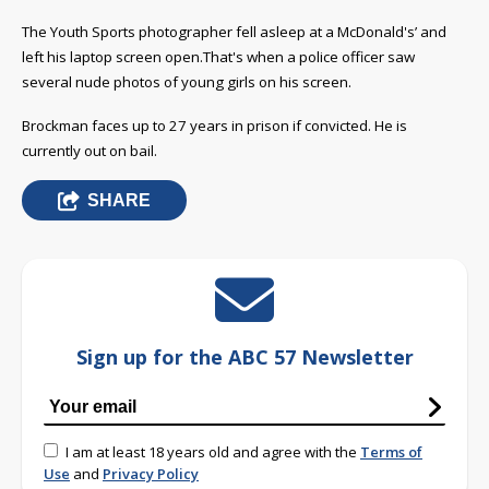
The Youth Sports photographer fell asleep at a McDonald's’ and
left his laptop screen open.That's when a police officer saw
several nude photos of young girls on his screen.
Brockman faces up to 27 years in prison if convicted. He is
currently out on bail.
SHARE
Sign up for the ABC 57 Newsletter
I am at least 18 years old and agree with the
Terms of
Use
and
Privacy Policy