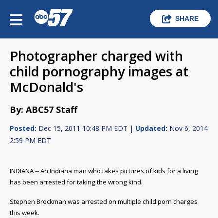
SHARE
Photographer charged with
child pornography images at
McDonald's
By: ABC57 Staff
Posted:
Dec 15, 2011 10:48 PM EDT |
Updated:
Nov 6, 2014
2:59 PM EDT
INDIANA -- An Indiana man who takes pictures of kids for a living
has been arrested for taking the wrong kind.
Stephen Brockman was arrested on multiple child porn charges
this week.