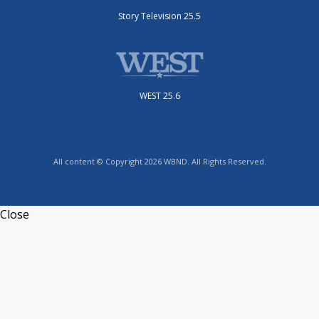
Story Television 25.5
WEST 25.6
All content © Copyright 2026 WBND. All Rights Reserved.
Close