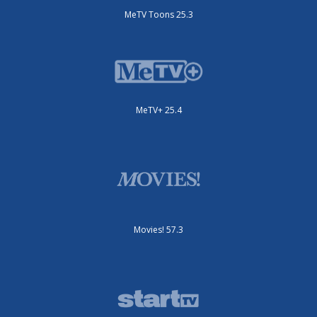
MeTV Toons 25.3
MeTV+ 25.4
Movies! 57.3