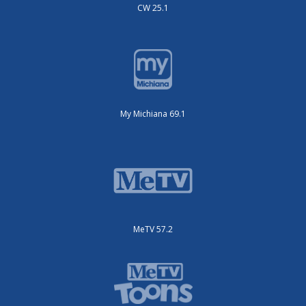
CW 25.1
My Michiana 69.1
MeTV 57.2