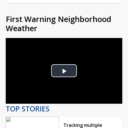
First Warning Neighborhood
Weather
Play
Video
TOP STORIES
Tracking multiple