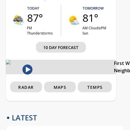
TODAY
TOMORROW
87°
81°
PM
AM Clouds/PM
Thunderstorms
Sun
10 DAY FORECAST
First 
Neigh
RADAR
MAPS
TEMPS
LATEST