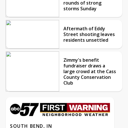
rounds of strong
storms Sunday
Aftermath of Eddy
Street shooting leaves
residents unsettled
Zimmy's benefit
fundraiser draws a
large crowd at the Cass
County Conservation
Club
SOUTH BEND, IN