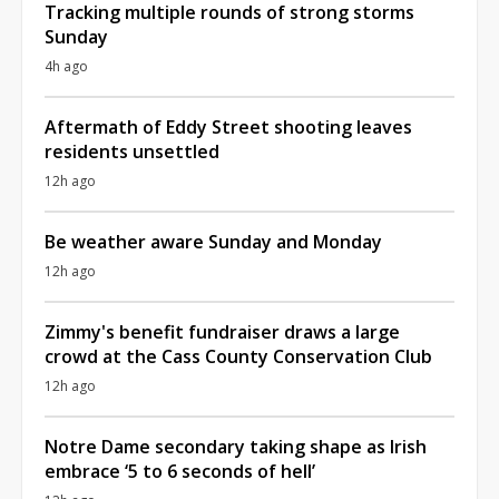
Tracking multiple rounds of strong storms
Sunday
4h ago
Aftermath of Eddy Street shooting leaves
residents unsettled
12h ago
Be weather aware Sunday and Monday
12h ago
Zimmy's benefit fundraiser draws a large
crowd at the Cass County Conservation Club
12h ago
Notre Dame secondary taking shape as Irish
embrace ‘5 to 6 seconds of hell’