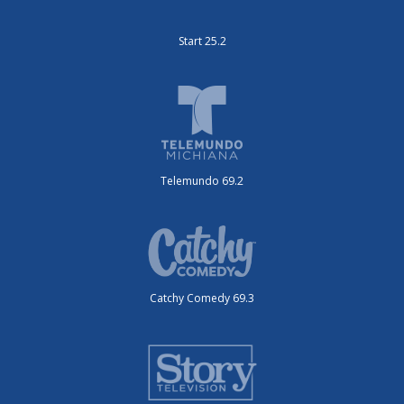
Start 25.2
Telemundo 69.2
Catchy Comedy 69.3