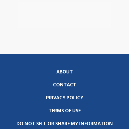
ABOUT
CONTACT
PRIVACY POLICY
TERMS OF USE
DO NOT SELL OR SHARE MY INFORMATION