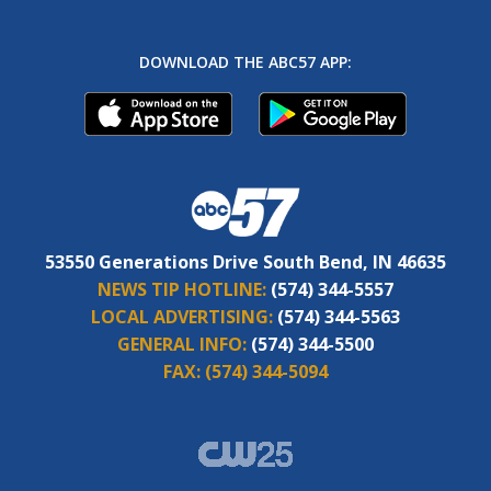
DOWNLOAD THE ABC57 APP:
53550 Generations Drive South Bend, IN 46635
NEWS TIP HOTLINE:
(574) 344-5557
LOCAL ADVERTISING:
(574) 344-5563
GENERAL INFO:
(574) 344-5500
FAX:
(574) 344-5094