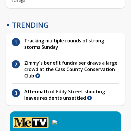
12h ago
TRENDING
Tracking multiple rounds of strong
storms Sunday
Zimmy's benefit fundraiser draws a large
crowd at the Cass County Conservation
Club
Aftermath of Eddy Street shooting
leaves residents unsettled