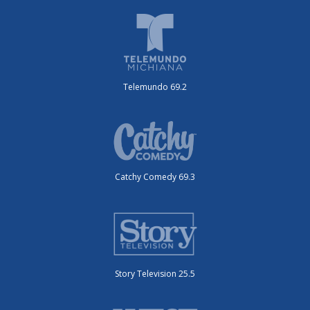
Telemundo 69.2
Catchy Comedy 69.3
Story Television 25.5