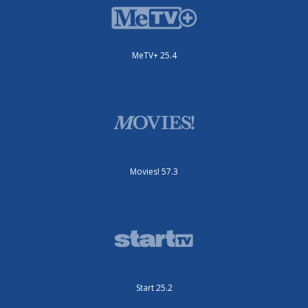
MeTV+ 25.4
Movies! 57.3
Start 25.2