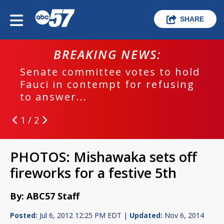
SHARE
BREAKING NEWS:
Senate committee votes to hold
Fauci in contempt for refusing
to answer...
1 / 2
PHOTOS: Mishawaka sets off
fireworks for a festive 5th
By: ABC57 Staff
Posted:
Jul 6, 2012 12:25 PM EDT |
Updated:
Nov 6, 2014