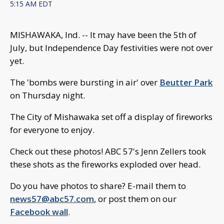
5:15 AM EDT
MISHAWAKA, Ind. -- It may have been the 5th of
July, but Independence Day festivities were not over
yet.
The 'bombs were bursting in air' over
Beutter Park
on Thursday night.
The City of Mishawaka set off a display of fireworks
for everyone to enjoy.
Check out these photos! ABC 57's Jenn Zellers took
these shots as the fireworks exploded over head.
Do you have photos to share? E-mail them to
news57@abc57.com
, or post them on our
Facebook wall
.