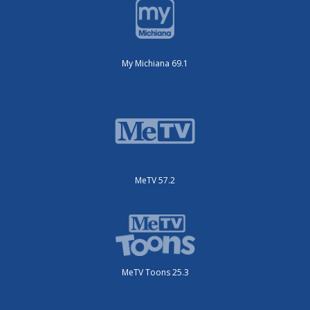
My Michiana 69.1
MeTV 57.2
MeTV Toons 25.3