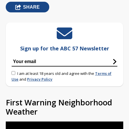
SHARE
Sign up for the ABC 57 Newsletter
I am at least 18 years old and agree with the
Terms of
Use
and
Privacy Policy
First Warning Neighborhood
Weather