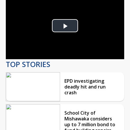
Play
Video
TOP STORIES
EPD investigating
deadly hit and run
crash
School City of
Mishawaka considers
up to 7 million bond to