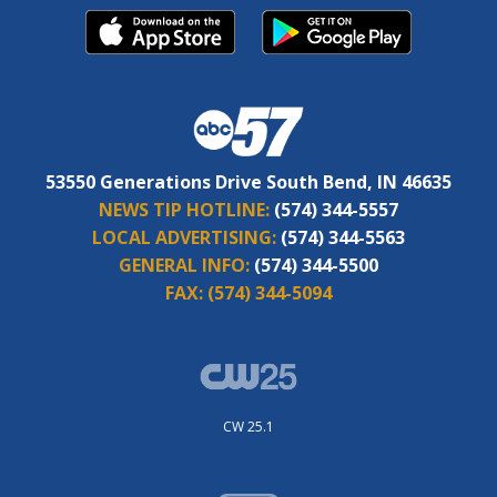
53550 Generations Drive South Bend, IN 46635
NEWS TIP HOTLINE:
(574) 344-5557
LOCAL ADVERTISING:
(574) 344-5563
GENERAL INFO:
(574) 344-5500
FAX:
(574) 344-5094
CW 25.1