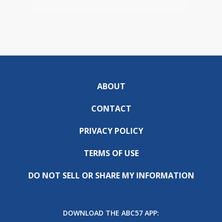
ABOUT
CONTACT
PRIVACY POLICY
TERMS OF USE
DO NOT SELL OR SHARE MY INFORMATION
DOWNLOAD THE ABC57 APP: