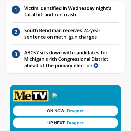
Victim identified in Wednesday night’s
fatal hit-and-run crash
South Bend man receives 24-year
sentence on meth, gun charges
ABC57 sits down with candidates for
Michigan's 4th Congressional District
ahead of the primary election