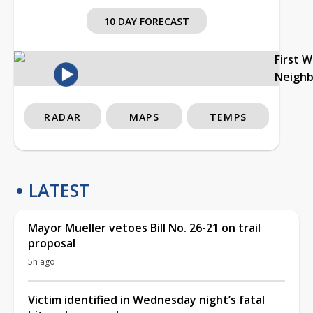
10 DAY FORECAST
First 
Neigh
RADAR
MAPS
TEMPS
LATEST
Mayor Mueller vetoes Bill No. 26-21 on trail
proposal
5h ago
Victim identified in Wednesday night’s fatal