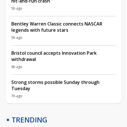
hit-and-run crash
5h ago
Bentley Warren Classic connects NASCAR
legends with future stars
5h ago
Bristol council accepts Innovation Park
withdrawal
6h ago
Strong storms possible Sunday through
Tuesday
7h ago
TRENDING