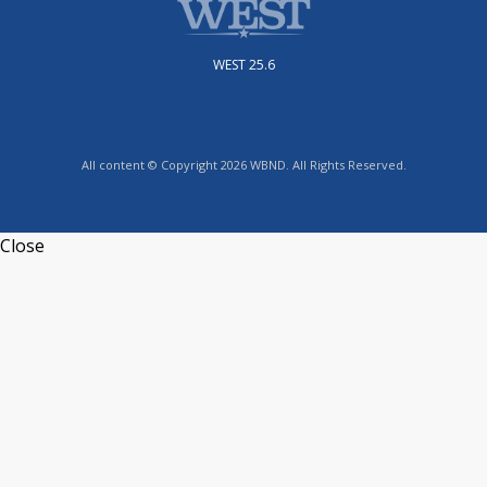
WEST 25.6
All content © Copyright 2026 WBND. All Rights Reserved.
Close