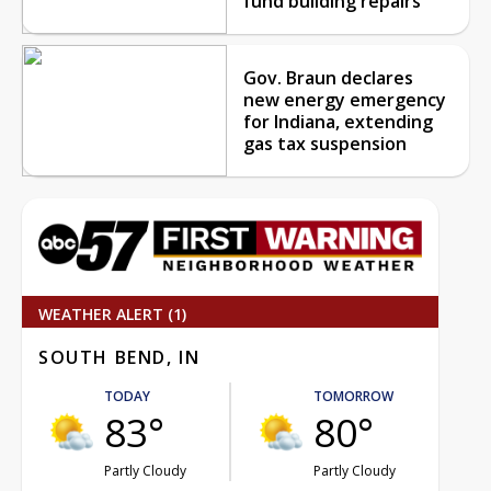
fund building repairs
Gov. Braun declares
new energy emergency
for Indiana, extending
gas tax suspension
WEATHER ALERT (1)
SOUTH BEND, IN
TODAY
TOMORROW
83°
80°
Partly Cloudy
Partly Cloudy