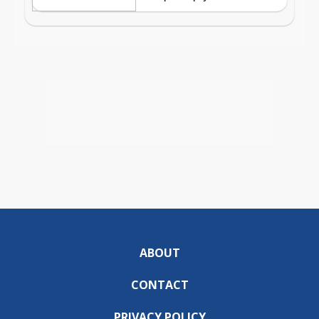
ABOUT
CONTACT
PRIVACY POLICY