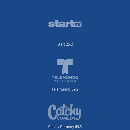
Start 25.2
Telemundo 69.2
Catchy Comedy 69.3