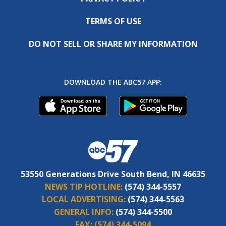
TERMS OF USE
DO NOT SELL OR SHARE MY INFORMATION
DOWNLOAD THE ABC57 APP:
53550 Generations Drive South Bend, IN 46635
NEWS TIP HOTLINE:
(574) 344-5557
LOCAL ADVERTISING:
(574) 344-5563
GENERAL INFO:
(574) 344-5500
FAX:
(574) 344-5094