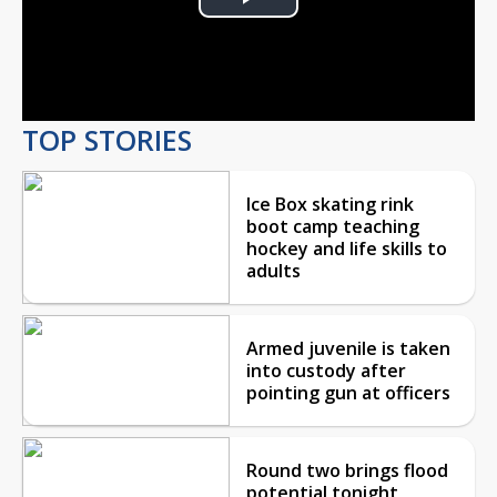
Play
Video
TOP STORIES
Ice Box skating rink
boot camp teaching
hockey and life skills to
adults
Armed juvenile is taken
into custody after
pointing gun at officers
Round two brings flood
potential tonight