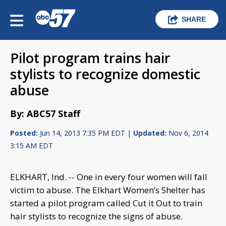
SHARE
Pilot program trains hair
stylists to recognize domestic
abuse
By: ABC57 Staff
Posted:
Jun 14, 2013 7:35 PM EDT |
Updated:
Nov 6, 2014
3:15 AM EDT
ELKHART, Ind. -- One in every four women will fall
victim to abuse. The Elkhart Women’s Shelter has
started a pilot program called Cut it Out to train
hair stylists to recognize the signs of abuse.