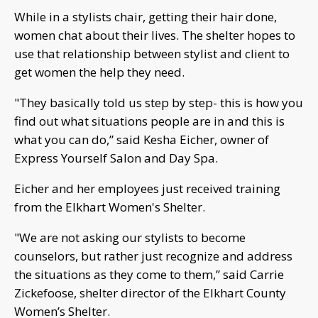
While in a stylists chair, getting their hair done,
women chat about their lives. The shelter hopes to
use that relationship between stylist and client to
get women the help they need.
"They basically told us step by step- this is how you
find out what situations people are in and this is
what you can do,” said Kesha Eicher, owner of
Express Yourself Salon and Day Spa.
Eicher and her employees just received training
from the Elkhart Women's Shelter.
"We are not asking our stylists to become
counselors, but rather just recognize and address
the situations as they come to them,” said Carrie
Zickefoose, shelter director of the Elkhart County
Women’s Shelter.