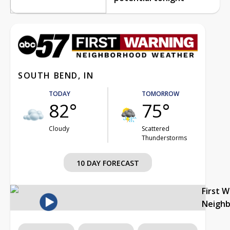
SOUTH BEND, IN
TODAY
TOMORROW
82°
75°
Cloudy
Scattered
Thunderstorms
10 DAY FORECAST
First 
Neigh