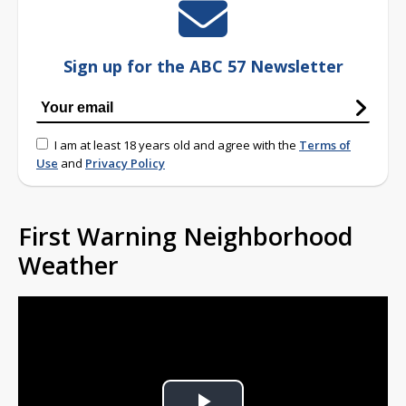
Sign up for the ABC 57 Newsletter
I am at least 18 years old and agree with the
Terms of
Use
and
Privacy Policy
First Warning Neighborhood
Weather