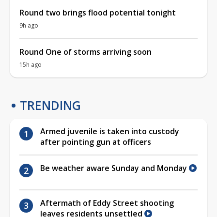
Round two brings flood potential tonight
9h ago
Round One of storms arriving soon
15h ago
TRENDING
Armed juvenile is taken into custody
after pointing gun at officers
Be weather aware Sunday and Monday
Aftermath of Eddy Street shooting
leaves residents unsettled