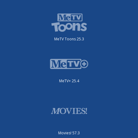
MeTV Toons 25.3
MeTV+ 25.4
Movies! 57.3