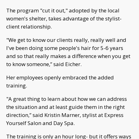
The program "cut it out," adopted by the local
women's shelter, takes advantage of the stylist-
client relationship.
"We get to know our clients really, really well and
I've been doing some people's hair for 5-6 years
and so that really makes a difference when you get
to know someone,” said Eicher.
Her employees openly embraced the added
training.
"A great thing to learn about how we can address
the situation and at least guide them in the right
direction,” said Kristin Marner, stylist at Express
Yourself Salon and Day Spa.
The training is only an hour long- but it offers ways