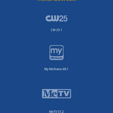
CW 25.1
My Michiana 69.1
MeTV 57.2