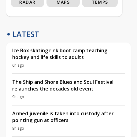
RADAR
MAPS
TEMPS
LATEST
Ice Box skating rink boot camp teaching
hockey and life skills to adults
6h ago
The Ship and Shore Blues and Soul Festival
relaunches the decades old event
9h ago
Armed juvenile is taken into custody after
pointing gun at officers
9h ago