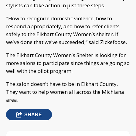
stylists can take action in just three steps.
"How to recognize domestic violence, how to
respond appropriately, and how to refer clients
safely to the Elkhart County Women’s shelter. If
we've done that we've succeeded,” said Zickefoose.
The Elkhart County Women's Shelter is looking for
more salons to participate since things are going so
well with the pilot program.
The salon doesn't have to be in Elkhart County.
They want to help women all across the Michiana
area.
SHARE