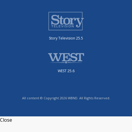
Story Television 25.5
WEST 25.6
All content © Copyright 2026 WBND. All Rights Reserved.
Close