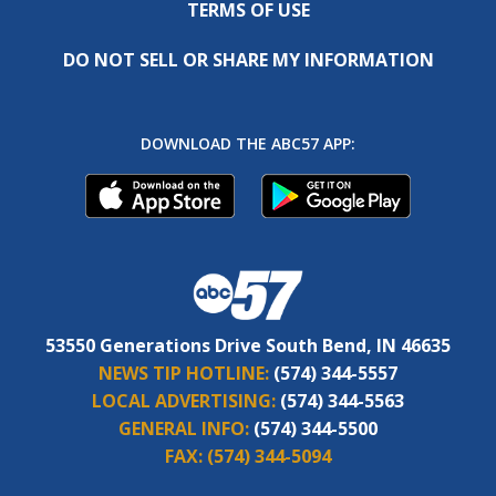
TERMS OF USE
DO NOT SELL OR SHARE MY INFORMATION
DOWNLOAD THE ABC57 APP:
53550 Generations Drive South Bend, IN 46635
NEWS TIP HOTLINE:
(574) 344-5557
LOCAL ADVERTISING:
(574) 344-5563
GENERAL INFO:
(574) 344-5500
FAX:
(574) 344-5094