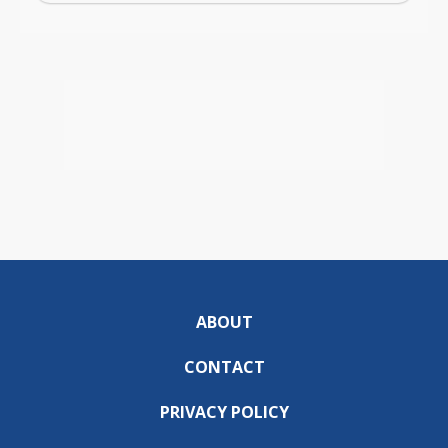
ABOUT
CONTACT
PRIVACY POLICY