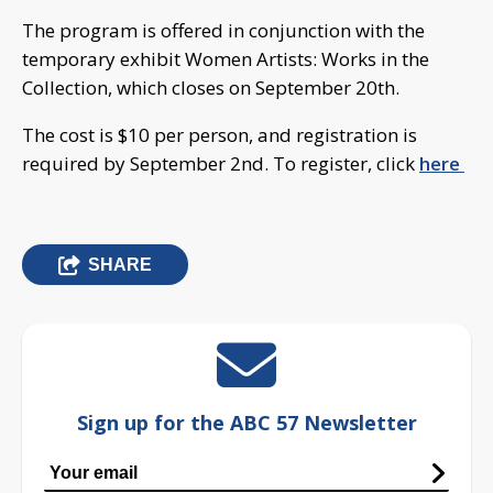
The program is offered in conjunction with the
temporary exhibit Women Artists: Works in the
Collection, which closes on September 20th.
The cost is $10 per person, and registration is
required by September 2nd. To register, click
here
SHARE
Sign up for the ABC 57 Newsletter