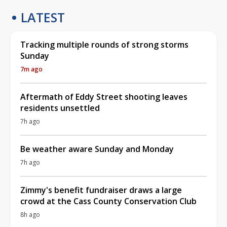
LATEST
Tracking multiple rounds of strong storms
Sunday
7m ago
Aftermath of Eddy Street shooting leaves
residents unsettled
7h ago
Be weather aware Sunday and Monday
7h ago
Zimmy's benefit fundraiser draws a large
crowd at the Cass County Conservation Club
8h ago