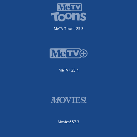
MeTV Toons 25.3
MeTV+ 25.4
Movies! 57.3