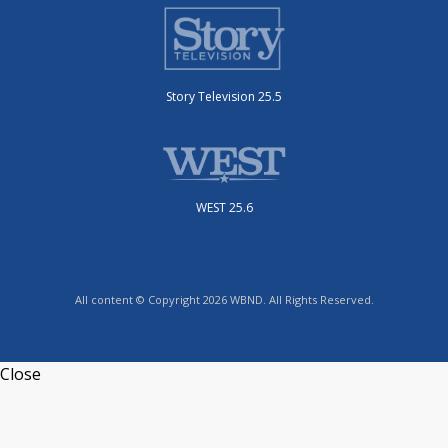
Story Television 25.5
WEST 25.6
All content © Copyright 2026 WBND. All Rights Reserved.
Close