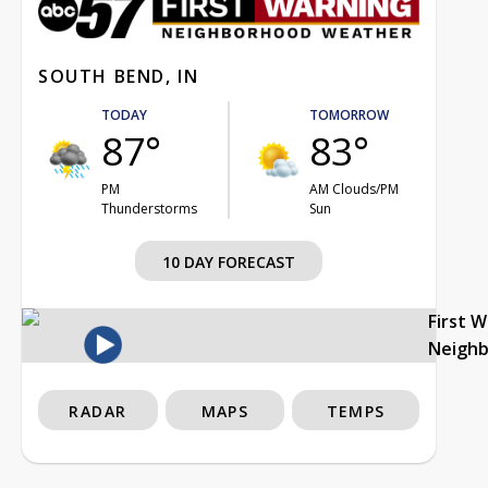
SOUTH BEND, IN
TODAY
TOMORROW
87°
83°
PM
AM Clouds/PM
Thunderstorms
Sun
10 DAY FORECAST
First 
Neigh
RADAR
MAPS
TEMPS