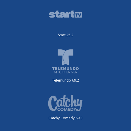
Start 25.2
Telemundo 69.2
Catchy Comedy 69.3