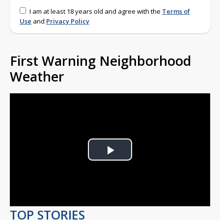
I am at least 18 years old and agree with the
Terms of
Use
and
Privacy Policy
First Warning Neighborhood
Weather
Play
Video
TOP STORIES