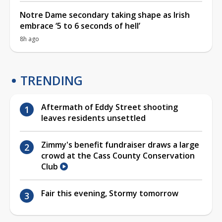
Notre Dame secondary taking shape as Irish
embrace ‘5 to 6 seconds of hell’
8h ago
TRENDING
Aftermath of Eddy Street shooting
leaves residents unsettled
Zimmy's benefit fundraiser draws a large
crowd at the Cass County Conservation
Club
Fair this evening, Stormy tomorrow