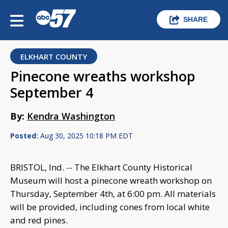
SHARE
ELKHART COUNTY
Pinecone wreaths workshop
September 4
By:
Kendra Washington
Posted:
Aug 30, 2025 10:18 PM EDT
BRISTOL, Ind. -- The Elkhart County Historical
Museum will host a pinecone wreath workshop on
Thursday, September 4th, at 6:00 pm. All materials
will be provided, including cones from local white
and red pines.