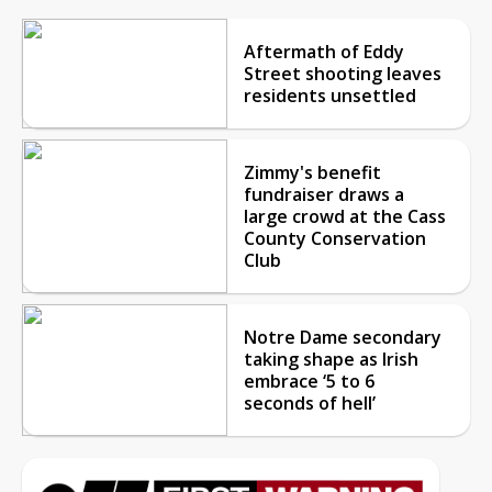
Aftermath of Eddy
Street shooting leaves
residents unsettled
Zimmy's benefit
fundraiser draws a
large crowd at the Cass
County Conservation
Club
Notre Dame secondary
taking shape as Irish
embrace ‘5 to 6
seconds of hell’