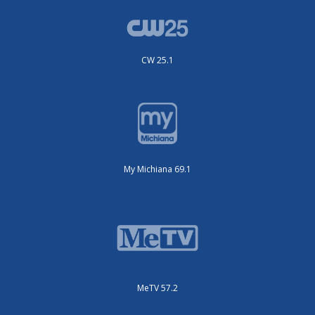
CW 25.1
My Michiana 69.1
MeTV 57.2