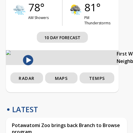
78°
81°
AM Showers
PM
Thunderstorms
10 DAY FORECAST
First 
Neigh
RADAR
MAPS
TEMPS
LATEST
Potawatomi Zoo brings back Branch to Browse
program