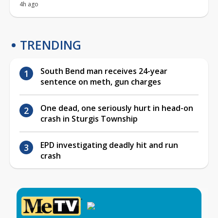
4h ago
TRENDING
South Bend man receives 24-year
sentence on meth, gun charges
One dead, one seriously hurt in head-on
crash in Sturgis Township
EPD investigating deadly hit and run
crash