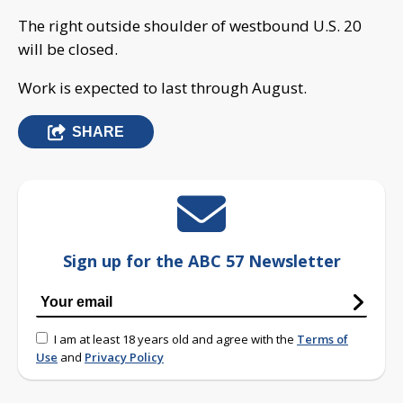
The right outside shoulder of westbound U.S. 20
will be closed.
Work is expected to last through August.
SHARE
Sign up for the ABC 57 Newsletter
I am at least 18 years old and agree with the
Terms of
Use
and
Privacy Policy