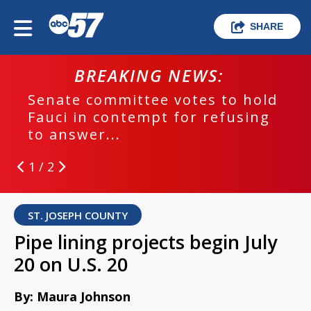
SHARE
BREAKING NEWS:
Senate committee votes to hold
Fauci in contempt for refusing
to answer...
1 / 2
ST. JOSEPH COUNTY
Pipe lining projects begin July
20 on U.S. 20
By: Maura Johnson