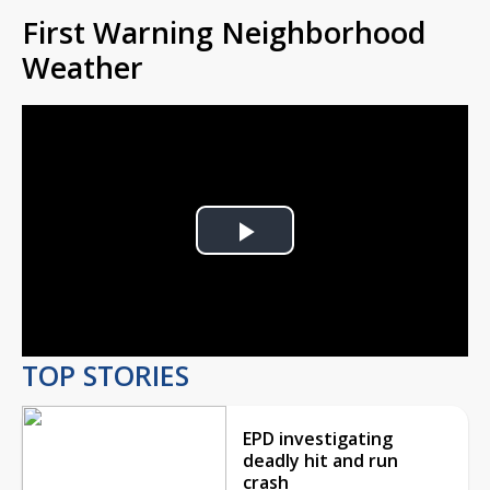
First Warning Neighborhood
Weather
Play
Video
TOP STORIES
EPD investigating
deadly hit and run
crash