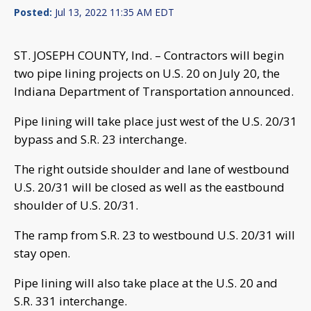
Posted:
Jul 13, 2022 11:35 AM EDT
ST. JOSEPH COUNTY, Ind. – Contractors will begin
two pipe lining projects on U.S. 20 on July 20, the
Indiana Department of Transportation announced.
Pipe lining will take place just west of the U.S. 20/31
bypass and S.R. 23 interchange.
The right outside shoulder and lane of westbound
U.S. 20/31 will be closed as well as the eastbound
shoulder of U.S. 20/31.
The ramp from S.R. 23 to westbound U.S. 20/31 will
stay open.
Pipe lining will also take place at the U.S. 20 and
S.R. 331 interchange.