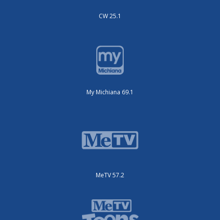
CW 25.1
My Michiana 69.1
MeTV 57.2