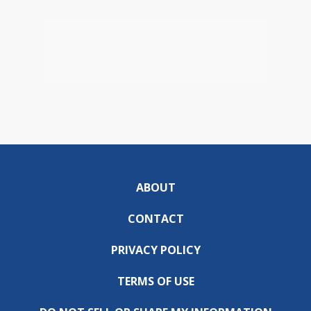
ABOUT
CONTACT
PRIVACY POLICY
TERMS OF USE