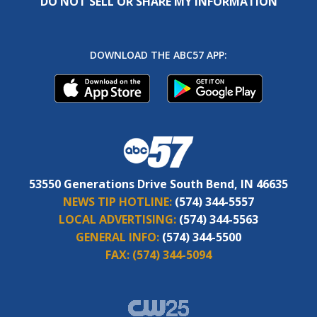
DO NOT SELL OR SHARE MY INFORMATION
DOWNLOAD THE ABC57 APP:
53550 Generations Drive South Bend, IN 46635
NEWS TIP HOTLINE:
(574) 344-5557
LOCAL ADVERTISING:
(574) 344-5563
GENERAL INFO:
(574) 344-5500
FAX:
(574) 344-5094