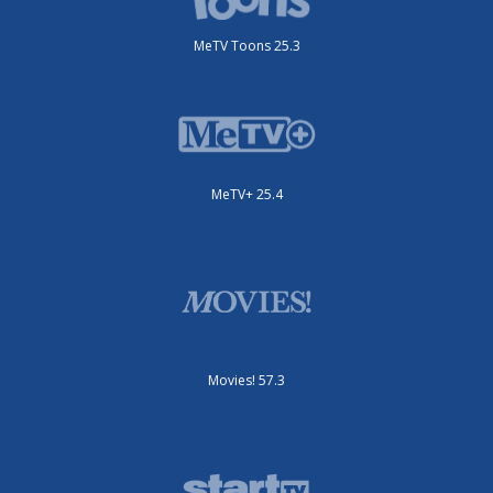
MeTV Toons 25.3
MeTV+ 25.4
Movies! 57.3