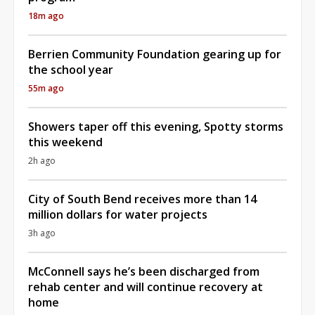
18m ago
Berrien Community Foundation gearing up for
the school year
55m ago
Showers taper off this evening, Spotty storms
this weekend
2h ago
City of South Bend receives more than 14
million dollars for water projects
3h ago
McConnell says he’s been discharged from
rehab center and will continue recovery at
home