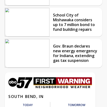
School City of
Mishawaka considers
up to 7 million bond to
fund building repairs
Gov. Braun declares
new energy emergency
for Indiana, extending
gas tax suspension
SOUTH BEND, IN
TODAY
TOMORROW