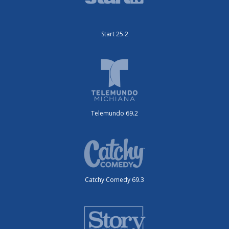
Start 25.2
Telemundo 69.2
Catchy Comedy 69.3