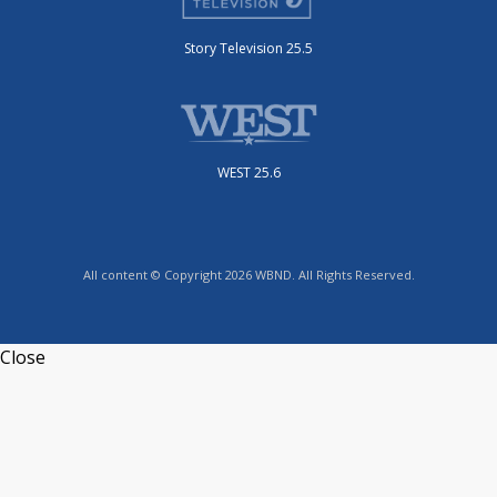
Story Television 25.5
WEST 25.6
All content © Copyright 2026 WBND. All Rights Reserved.
Close