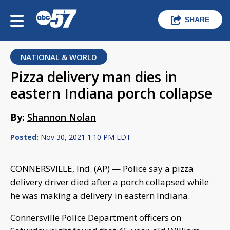
SHARE
NATIONAL & WORLD
Pizza delivery man dies in
eastern Indiana porch collapse
By:
Shannon Nolan
Posted:
Nov 30, 2021 1:10 PM EDT
CONNERSVILLE, Ind. (AP) — Police say a pizza
delivery driver died after a porch collapsed while
he was making a delivery in eastern Indiana.
Connersville Police Department officers on