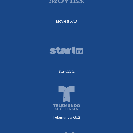
Movies! 57.3
Start 25.2
Telemundo 69.2