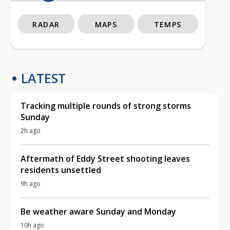
RADAR
MAPS
TEMPS
LATEST
Tracking multiple rounds of strong storms
Sunday
2h ago
Aftermath of Eddy Street shooting leaves
residents unsettled
9h ago
Be weather aware Sunday and Monday
10h ago