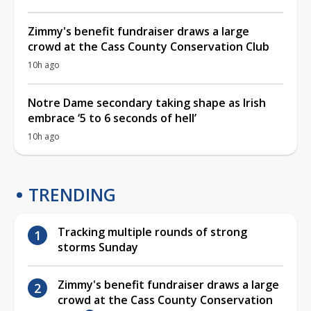
Zimmy's benefit fundraiser draws a large
crowd at the Cass County Conservation Club
10h ago
Notre Dame secondary taking shape as Irish
embrace ‘5 to 6 seconds of hell’
10h ago
TRENDING
Tracking multiple rounds of strong
storms Sunday
Zimmy's benefit fundraiser draws a large
crowd at the Cass County Conservation