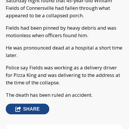
Saturday night found that 45-year-old William
Fields of Connersville had fallen through what
appeared to be a collapsed porch.
Fields had been pinned by heavy debris and was
motionless when officers found him.
He was pronounced dead at a hospital a short time
later.
Police say Fields was working as a delivery driver
for Pizza King and was delivering to the address at
the time of the collapse.
The death has been ruled an accident.
SHARE