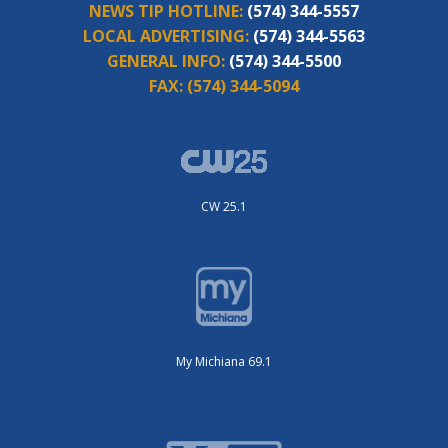
NEWS TIP HOTLINE:
(574) 344-5557
LOCAL ADVERTISING:
(574) 344-5563
GENERAL INFO:
(574) 344-5500
FAX:
(574) 344-5094
CW 25.1
My Michiana 69.1