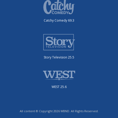
Catchy Comedy 69.3
Story Television 25.5
WEST 25.6
All content © Copyright 2026 WBND. All Rights Reserved.