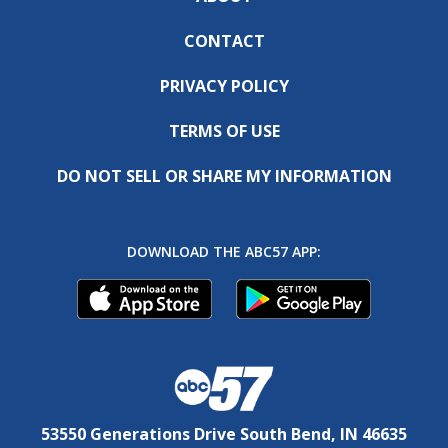
CONTACT
PRIVACY POLICY
TERMS OF USE
DO NOT SELL OR SHARE MY INFORMATION
DOWNLOAD THE ABC57 APP:
53550 Generations Drive South Bend, IN 46635