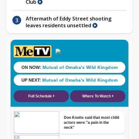
Club
Aftermath of Eddy Street shooting
leaves residents unsettled