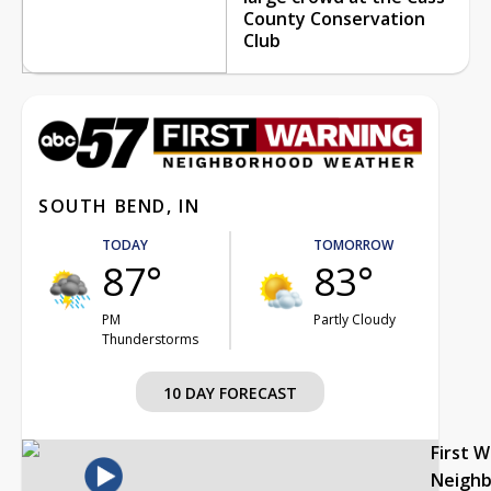
County Conservation
Club
SOUTH BEND, IN
TODAY
TOMORROW
87°
83°
PM
Partly Cloudy
Thunderstorms
10 DAY FORECAST
First 
Neigh