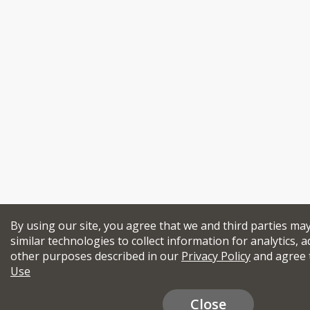
By using our site, you agree that we and third parties ma
similar technologies to collect information for analytics, a
other purposes described in our
Privacy Policy
and agree 
Use
Close