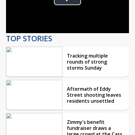
Play
Video
TOP STORIES
Tracking multiple
rounds of strong
storms Sunday
Aftermath of Eddy
Street shooting leaves
residents unsettled
Zimmy's benefit
fundraiser draws a
large crowd at the Cass