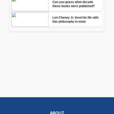
ABOUT