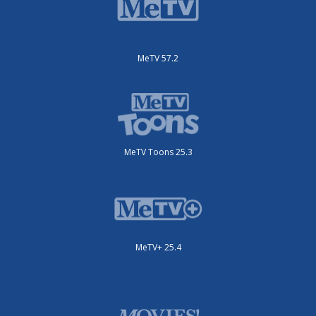
MeTV 57.2
MeTV Toons 25.3
MeTV+ 25.4