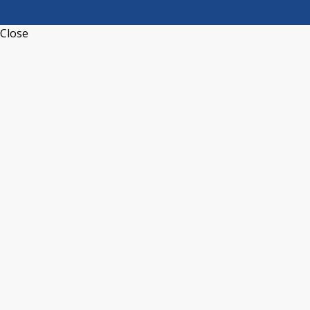
Close