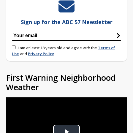
Sign up for the ABC 57 Newsletter
I am at least 18 years old and agree with the
Terms of
Use
and
Privacy Policy
First Warning Neighborhood
Weather