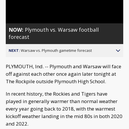
Video
NOW:
Plymouth vs. Warsaw football
forecast
NEXT:
Warsaw vs. Plymouth gametime forecast
PLYMOUTH, Ind. -- Plymouth and Warsaw will face
off against each other once again later tonight at
The Rockpile outside Plymouth High School.
In recent history, the Rockies and Tigers have
played in generally warmer than normal weather
every year going back to 2018, with the warmest
kickoff weather landing in the mid 80s in both 2020
and 2022.