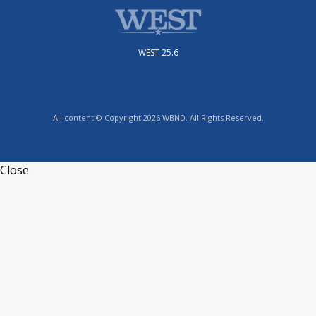
WEST 25.6
All content © Copyright 2026 WBND. All Rights Reserved.
Close