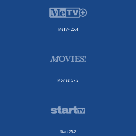
MeTV+ 25.4
Movies! 57.3
Start 25.2