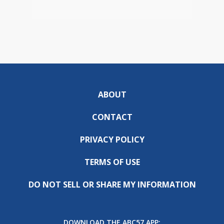
ABOUT
CONTACT
PRIVACY POLICY
TERMS OF USE
DO NOT SELL OR SHARE MY INFORMATION
DOWNLOAD THE ABC57 APP: