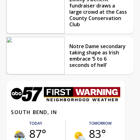
fundraiser draws a
large crowd at the Cass
County Conservation
Club
Notre Dame secondary
taking shape as Irish
embrace ‘5 to 6
seconds of hell’
SOUTH BEND, IN
TODAY
TOMORROW
87°
83°