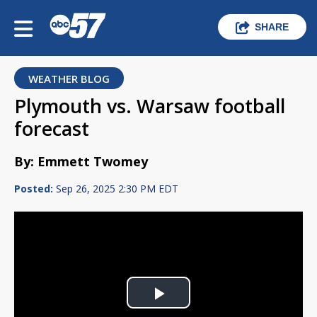
SHARE
WEATHER BLOG
Plymouth vs. Warsaw football
forecast
By: Emmett Twomey
Posted:
Sep 26, 2025 2:30 PM EDT
Play