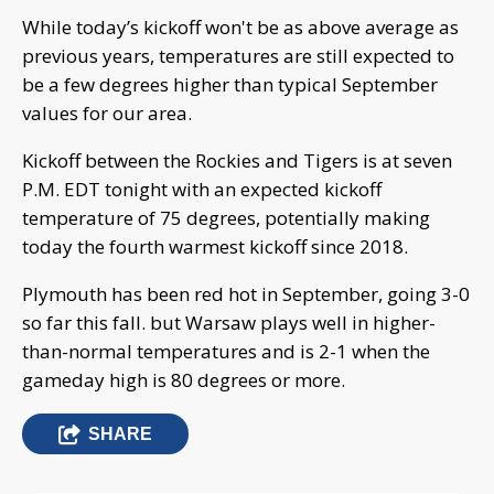
While today’s kickoff won't be as above average as
previous years, temperatures are still expected to
be a few degrees higher than typical September
values for our area.
Kickoff between the Rockies and Tigers is at seven
P.M. EDT tonight with an expected kickoff
temperature of 75 degrees, potentially making
today the fourth warmest kickoff since 2018.
Plymouth has been red hot in September, going 3-0
so far this fall. but Warsaw plays well in higher-
than-normal temperatures and is 2-1 when the
gameday high is 80 degrees or more.
SHARE