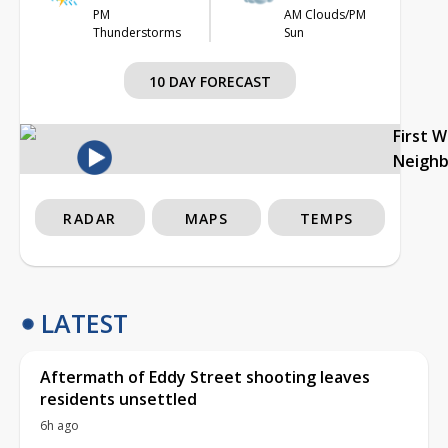
PM
AM Clouds/PM
Thunderstorms
Sun
10 DAY FORECAST
First 
Neigh
RADAR
MAPS
TEMPS
LATEST
Aftermath of Eddy Street shooting leaves
residents unsettled
6h ago