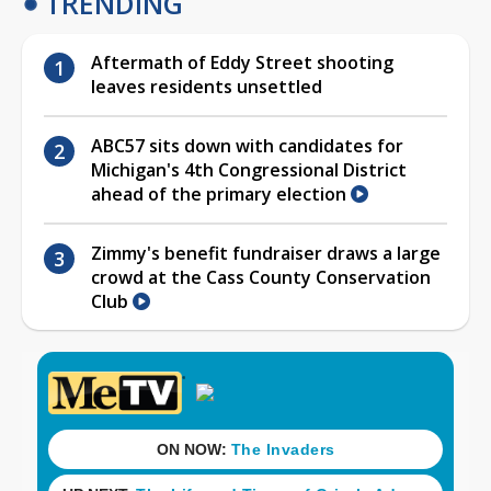
TRENDING
Aftermath of Eddy Street shooting
leaves residents unsettled
ABC57 sits down with candidates for
Michigan's 4th Congressional District
ahead of the primary election
Zimmy's benefit fundraiser draws a large
crowd at the Cass County Conservation
Club