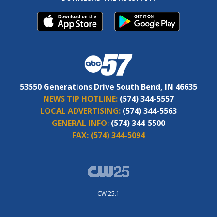
53550 Generations Drive South Bend, IN 46635
NEWS TIP HOTLINE:
(574) 344-5557
LOCAL ADVERTISING:
(574) 344-5563
GENERAL INFO:
(574) 344-5500
FAX:
(574) 344-5094
CW 25.1