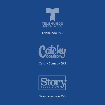
Telemundo 69.2
Catchy Comedy 69.3
Story Television 25.5