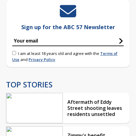
Sign up for the ABC 57 Newsletter
I am at least 18 years old and agree with the
Terms of
Use
and
Privacy Policy
TOP STORIES
Aftermath of Eddy
Street shooting leaves
residents unsettled
Zimmy's benefit