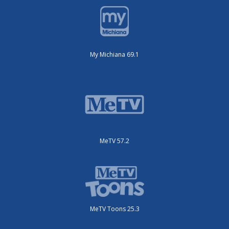
My Michiana 69.1
MeTV 57.2
MeTV Toons 25.3