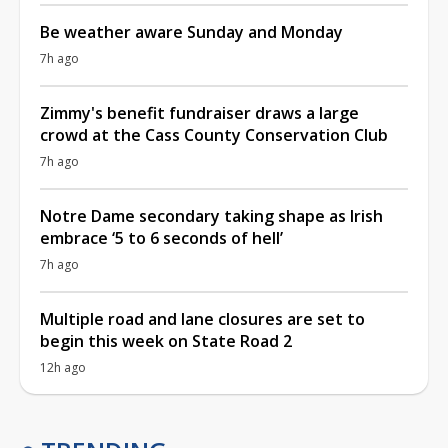
Be weather aware Sunday and Monday
7h ago
Zimmy's benefit fundraiser draws a large
crowd at the Cass County Conservation Club
7h ago
Notre Dame secondary taking shape as Irish
embrace ‘5 to 6 seconds of hell’
7h ago
Multiple road and lane closures are set to
begin this week on State Road 2
12h ago