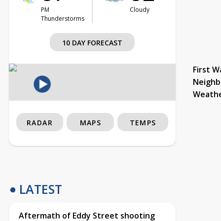
PM
Cloudy
Thunderstorms
10 DAY FORECAST
First W
Neighb
Weath
RADAR
MAPS
TEMPS
LATEST
Aftermath of Eddy Street shooting