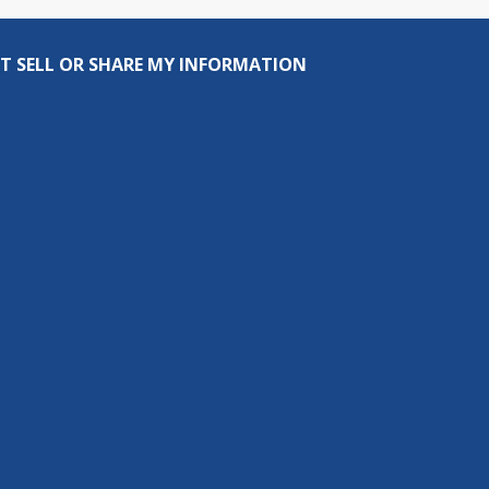
T SELL OR SHARE MY INFORMATION