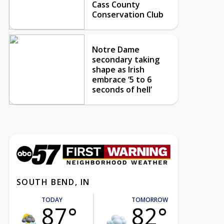
Cass County
Conservation Club
Notre Dame
secondary taking
shape as Irish
embrace ‘5 to 6
seconds of hell’
SOUTH BEND, IN
TODAY
TOMORROW
87°
82°