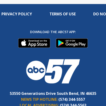
PRIVACY POLICY
TERMS OF USE
DO NO
DOWNLOAD THE ABC57 APP:
53550 Generations Drive South Bend, IN 46635
NEWS TIP HOTLINE:
(574) 344-5557
LOCAL ADVERTISING:
(574) 344-5563