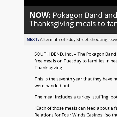
Loaded
:
Unmute
0%
NOW:
Pokagon Band and
Thanksgiving meals to fam
NEXT:
Aftermath of Eddy Street shooting leav
SOUTH BEND, Ind. – The Pokagon Band 
free meals on Tuesday to families in ne
Thanksgiving.
This is the seventh year that they have 
were handed out.
The meal includes a turkey, stuffing, p
"Each of those meals can feed about a fa
Relations for Four Winds Casinos, “so t