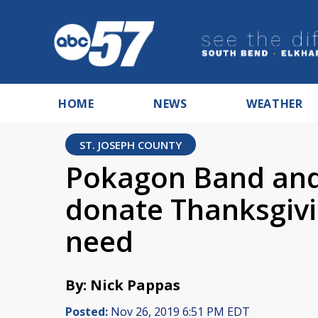
HOME
NEWS
WEATHER
ST. JOSEPH COUNTY
Pokagon Band and
donate Thanksgivin
need
By: Nick Pappas
Posted:
Nov 26, 2019 6:51 PM EDT