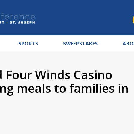
SPORTS
SWEEPSTAKES
ABO
 Four Winds Casino
g meals to families in