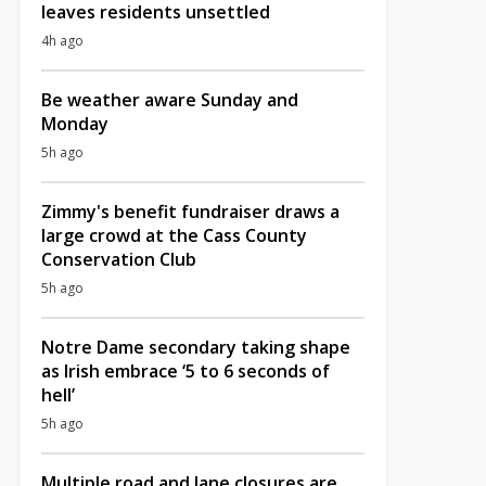
leaves residents unsettled
4h ago
Be weather aware Sunday and
Monday
5h ago
Zimmy's benefit fundraiser draws a
large crowd at the Cass County
Conservation Club
5h ago
Notre Dame secondary taking shape
as Irish embrace ‘5 to 6 seconds of
hell’
5h ago
Multiple road and lane closures are