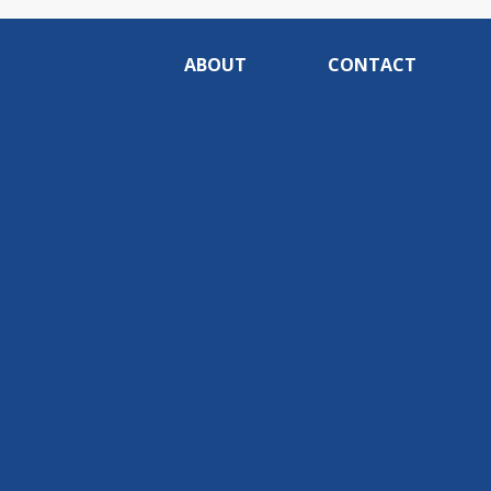
ABOUT
CONTACT