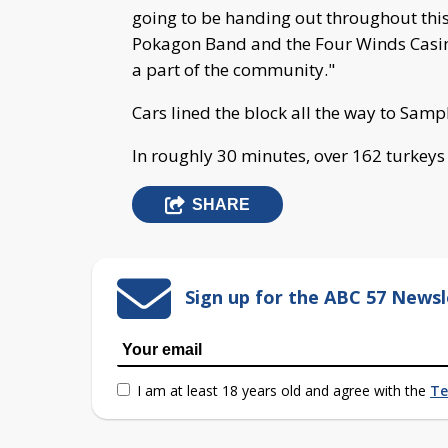
going to be handing out throughout this
Pokagon Band and the Four Winds Casino,
a part of the community."
Cars lined the block all the way to Sampl
In roughly 30 minutes, over 162 turkeys
SHARE
Sign up for the ABC 57 Newsl
I am at least 18 years old and agree with the
Te