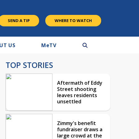
SEND A TIP
WHERE TO WATCH
UT US
M
e
TV
TOP STORIES
Aftermath of Eddy
Street shooting
leaves residents
unsettled
Zimmy's benefit
fundraiser draws a
large crowd at the