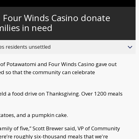
Captions
 Four Winds Casino donate
ilies in need
es residents unsettled
of Potawatomi and Four Winds Casino gave out
ed so that the community can celebrate
held a food drive on Thanksgiving. Over 1200 meals
otatoes, and a pumpkin cake.
mily of five,” Scott Brewer said, VP of Community
here’re roughly six-thousand meals that we're