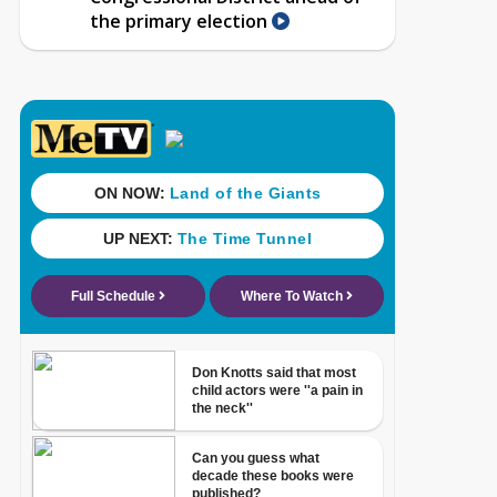
the primary election