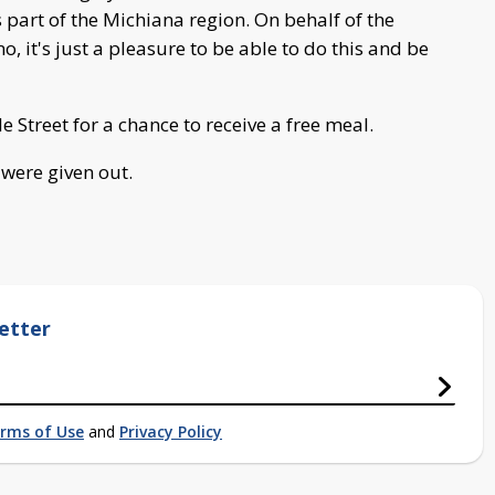
 part of the Michiana region. On behalf of the
 it's just a pleasure to be able to do this and be
e Street for a chance to receive a free meal.
 were given out.
etter
rms of Use
and
Privacy Policy