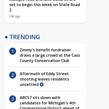
set to begin this week on State Road
2
10h ago
TRENDING
Zimmy's benefit fundraiser
draws a large crowd at the Cass
County Conservation Club
Aftermath of Eddy Street
shooting leaves residents
unsettled
ABC57 sits down with
candidates for Michigan's 4th
Congressional District ahead of