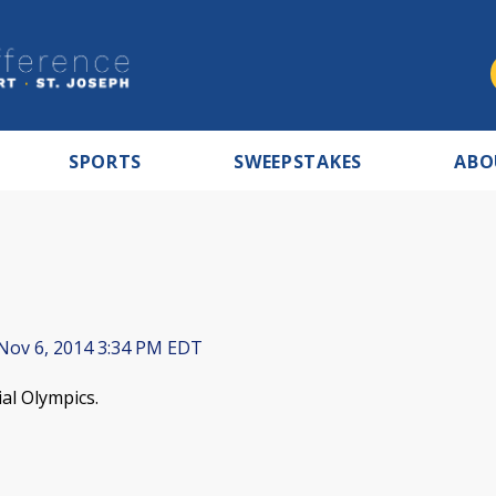
SPORTS
SWEEPSTAKES
ABO
Nov 6, 2014 3:34 PM EDT
al Olympics.