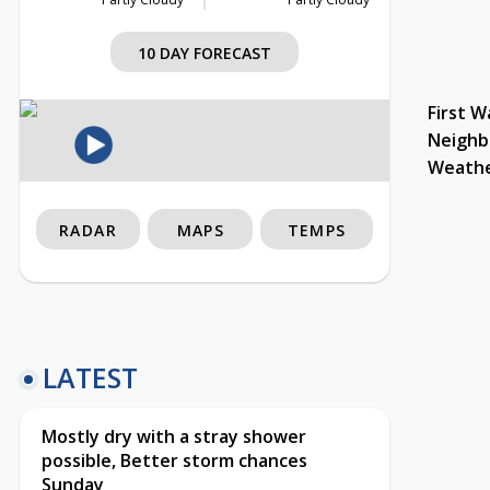
10 DAY FORECAST
First W
Neighb
Weath
RADAR
MAPS
TEMPS
LATEST
Mostly dry with a stray shower
possible, Better storm chances
Sunday