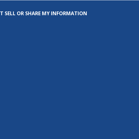
T SELL OR SHARE MY INFORMATION