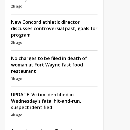
2h ago
New Concord athletic director
discusses controversial past, goals for
program
2h ago
No charges to be filed in death of
woman at Fort Wayne fast food
restaurant
3h ago
UPDATE: Victim identified in
Wednesday’s fatal hit-and-run,
suspect identified
4h ago