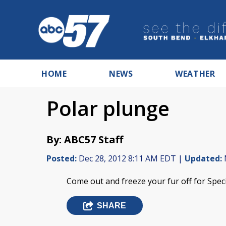
HOME
NEWS
WEATHER
Polar plunge
By: ABC57 Staff
Posted:
Dec 28, 2012 8:11 AM EDT |
Updated:
Come out and freeze your fur off for Speci
SHARE