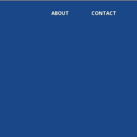
ABOUT
CONTACT