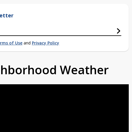
etter
rms of Use
and
Privacy Policy
ighborhood Weather