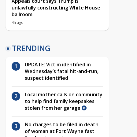
Appeals court says Trump is
unlawfully constructing White House
ballroom
4h ago
TRENDING
UPDATE: Victim identified in
Wednesday’s fatal hit-and-run,
suspect identified
Local mother calls on community
to help find family keepsakes
stolen from her garage
No charges to be filed in death
of woman at Fort Wayne fast