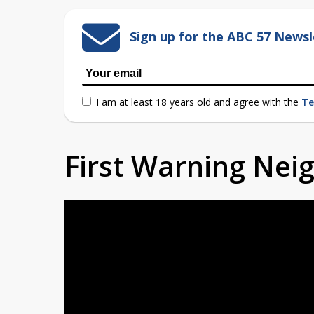
Sign up for the ABC 57 Newsl
I am at least 18 years old and agree with the
Te
First Warning Ne