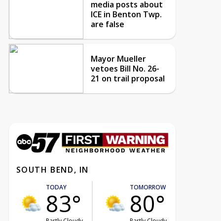
media posts about
ICE in Benton Twp.
are false
Mayor Mueller
vetoes Bill No. 26-
21 on trail proposal
SOUTH BEND, IN
TODAY
TOMORROW
83°
80°
Partly Cloudy
Partly Cloudy