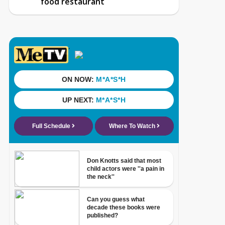
food restaurant