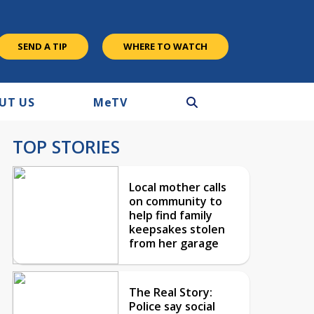
SEND A TIP
WHERE TO WATCH
UT US
M
e
TV
TOP STORIES
Local mother calls
on community to
help find family
keepsakes stolen
from her garage
The Real Story:
Police say social