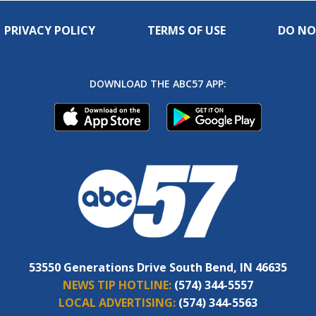
PRIVACY POLICY
TERMS OF USE
DO NO
DOWNLOAD THE ABC57 APP:
53550 Generations Drive South Bend, IN 46635
NEWS TIP HOTLINE:
(574) 344-5557
LOCAL ADVERTISING:
(574) 344-5563