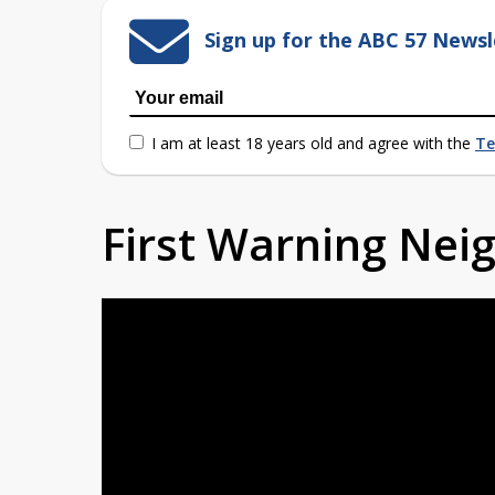
Sign up for the ABC 57 Newsl
I am at least 18 years old and agree with the
Te
First Warning Ne