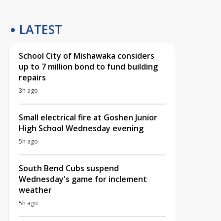
LATEST
School City of Mishawaka considers
up to 7 million bond to fund building
repairs
3h ago
Small electrical fire at Goshen Junior
High School Wednesday evening
5h ago
South Bend Cubs suspend
Wednesday's game for inclement
weather
5h ago