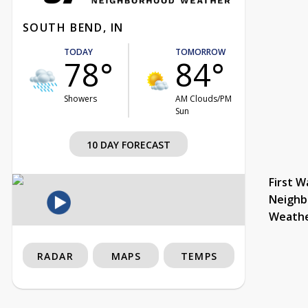
SOUTH BEND, IN
TODAY
TOMORROW
78°
84°
Showers
AM Clouds/PM
Sun
10 DAY FORECAST
First W
Neighb
Weath
RADAR
MAPS
TEMPS