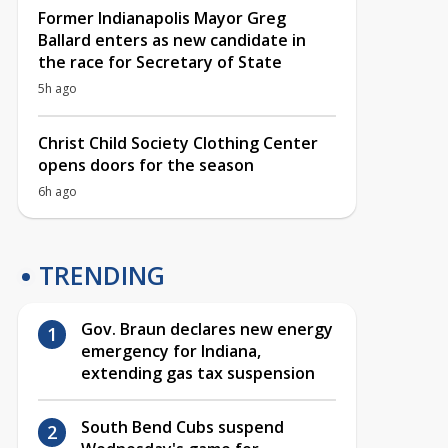
Former Indianapolis Mayor Greg
Ballard enters as new candidate in
the race for Secretary of State
5h ago
Christ Child Society Clothing Center
opens doors for the season
6h ago
TRENDING
Gov. Braun declares new energy
emergency for Indiana,
extending gas tax suspension
South Bend Cubs suspend