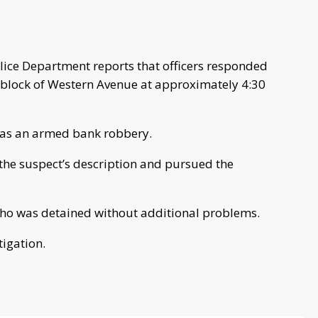
ice Department reports that officers responded
0 block of Western Avenue at approximately 4:30
d as an armed bank robbery.
the suspect’s description and pursued the
who was detained without additional problems.
tigation.