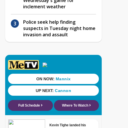
Wednesday's game for
inclement weather
Police seek help finding
suspects in Tuesday night home
invasion and assault