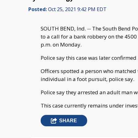
Posted:
Oct 25, 2021 9:42 PM EDT
SOUTH BEND, Ind. -- The South Bend Pol
to a call for a bank robbery on the 450
p.m. on Monday.
Police say this case was later confirme
Officers spotted a person who matched 
individual in a foot pursuit, police say.
Police say they arrested an adult man 
This case currently remains under inves
SHARE