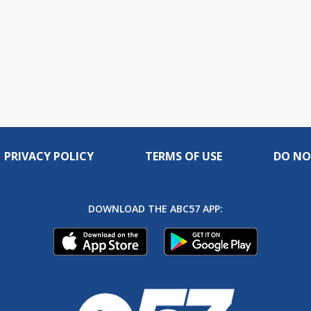
PRIVACY POLICY
TERMS OF USE
DO NO
DOWNLOAD THE ABC57 APP: