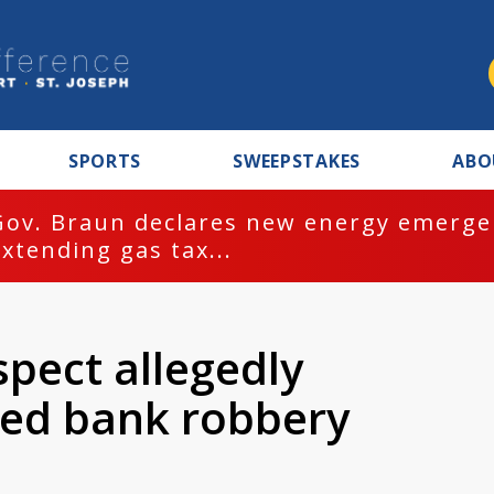
SPORTS
SWEEPSTAKES
ABO
Gov. Braun declares new energy emergen
extending gas tax...
spect allegedly
med bank robbery