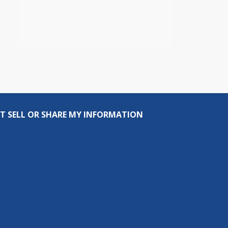
T SELL OR SHARE MY INFORMATION