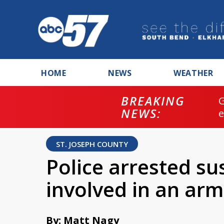
HOME
NEWS
WEATHER
BREAKING
NEWS:
ST. JOSEPH COUNTY
Police arrested su
involved in an ar
By: Matt Nagy