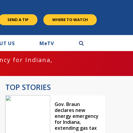
SEND A TIP
WHERE TO WATCH
UT US
M
e
TV
cy for Indiana,
TOP STORIES
Gov. Braun
declares new
energy emergency
for Indiana,
extending gas tax