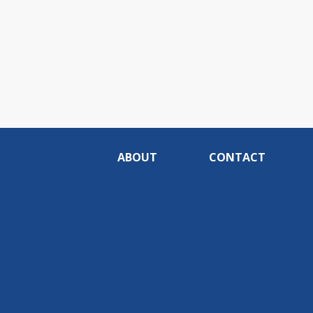
ABOUT
CONTACT