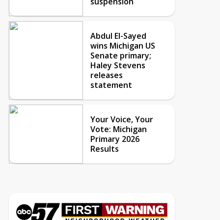
suspension
Abdul El-Sayed
wins Michigan US
Senate primary;
Haley Stevens
releases
statement
Your Voice, Your
Vote: Michigan
Primary 2026
Results