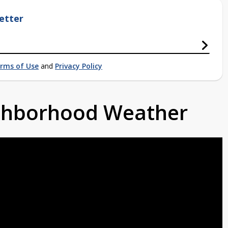
etter
rms of Use
and
Privacy Policy
ighborhood Weather