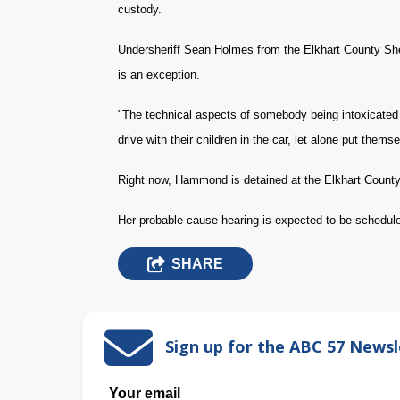
custody.
Undersheriff Sean Holmes from the Elkhart County Sheri
is an exception.
"The technical aspects of somebody being intoxicated 
drive with their children in the car, let alone put them
Right now, Hammond is detained at the Elkhart County 
Her probable cause hearing is expected to be schedul
SHARE
Sign up for the ABC 57 Newsl