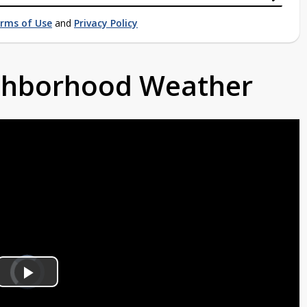
rms of Use
and
Privacy Policy
ighborhood Weather
Video
Player
is
Play
loading.