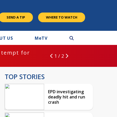
SEND A TIP
WHERE TO WATCH
UT US
M
e
TV
ntempt for
1 / 2
TOP STORIES
EPD investigating
deadly hit and run
crash