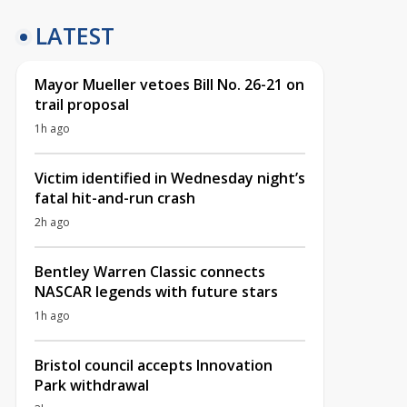
LATEST
Mayor Mueller vetoes Bill No. 26-21 on
trail proposal
1h ago
Victim identified in Wednesday night’s
fatal hit-and-run crash
2h ago
Bentley Warren Classic connects
NASCAR legends with future stars
1h ago
Bristol council accepts Innovation
Park withdrawal