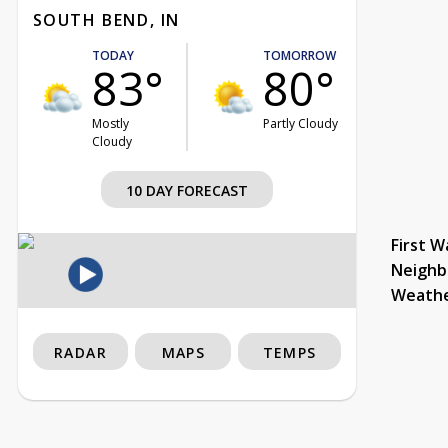
SOUTH BEND, IN
TODAY
TOMORROW
83°
80°
Mostly
Partly Cloudy
Cloudy
10 DAY FORECAST
First W
Neighb
Weath
RADAR
MAPS
TEMPS