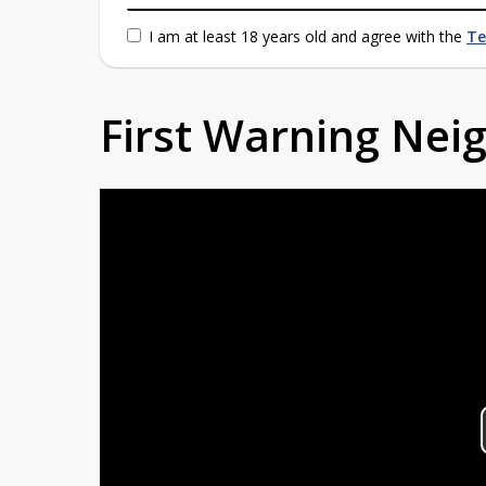
I am at least 18 years old and agree with the
Te
First Warning Ne