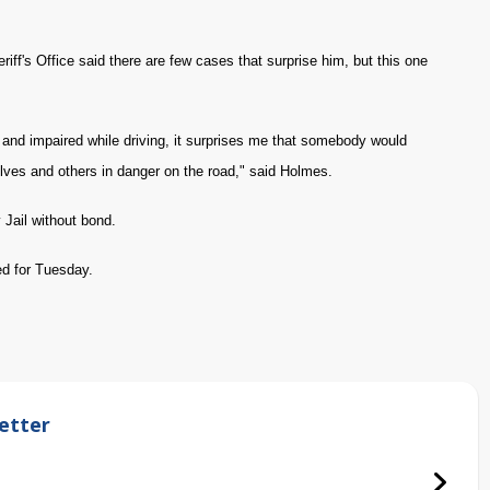
ff's Office said there are few cases that surprise him, but this one
and impaired while driving, it surprises me that somebody would
selves and others in danger on the road," said Holmes.
Jail without bond.
ed for Tuesday.
etter