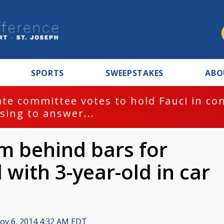
SPORTS
SWEEPSTAKES
ABO
te committee votes to hold Fauci in co
sing to answer...
m behind bars for
 with 3-year-old in car
v 6, 2014 4:32 AM EDT