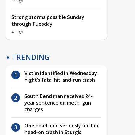
3h ago
Strong storms possible Sunday
through Tuesday
4h ago
TRENDING
Victim identified in Wednesday
night’s fatal hit-and-run crash
South Bend man receives 24-
year sentence on meth, gun
charges
One dead, one seriously hurt in
head-on crash in Sturgis