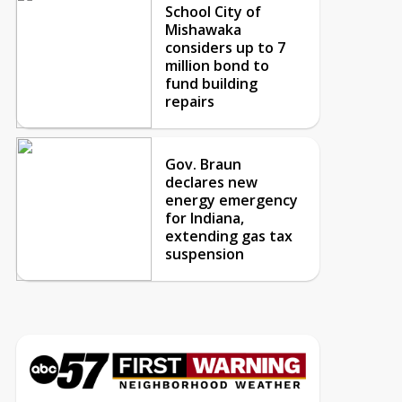
School City of
Mishawaka
considers up to 7
million bond to
fund building
repairs
Gov. Braun
declares new
energy emergency
for Indiana,
extending gas tax
suspension