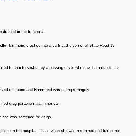
strained in the front seat.
ielle Hammond crashed into a curb at the corner of State Road 19
alled to an intersection by a passing driver who saw Hammond's car
rrived on scene and Hammond was acting strangely.
ified drug paraphernalia in her car.
 she was screened for drugs.
police in the hospital. That's when she was restrained and taken into