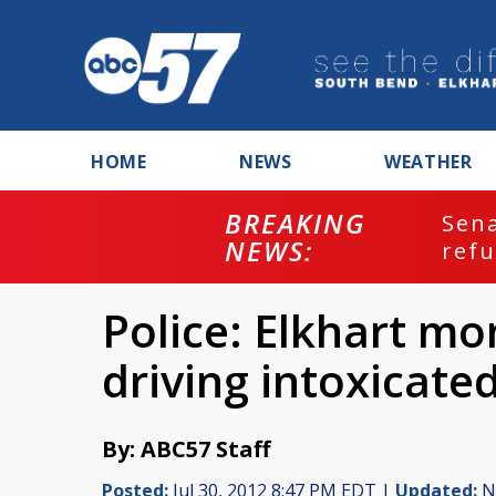
HOME
NEWS
WEATHER
BREAKING
ash
Sena
NEWS:
refu
Police: Elkhart mo
driving intoxicated
By: ABC57 Staff
Posted:
Jul 30, 2012 8:47 PM EDT |
Updated:
No