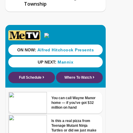
Township