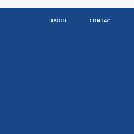
ABOUT
CONTACT