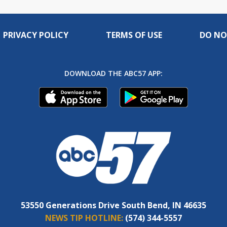
PRIVACY POLICY
TERMS OF USE
DO NO
DOWNLOAD THE ABC57 APP:
53550 Generations Drive South Bend, IN 46635
NEWS TIP HOTLINE:
(574) 344-5557