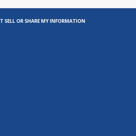
T SELL OR SHARE MY INFORMATION