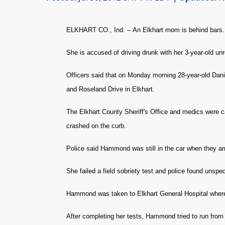
ELKHART CO., Ind. -- An Elkhart mom is behind bars.
She is accused of driving drunk with her 3-year-old unre
Officers said that on Monday morning 28-year-old Dan
and Roseland Drive in Elkhart.
The Elkhart County Sheriff's Office and medics were c
crashed on the curb.
Police said Hammond was still in the car when they a
She failed a field sobriety test and police found unspec
Hammond was taken to Elkhart General Hospital where
After completing her tests, Hammond tried to run from 