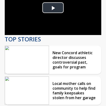
Play
Video
TOP STORIES
New Concord athletic
director discusses
controversial past,
goals for program
Local mother calls on
community to help find
family keepsakes
stolen from her garage