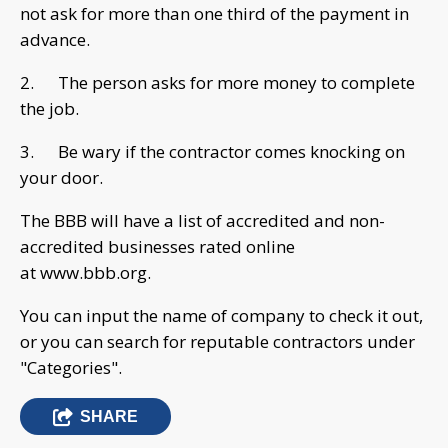
not ask for more than one third of the payment in
advance.
2. The person asks for more money to complete
the job.
3. Be wary if the contractor comes knocking on
your door.
The BBB will have a list of accredited and non-
accredited businesses rated online
at www.bbb.org.
You can input the name of company to check it out,
or you can search for reputable contractors under
"Categories".
SHARE