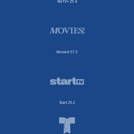
MeTV+ 25.4
Movies! 57.3
Start 25.2