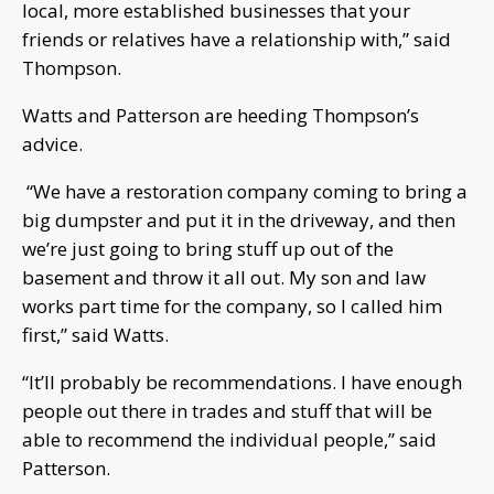
local, more established businesses that your
friends or relatives have a relationship with,” said
Thompson.
Watts and Patterson are heeding Thompson’s
advice.
“We have a restoration company coming to bring a
big dumpster and put it in the driveway, and then
we’re just going to bring stuff up out of the
basement and throw it all out. My son and law
works part time for the company, so I called him
first,” said Watts.
“It’ll probably be recommendations. I have enough
people out there in trades and stuff that will be
able to recommend the individual people,” said
Patterson.