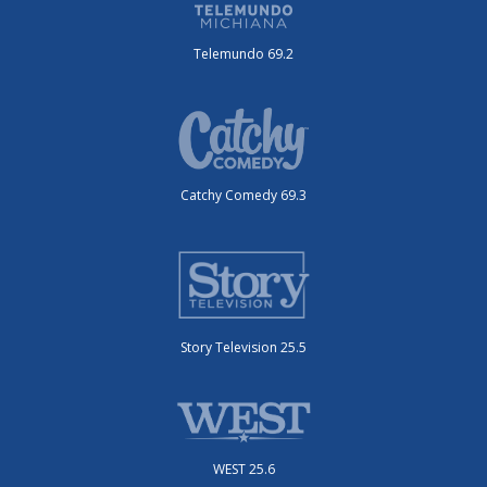
Telemundo 69.2
Catchy Comedy 69.3
Story Television 25.5
WEST 25.6