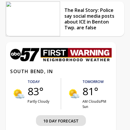
The Real Story: Police
say social media posts
about ICE in Benton
Twp. are false
SOUTH BEND, IN
TODAY
TOMORROW
83°
81°
Partly Cloudy
AM Clouds/PM
Sun
10 DAY FORECAST