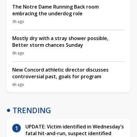
The Notre Dame Running Back room
embracing the underdog role
3h ago
Mostly dry with a stray shower possible,
Better storm chances Sunday
6h ago
New Concord athletic director discusses
controversial past, goals for program
6h ago
TRENDING
UPDATE: Victim identified in Wednesday’s
fatal hit-and-run, suspect identified