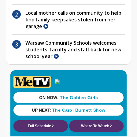
Local mother calls on community to help
find family keepsakes stolen from her
garage
Warsaw Community Schools welcomes
students, faculty and staff back for new
school year