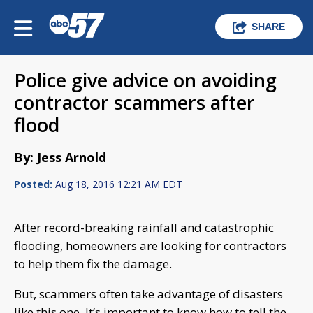
SHARE
Police give advice on avoiding
contractor scammers after
flood
By: Jess Arnold
Posted:
Aug 18, 2016 12:21 AM EDT
After record-breaking rainfall and catastrophic
flooding, homeowners are looking for contractors
to help them fix the damage.
But, scammers often take advantage of disasters
like this one. It’s important to know how to tell the