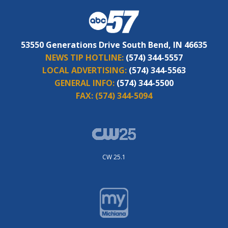
53550 Generations Drive South Bend, IN 46635
NEWS TIP HOTLINE:
(574) 344-5557
LOCAL ADVERTISING:
(574) 344-5563
GENERAL INFO:
(574) 344-5500
FAX:
(574) 344-5094
CW 25.1