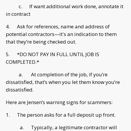
c. If want additional work done, annotate it
in contract
4. Ask for references, name and address of
potential contractors—it's an indication to them
that they’re being checked out.
5. *DO NOT PAY IN FULL UNTIL JOB IS
COMPLETED.*
a. At completion of the job, if you’re
dissatisfied, that’s when you let them know you’re
dissatisfied.
Here are Jensen’s warning signs for scammers:
1. The person asks for a full deposit up front.
a. Typically, a legitimate contractor will