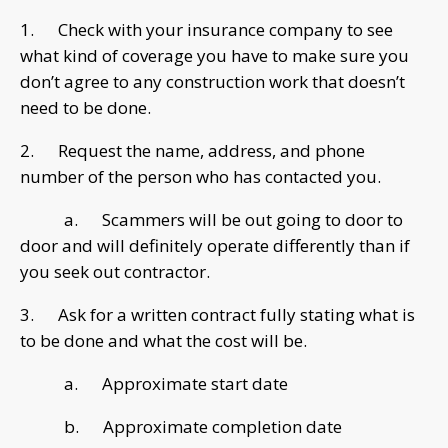
1. Check with your insurance company to see
what kind of coverage you have to make sure you
don’t agree to any construction work that doesn’t
need to be done.
2. Request the name, address, and phone
number of the person who has contacted you.
a. Scammers will be out going to door to
door and will definitely operate differently than if
you seek out contractor.
3. Ask for a written contract fully stating what is
to be done and what the cost will be.
a. Approximate start date
b. Approximate completion date