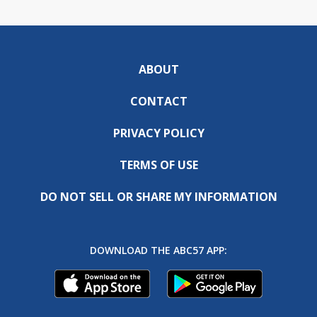
ABOUT
CONTACT
PRIVACY POLICY
TERMS OF USE
DO NOT SELL OR SHARE MY INFORMATION
DOWNLOAD THE ABC57 APP: