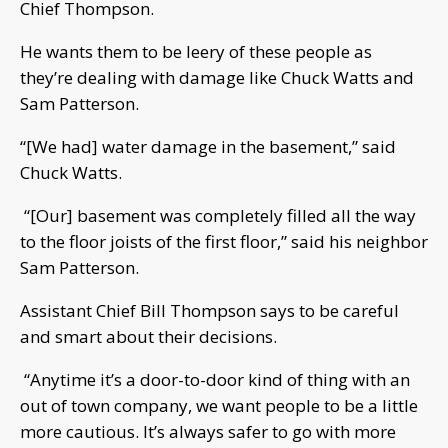
Chief Thompson.
He wants them to be leery of these people as
they’re dealing with damage like Chuck Watts and
Sam Patterson.
“[We had] water damage in the basement,” said
Chuck Watts.
“[Our] basement was completely filled all the way
to the floor joists of the first floor,” said his neighbor
Sam Patterson.
Assistant Chief Bill Thompson says to be careful
and smart about their decisions.
“Anytime it’s a door-to-door kind of thing with an
out of town company, we want people to be a little
more cautious. It’s always safer to go with more