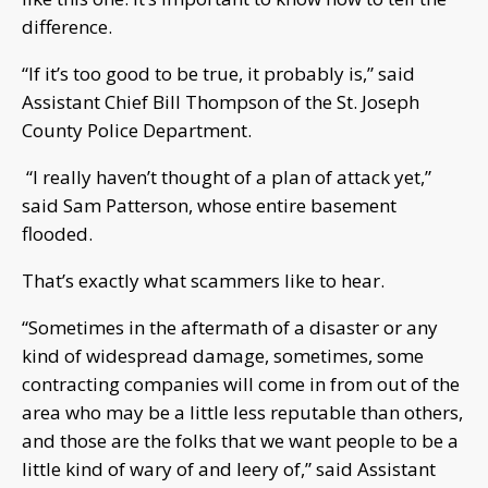
difference.
“If it’s too good to be true, it probably is,” said
Assistant Chief Bill Thompson of the St. Joseph
County Police Department.
“I really haven’t thought of a plan of attack yet,”
said Sam Patterson, whose entire basement
flooded.
That’s exactly what scammers like to hear.
“Sometimes in the aftermath of a disaster or any
kind of widespread damage, sometimes, some
contracting companies will come in from out of the
area who may be a little less reputable than others,
and those are the folks that we want people to be a
little kind of wary of and leery of,” said Assistant