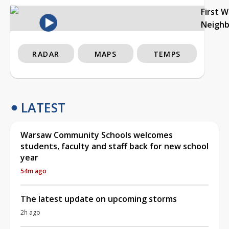
First 
Neigh
RADAR
MAPS
TEMPS
LATEST
Warsaw Community Schools welcomes
students, faculty and staff back for new school
year
54m ago
The latest update on upcoming storms
2h ago