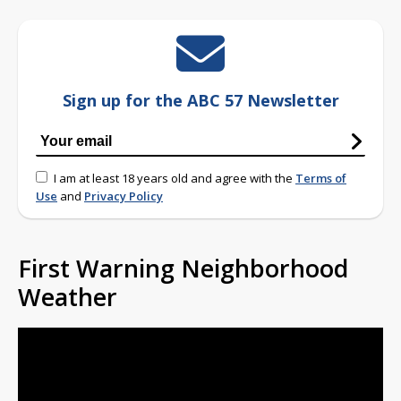
Sign up for the ABC 57 Newsletter
I am at least 18 years old and agree with the
Terms of
Use
and
Privacy Policy
First Warning Neighborhood
Weather