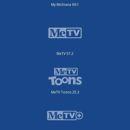
My Michiana 69.1
MeTV 57.2
MeTV Toons 25.3