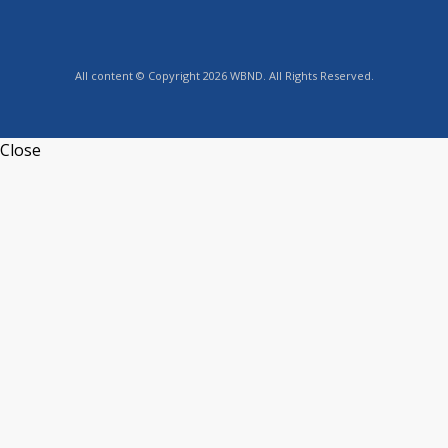
All content © Copyright 2026 WBND. All Rights Reserved.
Close