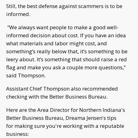
Still, the best defense against scammers is to be
informed.
“We always want people to make a good well-
informed decision about cost. If you have an idea
what materials and labor might cost, and
something’s really below that, it’s something to be
leery about. It’s something that should raise a red
flag and make you ask a couple more questions,”
said Thompson.
Assistant Chief Thompson also recommended
checking with the Better Business Bureau.
Here are the Area Director for Northern Indiana's
Better Business Bureau, Dreama Jensen's tips
for making sure you're working with a reputable
business: