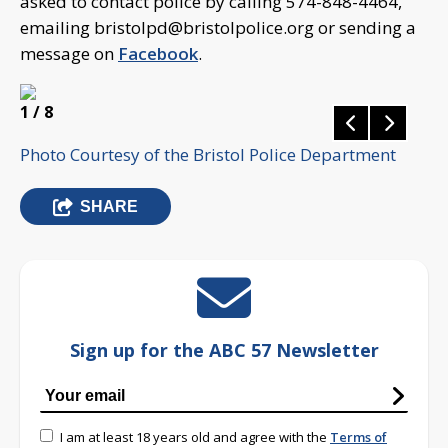
asked to contact police by calling 574-848-4464,
emailing
bristolpd@bristolpolice.org
or sending a
message on
Facebook
.
1
/ 8
Photo Courtesy of the Bristol Police Department
SHARE
Sign up for the ABC 57 Newsletter
I am at least 18 years old and agree with the
Terms of