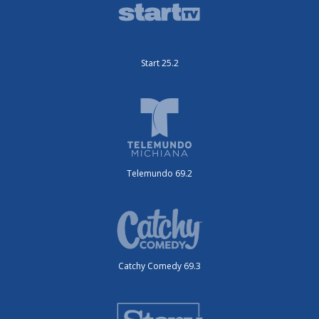
Start 25.2
Telemundo 69.2
Catchy Comedy 69.3