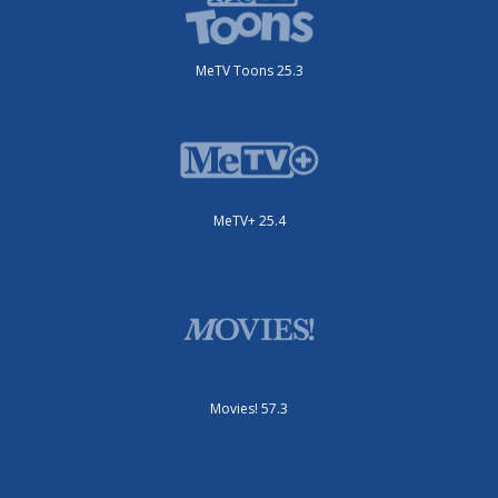
MeTV Toons 25.3
MeTV+ 25.4
Movies! 57.3