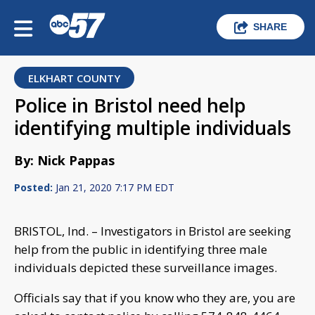
SHARE
ELKHART COUNTY
Police in Bristol need help
identifying multiple individuals
By: Nick Pappas
Posted:
Jan 21, 2020 7:17 PM EDT
BRISTOL, Ind. – Investigators in Bristol are seeking
help from the public in identifying three male
individuals depicted these surveillance images.
Officials say that if you know who they are, you are