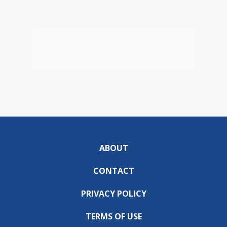
ABOUT
CONTACT
PRIVACY POLICY
TERMS OF USE