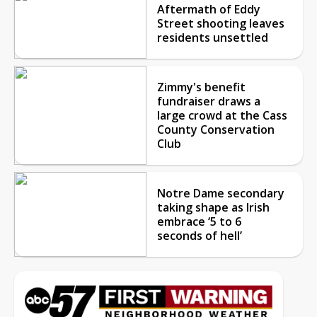
Aftermath of Eddy
Street shooting leaves
residents unsettled
Zimmy's benefit
fundraiser draws a
large crowd at the Cass
County Conservation
Club
Notre Dame secondary
taking shape as Irish
embrace ‘5 to 6
seconds of hell’