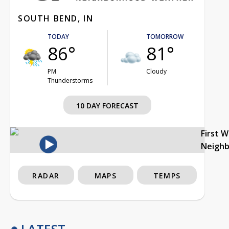
SOUTH BEND, IN
TODAY
TOMORROW
86°
81°
PM
Cloudy
Thunderstorms
10 DAY FORECAST
First 
Neigh
RADAR
MAPS
TEMPS
LATEST