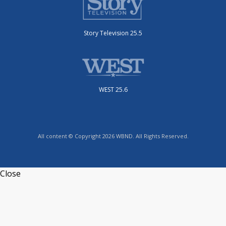
Story Television 25.5
WEST 25.6
All content © Copyright 2026 WBND. All Rights Reserved.
Close