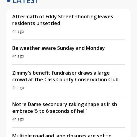
Aftermath of Eddy Street shooting leaves
residents unsettled
4h ago
Be weather aware Sunday and Monday
4h ago
Zimmy's benefit fundraiser draws a large
crowd at the Cass County Conservation Club
4h ago
Notre Dame secondary taking shape as Irish
embrace ‘5 to 6 seconds of hell’
4h ago
Multiple road and lane closures are set to