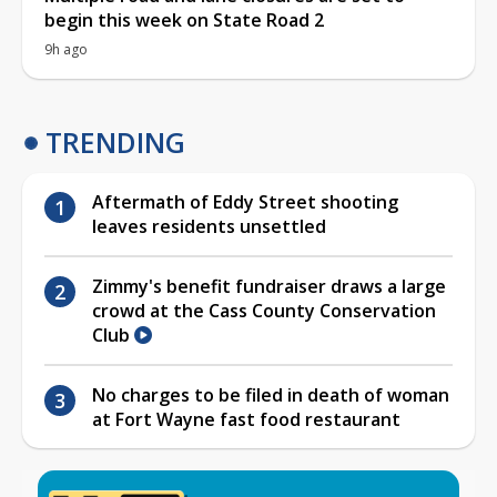
begin this week on State Road 2
9h ago
TRENDING
Aftermath of Eddy Street shooting
leaves residents unsettled
Zimmy's benefit fundraiser draws a large
crowd at the Cass County Conservation
Club
No charges to be filed in death of woman
at Fort Wayne fast food restaurant