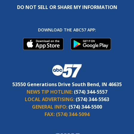
DO NOT SELL OR SHARE MY INFORMATION
DOWNLOAD THE ABC57 APP:
53550 Generations Drive South Bend, IN 46635
NEWS TIP HOTLINE:
(574) 344-5557
LOCAL ADVERTISING:
(574) 344-5563
GENERAL INFO:
(574) 344-5500
FAX:
(574) 344-5094