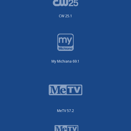
CW 25.1
My Michiana 69.1
MeTV 57.2