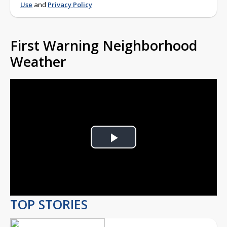
Use
and
Privacy Policy
First Warning Neighborhood
Weather
Play
Video
TOP STORIES