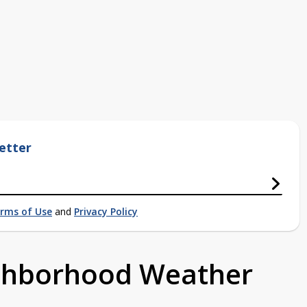
etter
rms of Use
and
Privacy Policy
ighborhood Weather