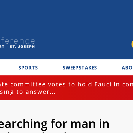
SPORTS
SWEEPSTAKES
ABO
te committee votes to hold Fauci in co
sing to answer...
earching for man in