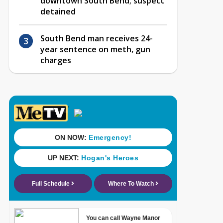
downtown South Bend; suspect
detained
South Bend man receives 24-
year sentence on meth, gun
charges