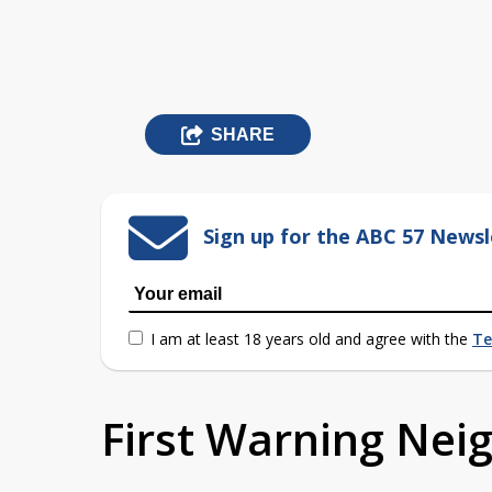
SHARE
Sign up for the ABC 57 Newsl
I am at least 18 years old and agree with the
Te
First Warning Ne