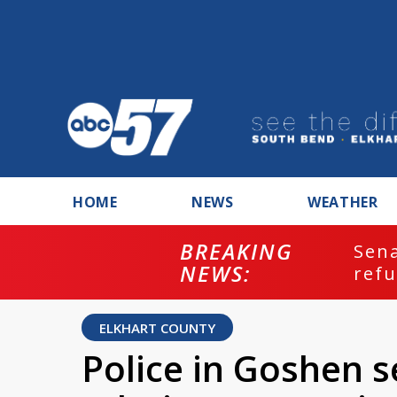
HOME
NEWS
WEATHER
BREAKING
ash
Sena
NEWS:
refu
ELKHART COUNTY
Police in Goshen s