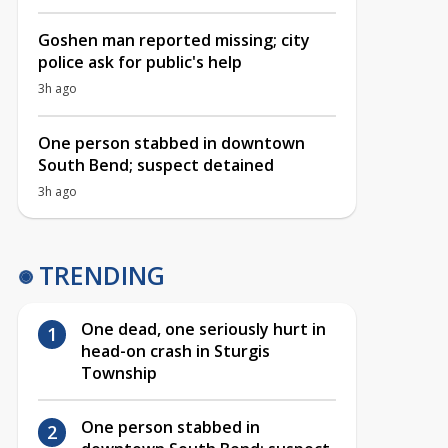
Goshen man reported missing; city
police ask for public's help
3h ago
One person stabbed in downtown
South Bend; suspect detained
3h ago
TRENDING
One dead, one seriously hurt in
head-on crash in Sturgis
Township
One person stabbed in