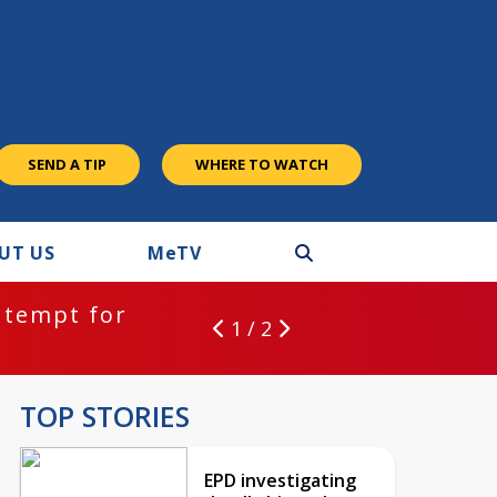
SEND A TIP
WHERE TO WATCH
UT US
M
e
TV
ntempt for
1 / 2
TOP STORIES
EPD investigating