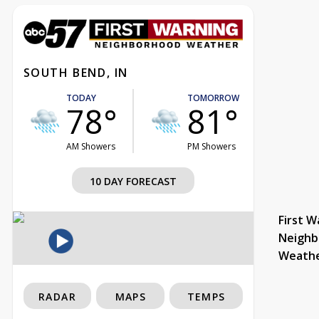
SOUTH BEND, IN
TODAY
TOMORROW
78°
81°
AM Showers
PM Showers
10 DAY FORECAST
First W
Neighb
Weath
RADAR
MAPS
TEMPS