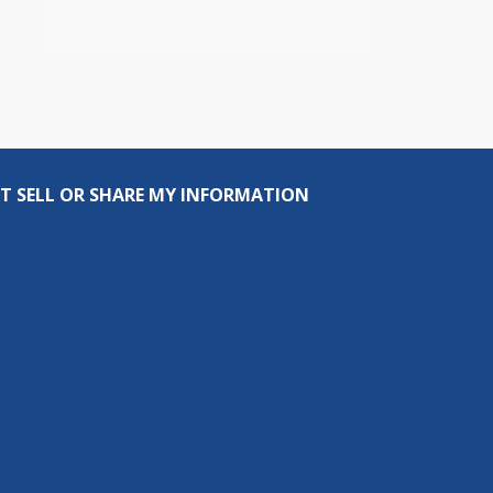
T SELL OR SHARE MY INFORMATION