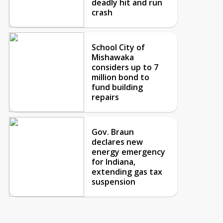
deadly hit and run
crash
School City of
Mishawaka
considers up to 7
million bond to
fund building
repairs
Gov. Braun
declares new
energy emergency
for Indiana,
extending gas tax
suspension