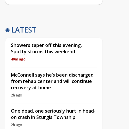
LATEST
Showers taper off this evening,
Spotty storms this weekend
40m ago
McConnell says he’s been discharged
from rehab center and will continue
recovery at home
2h ago
One dead, one seriously hurt in head-
on crash in Sturgis Township
2h ago