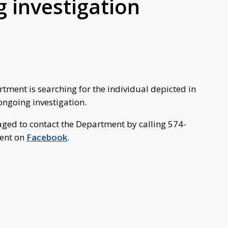
g investigation
ment is searching for the individual depicted in
ongoing investigation.
aged to contact the Department by calling 574-
ent on
Facebook
.