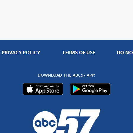
PRIVACY POLICY
TERMS OF USE
DO NO
DOWNLOAD THE ABC57 APP: