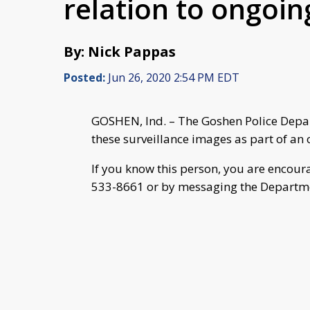
relation to ongoin
By: Nick Pappas
Posted:
Jun 26, 2020 2:54 PM EDT
GOSHEN, Ind. – The Goshen Police Depart
these surveillance images as part of an 
If you know this person, you are encour
533-8661 or by messaging the Departm