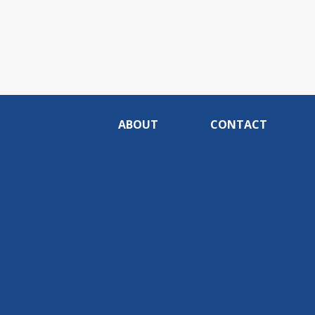
ABOUT
CONTACT