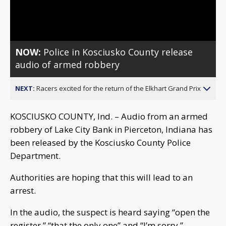
Video
NOW:
Police in Kosciusko County release
audio of armed robbery
NEXT:
Racers excited for the return of the Elkhart Grand Prix
KOSCIUSKO COUNTY, Ind. – Audio from an armed
robbery of Lake City Bank in Pierceton, Indiana has
been released by the Kosciusko County Police
Department.
Authorities are hoping that this will lead to an
arrest.
In the audio, the suspect is heard saying “open the
register,” “that the only one” and “I’m sorry.”