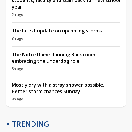
students, faculty and staff back for new school
year
2h ago
The latest update on upcoming storms
3h ago
The Notre Dame Running Back room
embracing the underdog role
5h ago
Mostly dry with a stray shower possible,
Better storm chances Sunday
8h ago
TRENDING