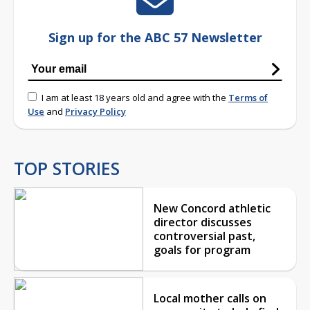
Sign up for the ABC 57 Newsletter
I am at least 18 years old and agree with the
Terms of
Use
and
Privacy Policy
TOP STORIES
New Concord athletic
director discusses
controversial past,
goals for program
Local mother calls on