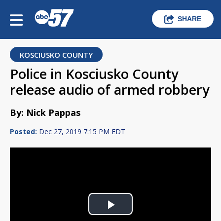
SHARE
KOSCIUSKO COUNTY
Police in Kosciusko County
release audio of armed robbery
By: Nick Pappas
Posted:
Dec 27, 2019 7:15 PM EDT
Play