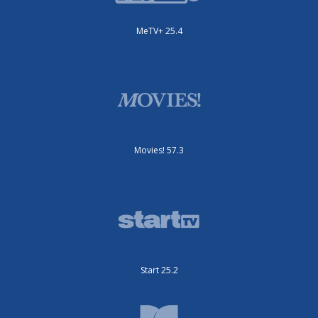
MeTV+ 25.4
Movies! 57.3
Start 25.2