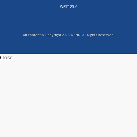
WEST 25.6
All content © Copyright 2026 WBND. All Rights Reserved.
Close