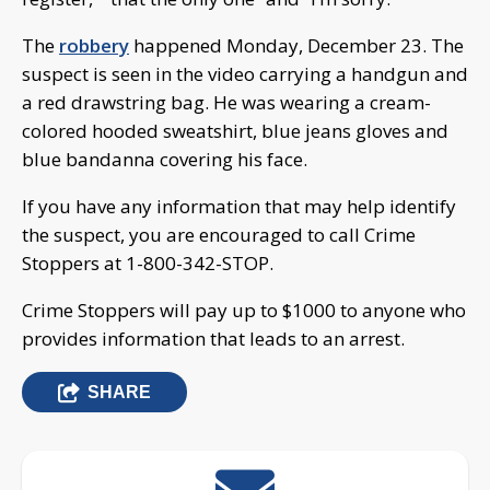
The
robbery
happened Monday, December 23. The
suspect is seen in the video carrying a handgun and
a red drawstring bag. He was wearing a cream-
colored hooded sweatshirt, blue jeans gloves and
blue bandanna covering his face.
If you have any information that may help identify
the suspect, you are encouraged to call Crime
Stoppers at 1-800-342-STOP.
Crime Stoppers will pay up to $1000 to anyone who
provides information that leads to an arrest.
SHARE