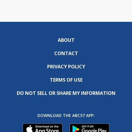
ABOUT
CONTACT
PRIVACY POLICY
TERMS OF USE
DO NOT SELL OR SHARE MY INFORMATION
DOWNLOAD THE ABC57 APP: