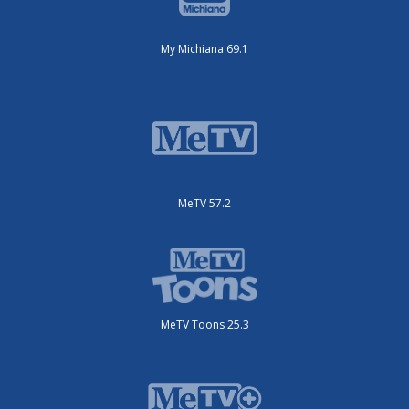
My Michiana 69.1
MeTV 57.2
MeTV Toons 25.3