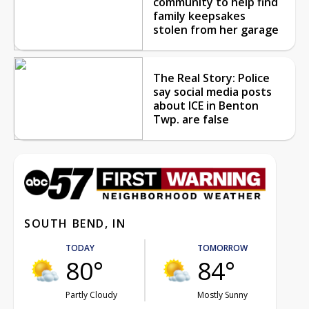
community to help find
family keepsakes
stolen from her garage
The Real Story: Police
say social media posts
about ICE in Benton
Twp. are false
SOUTH BEND, IN
TODAY
TOMORROW
80°
84°
Partly Cloudy
Mostly Sunny