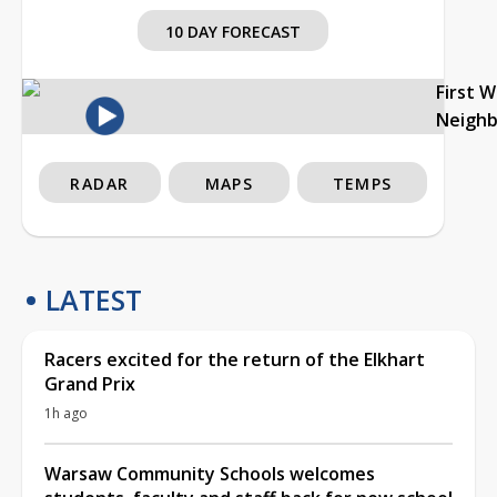
10 DAY FORECAST
First 
Neigh
RADAR
MAPS
TEMPS
LATEST
Racers excited for the return of the Elkhart
Grand Prix
1h ago
Warsaw Community Schools welcomes