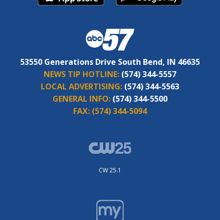
53550 Generations Drive South Bend, IN 46635
NEWS TIP HOTLINE:
(574) 344-5557
LOCAL ADVERTISING:
(574) 344-5563
GENERAL INFO:
(574) 344-5500
FAX:
(574) 344-5094
CW 25.1