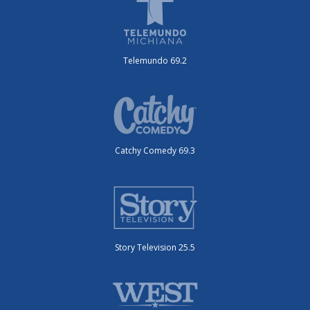
Telemundo 69.2
Catchy Comedy 69.3
Story Television 25.5