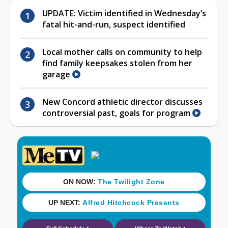
UPDATE: Victim identified in Wednesday’s
fatal hit-and-run, suspect identified
Local mother calls on community to help
find family keepsakes stolen from her
garage
New Concord athletic director discusses
controversial past, goals for program