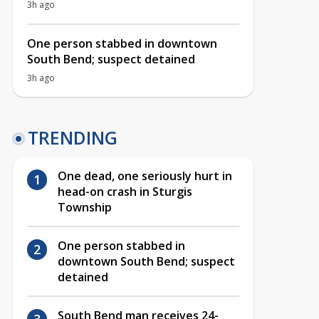
3h ago
One person stabbed in downtown
South Bend; suspect detained
3h ago
TRENDING
One dead, one seriously hurt in
head-on crash in Sturgis
Township
One person stabbed in
downtown South Bend; suspect
detained
South Bend man receives 24-