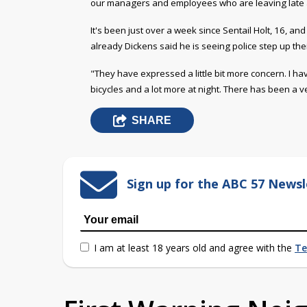
our managers and employees who are leaving late a
It's been just over a week since Sentail Holt, 16, an
already Dickens said he is seeing police step up thei
"They have expressed a little bit more concern. I ha
bicycles and a lot more at night. There has been a v
SHARE
Sign up for the ABC 57 Newsl
I am at least 18 years old and agree with the
Te