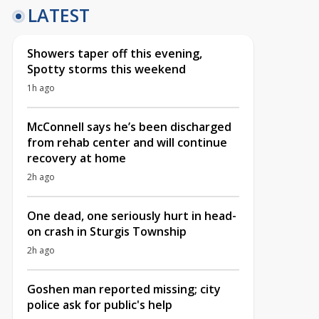
LATEST
Showers taper off this evening,
Spotty storms this weekend
1h ago
McConnell says he’s been discharged
from rehab center and will continue
recovery at home
2h ago
One dead, one seriously hurt in head-
on crash in Sturgis Township
2h ago
Goshen man reported missing; city
police ask for public's help