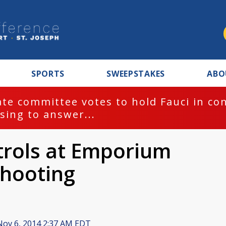
SPORTS
SWEEPSTAKES
ABO
te committee votes to hold Fauci in co
sing to answer...
atrols at Emporium
shooting
ov 6, 2014 2:37 AM EDT