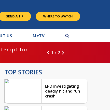
SEND A TIP
WHERE TO WATCH
UT US
M
e
TV
ntempt for
1 / 2
TOP STORIES
EPD investigating
deadly hit and run
crash