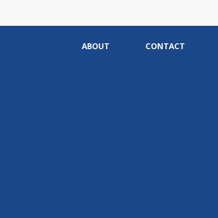
ABOUT
CONTACT