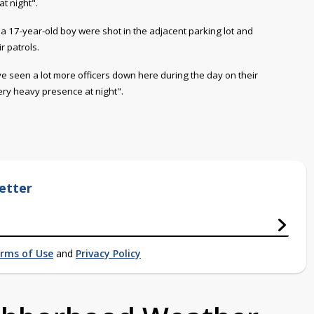
t night".
d a 17-year-old boy were shot in the adjacent parking lot and
r patrols.
ve seen a lot more officers down here during the day on their
ery heavy presence at night".
etter
rms of Use
and
Privacy Policy