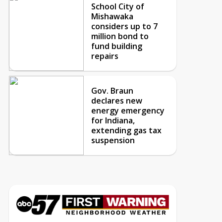
School City of
Mishawaka
considers up to 7
million bond to
fund building
repairs
Gov. Braun
declares new
energy emergency
for Indiana,
extending gas tax
suspension