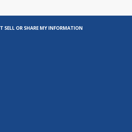
T SELL OR SHARE MY INFORMATION