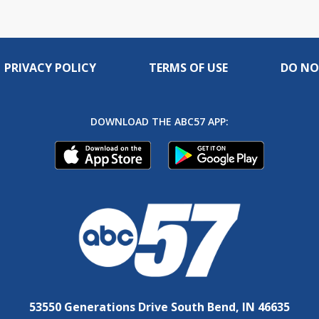
PRIVACY POLICY
TERMS OF USE
DO NO
DOWNLOAD THE ABC57 APP:
53550 Generations Drive South Bend, IN 46635