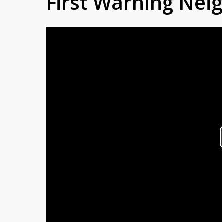
First Warning Ne