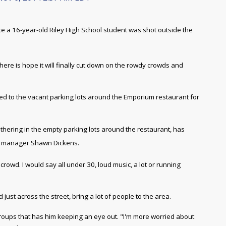
ince a 16-year-old Riley High School student was shot outside the
re is hope it will finally cut down on the rowdy crowds and
led to the vacant parking lots around the Emporium restaurant for
athering in the empty parking lots around the restaurant, has
l manager Shawn Dickens.
crowd. I would say all under 30, loud music, a lot or running
just across the street, bring a lot of people to the area.
groups that has him
keeping an eye out. "
I'm more worried about