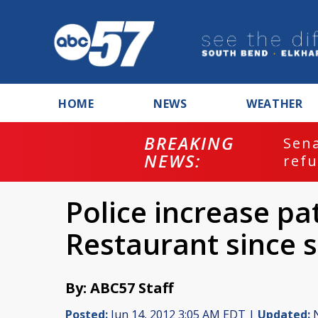
HOME
NEWS
WEATHER
BREAKING
ash
Sena
NEWS:
refu
Police increase p
Restaurant since 
By: ABC57 Staff
Posted:
Jun 14, 2012 3:05 AM EDT |
Updated:
N