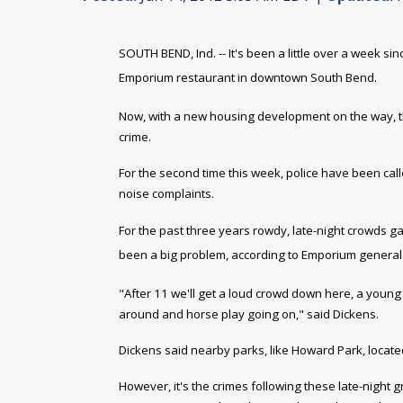
SOUTH BEND, Ind. -- It's been a little over a week s
Emporium restaurant in downtown South Bend.
Now, with a new housing development on the way, the
crime.
For the second time this week, police have been cal
noise complaints.
For the past three years rowdy, late-night crowds g
been a
big problem, according to Emporium genera
"After 11 we'll get a loud crowd down here, a young 
around and horse play going on," said Dickens.
Dickens said nearby parks, like Howard Park, located 
However, it's the crimes following these late-night 