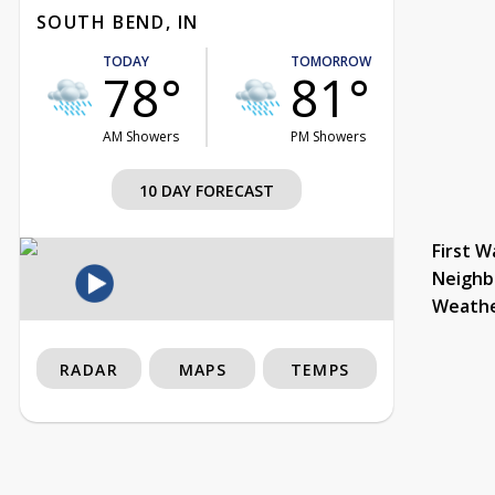
SOUTH BEND, IN
TODAY
TOMORROW
78°
81°
AM Showers
PM Showers
10 DAY FORECAST
First W
Neighb
Weath
RADAR
MAPS
TEMPS