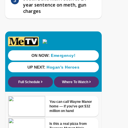
year sentence on meth, gun
charges