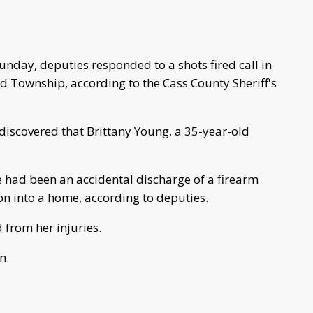
unday, deputies responded to a shots fired call in
d Township, according to the Cass County Sheriff's
y discovered that Brittany Young, a 35-year-old
re had been an accidental discharge of a firearm
n into a home, according to deputies.
from her injuries.
n.