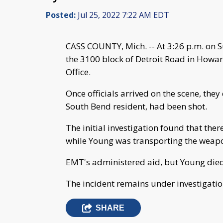
Posted:
Jul 25, 2022 7:22 AM EDT
CASS COUNTY, Mich. -- At 3:26 p.m. on S
the 3100 block of Detroit Road in Howar
Office.
Once officials arrived on the scene, the
South Bend resident, had been shot.
The initial investigation found that the
while Young was transporting the weapo
EMT's administered aid, but Young died 
The incident remains under investigatio
SHARE