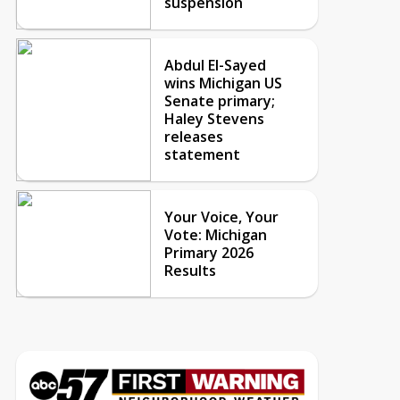
suspension
Abdul El-Sayed
wins Michigan US
Senate primary;
Haley Stevens
releases
statement
Your Voice, Your
Vote: Michigan
Primary 2026
Results