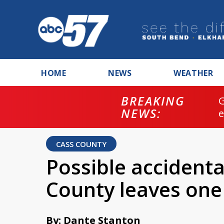
HOME
NEWS
WEATHER
BREAKING
NEWS:
CASS COUNTY
Possible accidenta
County leaves on
By: Dante Stanton