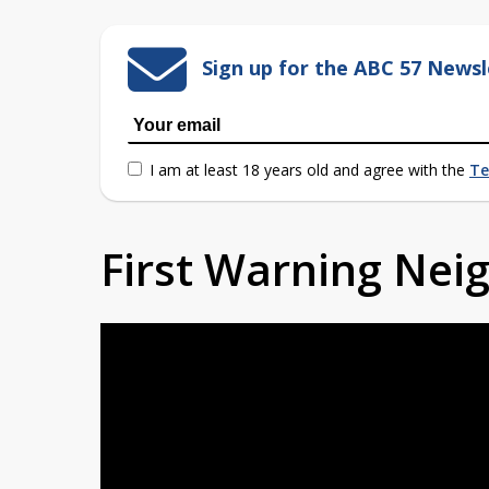
Sign up for the ABC 57 Newsl
I am at least 18 years old and agree with the
Te
First Warning Ne