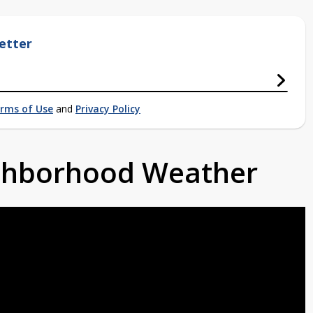
etter
rms of Use
and
Privacy Policy
ighborhood Weather