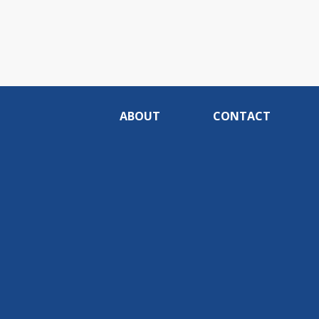
ABOUT
CONTACT