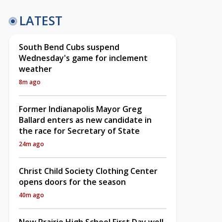
LATEST
South Bend Cubs suspend
Wednesday's game for inclement
weather
8m ago
Former Indianapolis Mayor Greg
Ballard enters as new candidate in
the race for Secretary of State
24m ago
Christ Child Society Clothing Center
opens doors for the season
40m ago