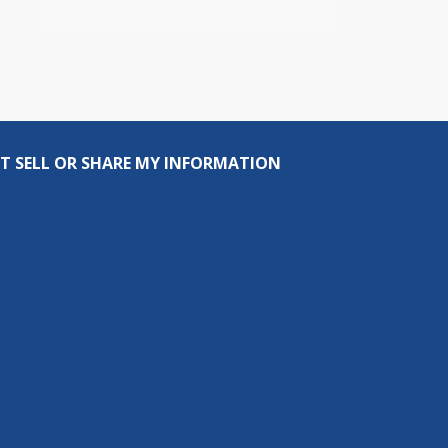
T SELL OR SHARE MY INFORMATION