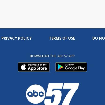
PRIVACY POLICY
TERMS OF USE
DO NO
DOWNLOAD THE ABC57 APP: