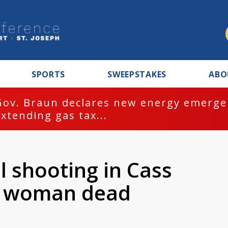
SPORTS
SWEEPSTAKES
ABO
Gov. Braun declares new energy emergen
extending gas tax...
l shooting in Cass
e woman dead