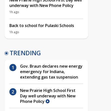
New Prairie High School First Day well
underway with New Phone Policy
1h ago
Back to school for Pulaski Schools
1h ago
TRENDING
Gov. Braun declares new energy
emergency for Indiana,
extending gas tax suspension
New Prairie High School First
Day well underway with New
Phone Policy