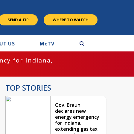
SEND A TIP
WHERE TO WATCH
UT US
M
e
TV
cy for Indiana,
TOP STORIES
Gov. Braun
declares new
energy emergency
for Indiana,
extending gas tax