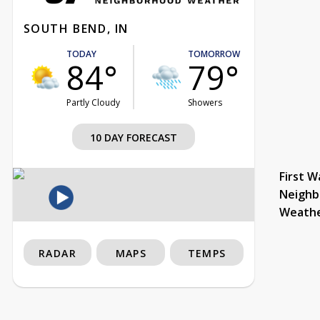
SOUTH BEND, IN
TODAY
TOMORROW
84°
79°
Partly Cloudy
Showers
10 DAY FORECAST
First W
Neighb
Weath
RADAR
MAPS
TEMPS