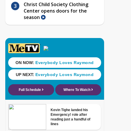
Christ Child Society Clothing
Center opens doors for the
season