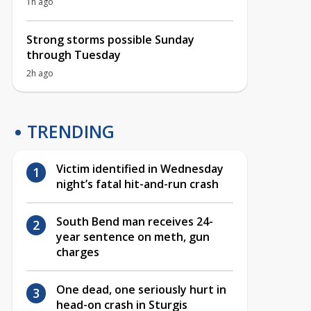
1h ago
Strong storms possible Sunday
through Tuesday
2h ago
TRENDING
Victim identified in Wednesday
night’s fatal hit-and-run crash
South Bend man receives 24-
year sentence on meth, gun
charges
One dead, one seriously hurt in
head-on crash in Sturgis