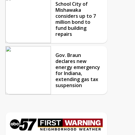
School City of
Mishawaka
considers up to 7
million bond to
fund building
repairs
Gov. Braun
declares new
energy emergency
for Indiana,
extending gas tax
suspension