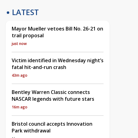
LATEST
Mayor Mueller vetoes Bill No. 26-21 on
trail proposal
just now
Victim identified in Wednesday night’s
fatal hit-and-run crash
43m ago
Bentley Warren Classic connects
NASCAR legends with future stars
16m ago
Bristol council accepts Innovation
Park withdrawal