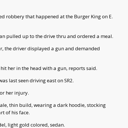
med robbery that happened at the Burger King on E.
edan pulled up to the drive thru and ordered a meal.
ier, the driver displayed a gun and demanded
t her in the head with a gun, reports said.
as last seen driving east on SR2.
r her injury.
le, thin build, wearing a dark hoodie, stocking
t of his face.
el, light gold colored, sedan.