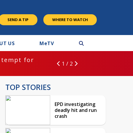
SEND A TIP
WHERE TO WATCH
UT US
M
e
TV
ntempt for
1 / 2
TOP STORIES
EPD investigating
deadly hit and run
crash