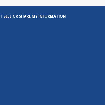
T SELL OR SHARE MY INFORMATION