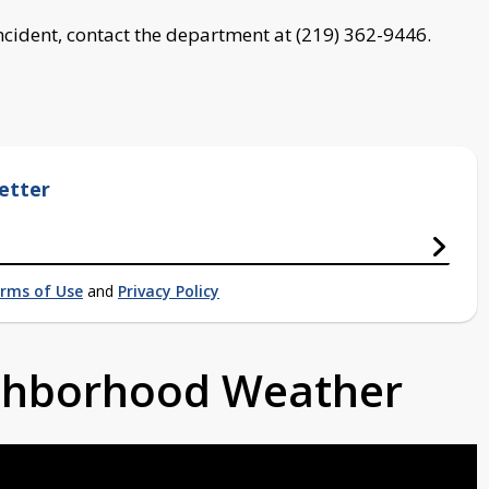
ncident, contact the department at (219) 362-9446.
etter
rms of Use
and
Privacy Policy
ighborhood Weather