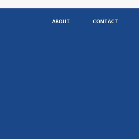
ABOUT
CONTACT