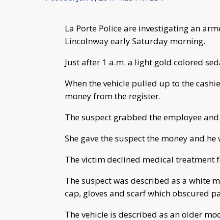
La Porte Police are investigating an ar
Lincolnway early Saturday morning.
Just after 1 a.m. a light gold colored s
When the vehicle pulled up to the cash
money from the register.
The suspect grabbed the employee and hi
She gave the suspect the money and he w
The victim declined medical treatment fo
The suspect was described as a white ma
cap, gloves and scarf which obscured par
The vehicle is described as an older mod