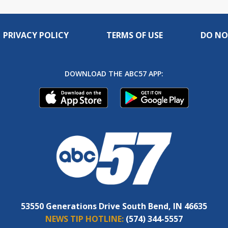
PRIVACY POLICY
TERMS OF USE
DO NO
DOWNLOAD THE ABC57 APP:
53550 Generations Drive South Bend, IN 46635
NEWS TIP HOTLINE:
(574) 344-5557