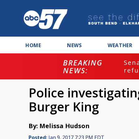
HOME
NEWS
WEATHER
BREAKING
ash
Sena
NEWS:
refu
Police investigati
Burger King
By: Melissa Hudson
Posted:
Jan 9, 2017 7:23 PM EDT