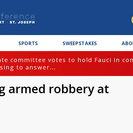
SPORTS
SWEEPSTAKES
ABO
te committee votes to hold Fauci in co
sing to answer...
ng armed robbery at