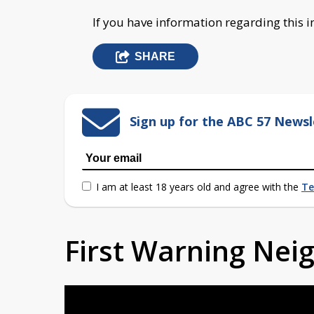
If you have information regarding this i
SHARE
Sign up for the ABC 57 Newsl
I am at least 18 years old and agree with the
Te
First Warning Ne