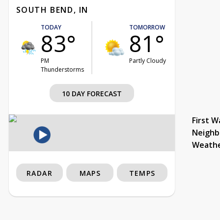
SOUTH BEND, IN
TODAY
TOMORROW
83°
81°
PM
Partly Cloudy
Thunderstorms
10 DAY FORECAST
First W
Neighb
Weath
RADAR
MAPS
TEMPS