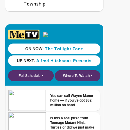
Township