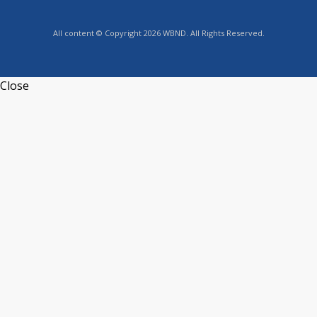
All content © Copyright 2026 WBND. All Rights Reserved.
Close