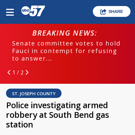
SHARE
BREAKING NEWS:
Senate committee votes to hold
Fauci in contempt for refusing
to answer...
1 / 2
ST. JOSEPH COUNTY
Police investigating armed
robbery at South Bend gas
station