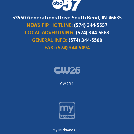
53550 Generations Drive South Bend, IN 46635
NEWS TIP HOTLINE:
(574) 344-5557
LOCAL ADVERTISING:
(574) 344-5563
GENERAL INFO:
(574) 344-5500
FAX:
(574) 344-5094
CW 25.1
My Michiana 69.1