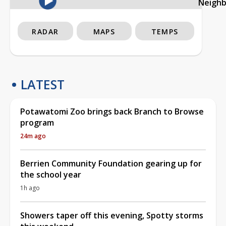
Neigh
RADAR
MAPS
TEMPS
LATEST
Potawatomi Zoo brings back Branch to Browse
program
24m ago
Berrien Community Foundation gearing up for
the school year
1h ago
Showers taper off this evening, Spotty storms