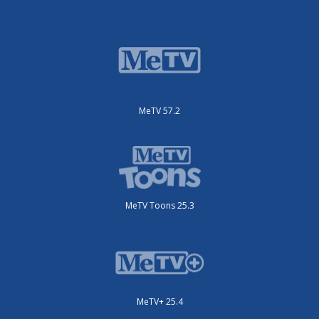
MeTV 57.2
MeTV Toons 25.3
MeTV+ 25.4