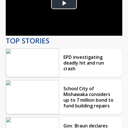
Play
Video
TOP STORIES
EPD investigating
deadly hit and run
crash
School City of
Mishawaka considers
up to 7 million bond to
fund building repairs
Gov. Braun declares