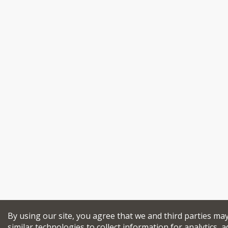
By using our site, you agree that we and third parties ma
similar technologies to collect information for analytics, a