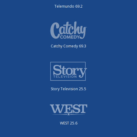
Telemundo 69.2
Catchy Comedy 69.3
Story Television 25.5
WEST 25.6