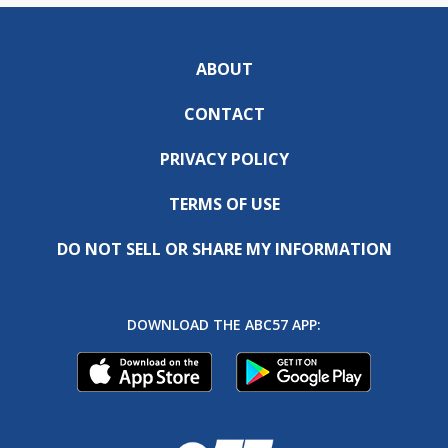
ABOUT
CONTACT
PRIVACY POLICY
TERMS OF USE
DO NOT SELL OR SHARE MY INFORMATION
DOWNLOAD THE ABC57 APP: