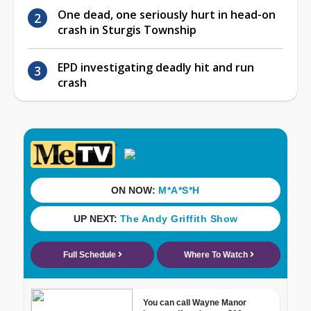
One dead, one seriously hurt in head-on
crash in Sturgis Township
EPD investigating deadly hit and run
crash