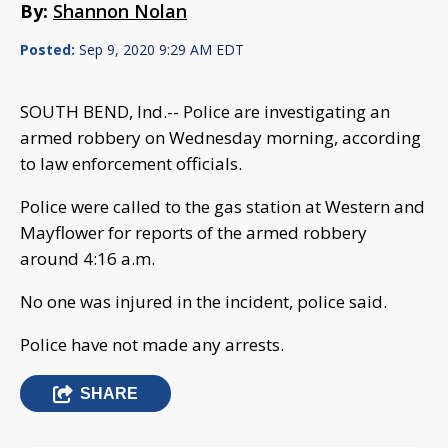
By:
Shannon Nolan
Posted:
Sep 9, 2020 9:29 AM EDT
SOUTH BEND, Ind.-- Police are investigating an
armed robbery on Wednesday morning, according
to law enforcement officials.
Police were called to the gas station at Western and
Mayflower for reports of the armed robbery
around 4:16 a.m.
No one was injured in the incident, police said.
Police have not made any arrests.
SHARE