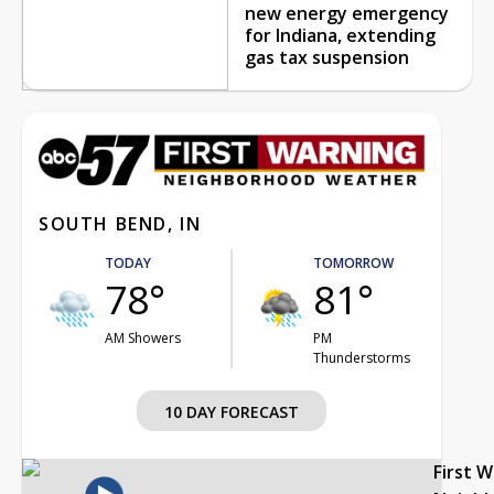
new energy emergency
for Indiana, extending
gas tax suspension
SOUTH BEND, IN
TODAY
TOMORROW
78°
81°
AM Showers
PM
Thunderstorms
10 DAY FORECAST
First 