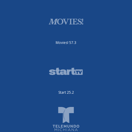
Movies! 57.3
Start 25.2