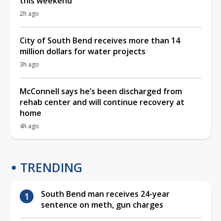
this weekend
2h ago
City of South Bend receives more than 14
million dollars for water projects
3h ago
McConnell says he’s been discharged from
rehab center and will continue recovery at
home
4h ago
TRENDING
South Bend man receives 24-year
sentence on meth, gun charges