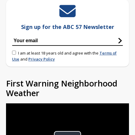
Sign up for the ABC 57 Newsletter
I am at least 18 years old and agree with the
Terms of
Use
and
Privacy Policy
First Warning Neighborhood
Weather