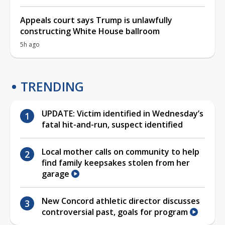
Appeals court says Trump is unlawfully
constructing White House ballroom
5h ago
TRENDING
UPDATE: Victim identified in Wednesday’s
fatal hit-and-run, suspect identified
Local mother calls on community to help
find family keepsakes stolen from her
garage
New Concord athletic director discusses
controversial past, goals for program