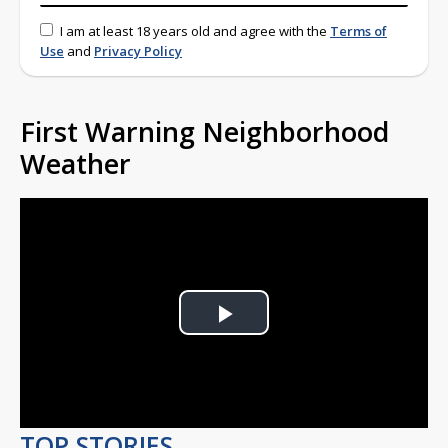
I am at least 18 years old and agree with the
Terms of
Use
and
Privacy Policy
First Warning Neighborhood
Weather
Play
Video
TOP STORIES