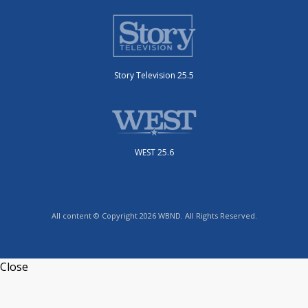
Story Television 25.5
WEST 25.6
All content © Copyright 2026 WBND. All Rights Reserved.
Close