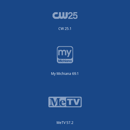
CW 25.1
My Michiana 69.1
MeTV 57.2