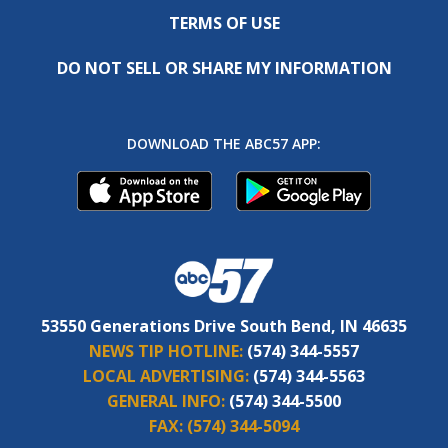
TERMS OF USE
DO NOT SELL OR SHARE MY INFORMATION
DOWNLOAD THE ABC57 APP:
53550 Generations Drive South Bend, IN 46635
NEWS TIP HOTLINE:
(574) 344-5557
LOCAL ADVERTISING:
(574) 344-5563
GENERAL INFO:
(574) 344-5500
FAX:
(574) 344-5094