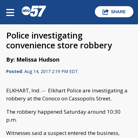
SHARE
Police investigating
convenience store robbery
By: Melissa Hudson
Posted:
Aug 14, 2017 2:19 PM EDT
ELKHART, Ind. -- Elkhart Police are investigating a
robbery at the Conoco on Cassopolis Street.
The robbery happened Saturday around 10:30
p.m.
Witnesses said a suspect entered the business,