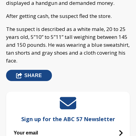
displayed a handgun and demanded money.
After getting cash, the suspect fled the store.
The suspect is described as a white male, 20 to 25
years old, 5”10” to 5”11” tall weighing between 145
and 150 pounds. He was wearing a blue sweatshirt,
tan shorts and gray shoes and a cloth covering his
face.
SHARE
Sign up for the ABC 57 Newsletter