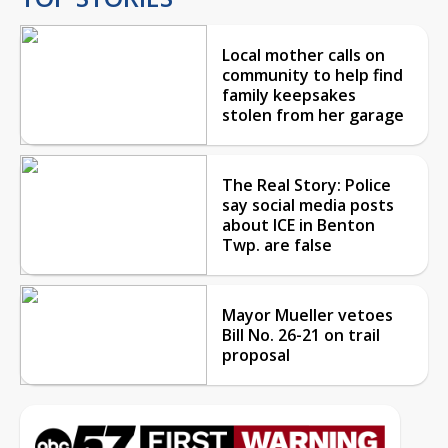
Local mother calls on
community to help find
family keepsakes
stolen from her garage
The Real Story: Police
say social media posts
about ICE in Benton
Twp. are false
Mayor Mueller vetoes
Bill No. 26-21 on trail
proposal