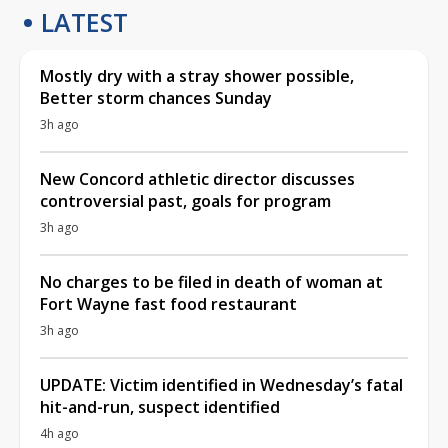
LATEST
Mostly dry with a stray shower possible,
Better storm chances Sunday
3h ago
New Concord athletic director discusses
controversial past, goals for program
3h ago
No charges to be filed in death of woman at
Fort Wayne fast food restaurant
3h ago
UPDATE: Victim identified in Wednesday’s fatal
hit-and-run, suspect identified
4h ago