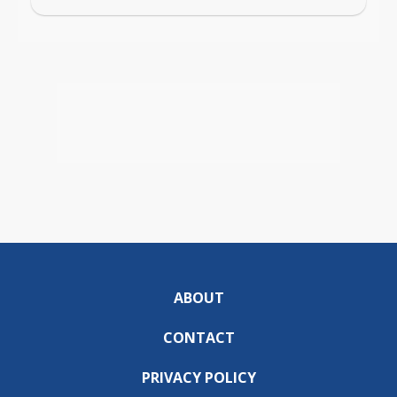
ABOUT
CONTACT
PRIVACY POLICY