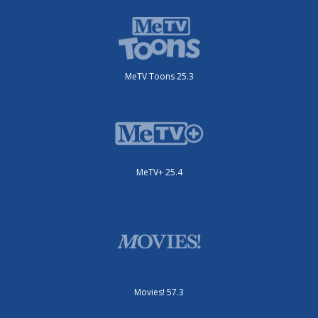
MeTV Toons 25.3
MeTV+ 25.4
Movies! 57.3