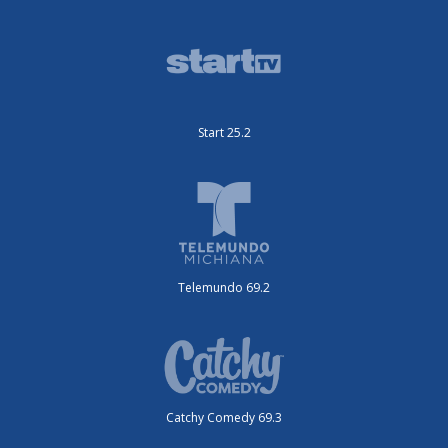
Start 25.2
Telemundo 69.2
Catchy Comedy 69.3