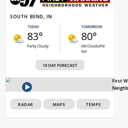
SOUTH BEND, IN
TODAY
TOMORROW
83°
80°
Partly Cloudy
AM Clouds/PM
Sun
10 DAY FORECAST
First 
Neigh
RADAR
MAPS
TEMPS