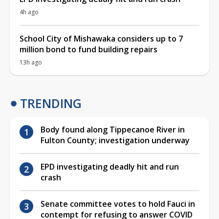
4h ago
School City of Mishawaka considers up to 7
million bond to fund building repairs
13h ago
TRENDING
Body found along Tippecanoe River in
Fulton County; investigation underway
EPD investigating deadly hit and run
crash
Senate committee votes to hold Fauci in
contempt for refusing to answer COVID