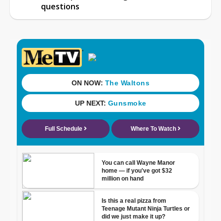
questions