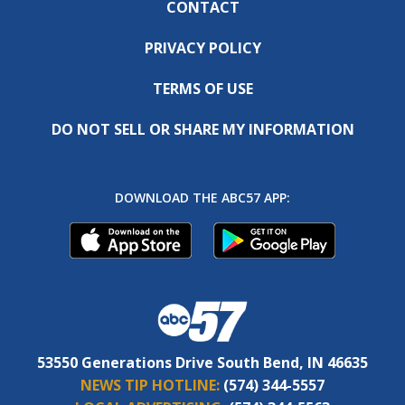
CONTACT
PRIVACY POLICY
TERMS OF USE
DO NOT SELL OR SHARE MY INFORMATION
DOWNLOAD THE ABC57 APP:
53550 Generations Drive South Bend, IN 46635
NEWS TIP HOTLINE:
(574) 344-5557