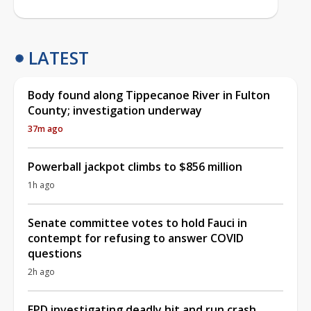
LATEST
Body found along Tippecanoe River in Fulton
County; investigation underway
37m ago
Powerball jackpot climbs to $856 million
1h ago
Senate committee votes to hold Fauci in
contempt for refusing to answer COVID
questions
2h ago
EPD investigating deadly hit and run crash