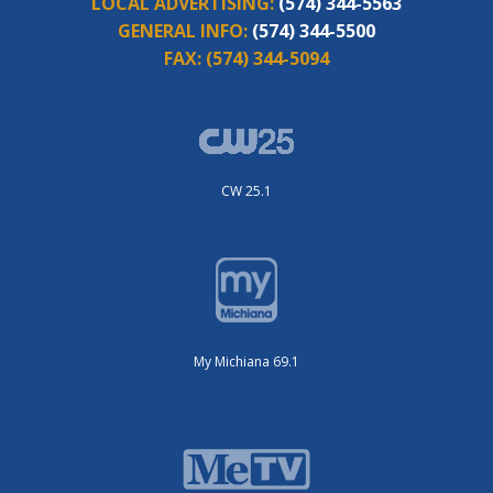
LOCAL ADVERTISING:
(574) 344-5563
GENERAL INFO:
(574) 344-5500
FAX:
(574) 344-5094
CW 25.1
My Michiana 69.1