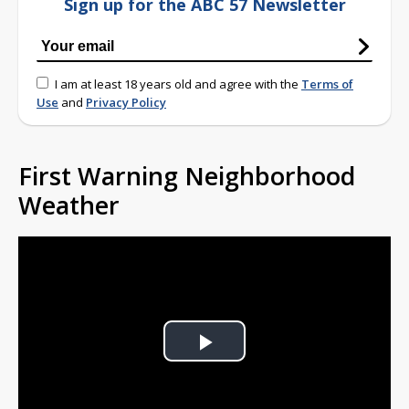
Sign up for the ABC 57 Newsletter
I am at least 18 years old and agree with the
Terms of
Use
and
Privacy Policy
First Warning Neighborhood
Weather
Play
Video