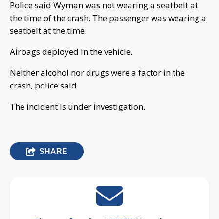
Police said Wyman was not wearing a seatbelt at
the time of the crash. The passenger was wearing a
seatbelt at the time.
Airbags deployed in the vehicle.
Neither alcohol nor drugs were a factor in the
crash, police said.
The incident is under investigation.
SHARE