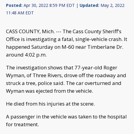
Posted:
Apr 30, 2022 8:59 PM EDT |
Updated:
May 2, 2022
11:48 AM EDT
CASS COUNTY, Mich. --- The Cass County Sheriff's
Office is investigating a fatal, single-vehicle crash. It
happened Saturday on M-60 near Timberlane Dr.
around 4:02 p.m.
The investigation shows that 77-year-old Roger
Wyman, of Three Rivers, drove off the roadway and
struck a tree, police said. The car overturned and
Wyman was ejected from the vehicle.
He died from his injuries at the scene.
A passenger in the vehicle was taken to the hospital
for treatment.