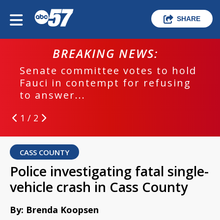
SHARE
BREAKING NEWS:
Senate committee votes to hold
Fauci in contempt for refusing
to answer...
1 / 2
CASS COUNTY
Police investigating fatal single-
vehicle crash in Cass County
By: Brenda Koopsen