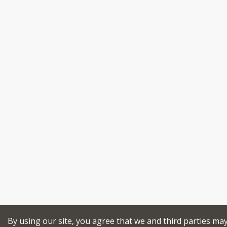
By using our site, you agree that we and third parties ma