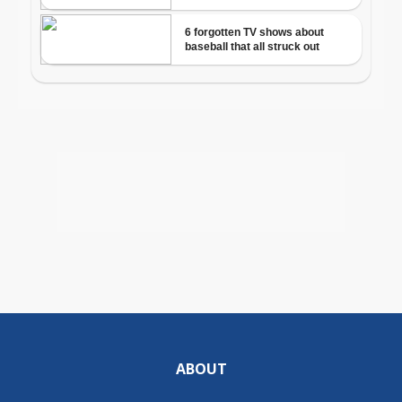
ABOUT