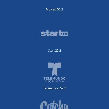
Movies! 57.3
Start 25.2
Telemundo 69.2