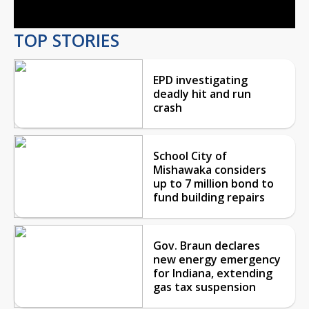
TOP STORIES
EPD investigating
deadly hit and run
crash
School City of
Mishawaka considers
up to 7 million bond to
fund building repairs
Gov. Braun declares
new energy emergency
for Indiana, extending
gas tax suspension