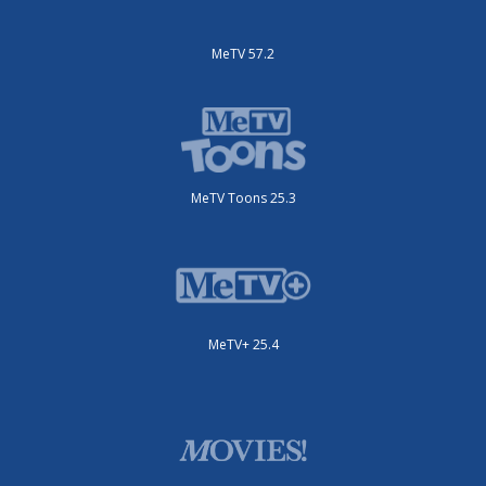
MeTV 57.2
MeTV Toons 25.3
MeTV+ 25.4