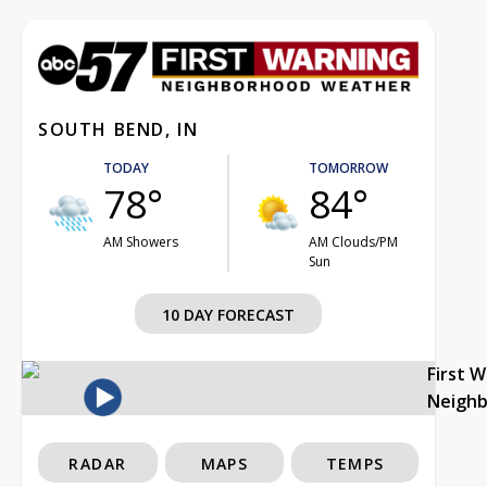
SOUTH BEND, IN
TODAY
TOMORROW
78°
84°
AM Showers
AM Clouds/PM
Sun
10 DAY FORECAST
First 
Neigh
RADAR
MAPS
TEMPS