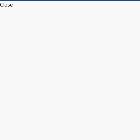
Close