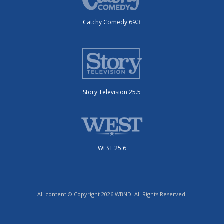
Catchy Comedy 69.3
Story Television 25.5
WEST 25.6
All content © Copyright 2026 WBND. All Rights Reserved.