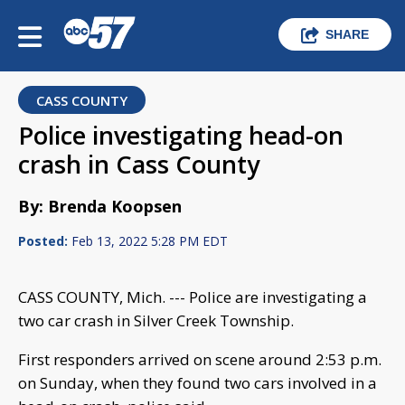
SHARE
CASS COUNTY
Police investigating head-on
crash in Cass County
By: Brenda Koopsen
Posted:
Feb 13, 2022 5:28 PM EDT
CASS COUNTY, Mich. --- Police are investigating a
two car crash in Silver Creek Township.
First responders arrived on scene around 2:53 p.m.
on Sunday, when they found two cars involved in a