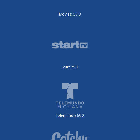
Movies! 57.3
Start 25.2
Telemundo 69.2