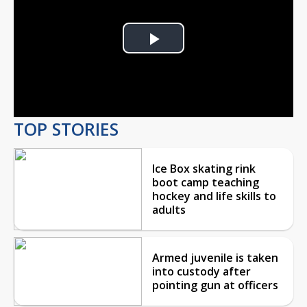
Play
Video
TOP STORIES
Ice Box skating rink
boot camp teaching
hockey and life skills to
adults
Armed juvenile is taken
into custody after
pointing gun at officers