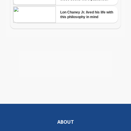
ABOUT