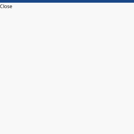
Close