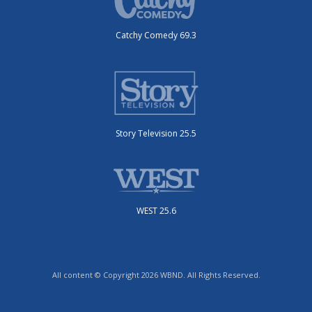
Catchy Comedy 69.3
Story Television 25.5
WEST 25.6
All content © Copyright 2026 WBND. All Rights Reserved.