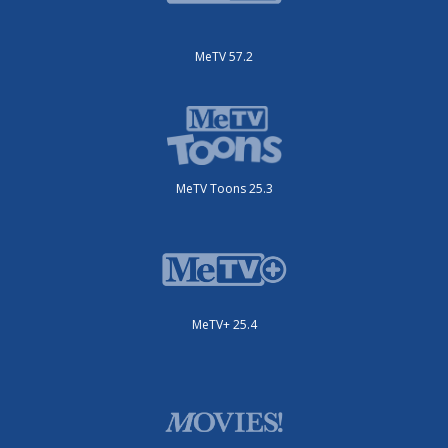
MeTV 57.2
MeTV Toons 25.3
MeTV+ 25.4