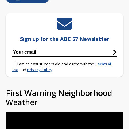
Sign up for the ABC 57 Newsletter
I am at least 18 years old and agree with the
Terms of
Use
and
Privacy Policy
First Warning Neighborhood
Weather