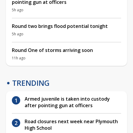
pointing gun at officers
5h ago
Round two brings flood potential tonight
5h ago
Round One of storms arriving soon
11h ago
TRENDING
Armed juvenile is taken into custody
after pointing gun at officers
Road closures next week near Plymouth
High School