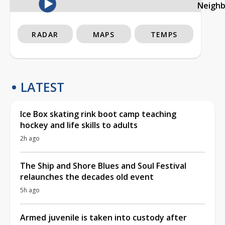
Neigh
RADAR
MAPS
TEMPS
LATEST
Ice Box skating rink boot camp teaching
hockey and life skills to adults
2h ago
The Ship and Shore Blues and Soul Festival
relaunches the decades old event
5h ago
Armed juvenile is taken into custody after