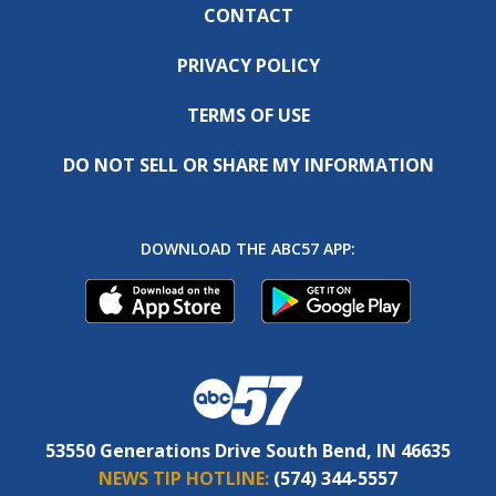
CONTACT
PRIVACY POLICY
TERMS OF USE
DO NOT SELL OR SHARE MY INFORMATION
DOWNLOAD THE ABC57 APP:
53550 Generations Drive South Bend, IN 46635
NEWS TIP HOTLINE:
(574) 344-5557