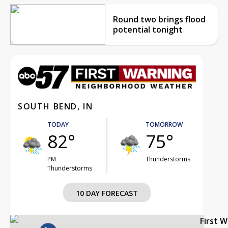
Round two brings flood
potential tonight
SOUTH BEND, IN
TODAY
TOMORROW
82°
75°
PM
Thunderstorms
Thunderstorms
10 DAY FORECAST
First 