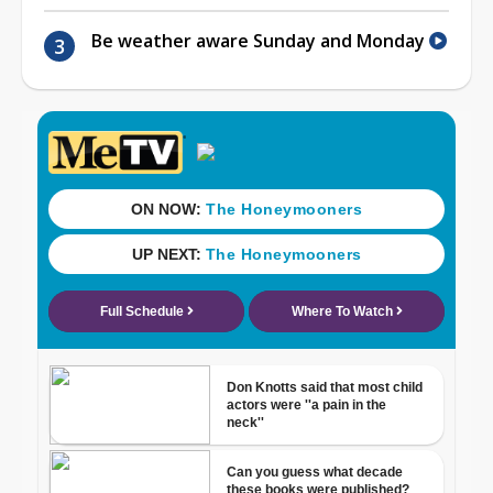
Be weather aware Sunday and Monday