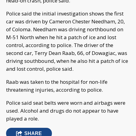
head-on crash, police said.
Police said the initial investigation shows the first
car was driven by Cameron Chester Needham, 20,
of Coloma. Needham was driving northbound on
M-51 North when he hit a patch of ice and lost
control, according to police. The driver of the
second car, Terry Dean Raab, 66, of Dowagiac, was
driving southbound, when he also hit a patch of ice
and lost control, police said.
Raab was taken to the hospital for non-life
threatening injuries, according to police.
Police said seat belts were worn and airbags were
used. Alcohol and drugs do not appear to have
played a role.
SHARE