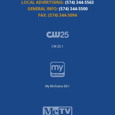
LOCAL ADVERTISING:
(574) 344-5563
GENERAL INFO:
(574) 344-5500
FAX:
(574) 344-5094
CW 25.1
My Michiana 69.1