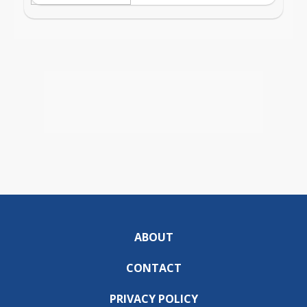
ABOUT
CONTACT
PRIVACY POLICY