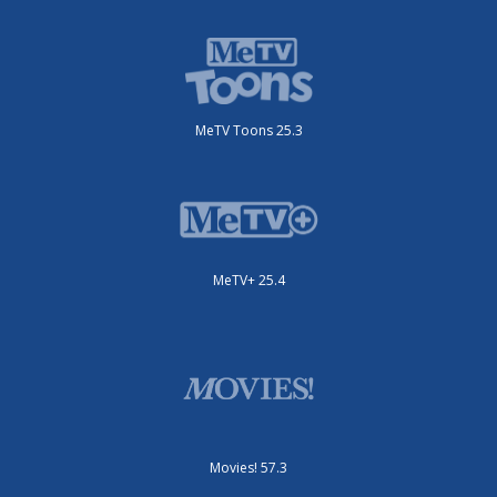
MeTV Toons 25.3
MeTV+ 25.4
Movies! 57.3