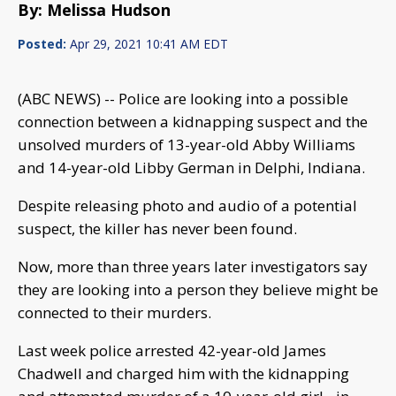
By: Melissa Hudson
Posted:
Apr 29, 2021 10:41 AM EDT
(ABC NEWS) -- Police are looking into a possible
connection between a kidnapping suspect and the
unsolved murders of 13-year-old Abby Williams
and 14-year-old Libby German in Delphi, Indiana.
Despite releasing photo and audio of a potential
suspect, the killer has never been found.
Now, more than three years later investigators say
they are looking into a person they believe might be
connected to their murders.
Last week police arrested 42-year-old James
Chadwell and charged him with the kidnapping