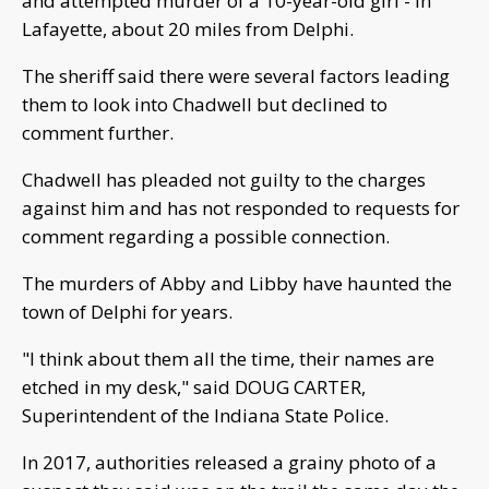
and attempted murder of a 10-year-old girl - in
Lafayette, about 20 miles from Delphi.
The sheriff said there were several factors leading
them to look into Chadwell but declined to
comment further.
Chadwell has pleaded not guilty to the charges
against him and has not responded to requests for
comment regarding a possible connection.
The murders of Abby and Libby have haunted the
town of Delphi for years.
"I think about them all the time, their names are
etched in my desk," said DOUG CARTER,
Superintendent of the Indiana State Police.
In 2017, authorities released a grainy photo of a