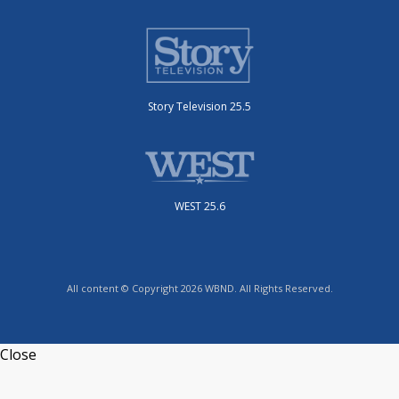
Story Television 25.5
WEST 25.6
All content © Copyright 2026 WBND. All Rights Reserved.
Close