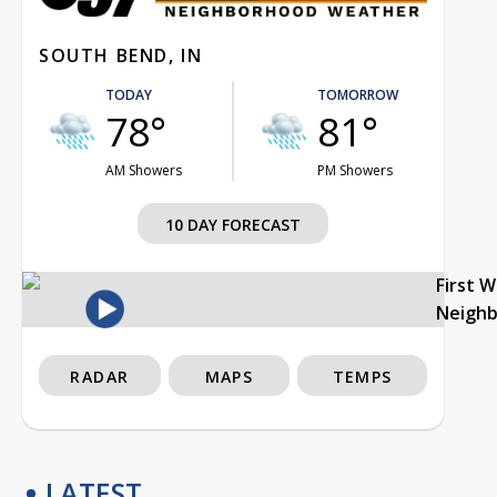
SOUTH BEND, IN
TODAY
TOMORROW
78°
81°
AM Showers
PM Showers
10 DAY FORECAST
First 
Neigh
RADAR
MAPS
TEMPS
LATEST