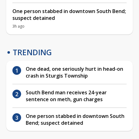
One person stabbed in downtown South Bend;
suspect detained
3h ago
TRENDING
One dead, one seriously hurt in head-on
crash in Sturgis Township
South Bend man receives 24-year
sentence on meth, gun charges
One person stabbed in downtown South
Bend; suspect detained