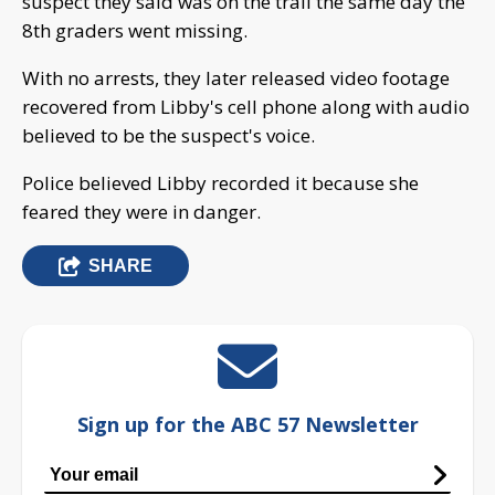
suspect they said was on the trail the same day the
8th graders went missing.
With no arrests, they later released video footage
recovered from Libby's cell phone along with audio
believed to be the suspect's voice.
Police believed Libby recorded it because she
feared they were in danger.
SHARE
Sign up for the ABC 57 Newsletter