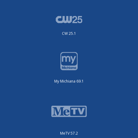
CW 25.1
My Michiana 69.1
MeTV 57.2