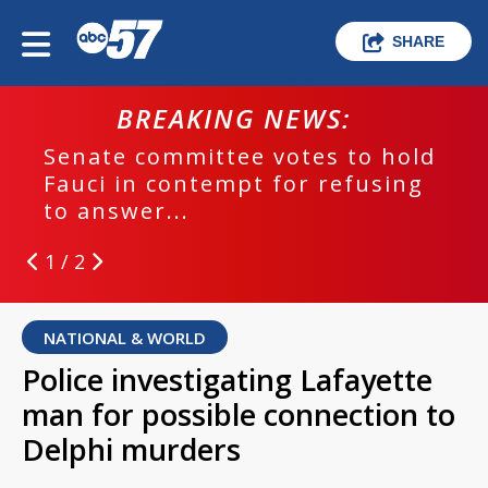
SHARE
BREAKING NEWS:
Senate committee votes to hold
Fauci in contempt for refusing
to answer...
1 / 2
NATIONAL & WORLD
Police investigating Lafayette
man for possible connection to
Delphi murders