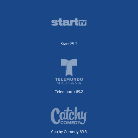
Start 25.2
Telemundo 69.2
Catchy Comedy 69.3