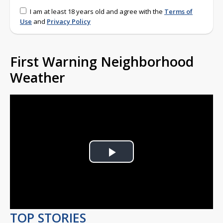
I am at least 18 years old and agree with the
Terms of
Use
and
Privacy Policy
First Warning Neighborhood
Weather
Play
Video
TOP STORIES