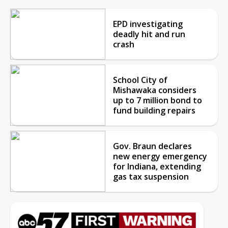
EPD investigating
deadly hit and run
crash
School City of
Mishawaka considers
up to 7 million bond to
fund building repairs
Gov. Braun declares
new energy emergency
for Indiana, extending
gas tax suspension