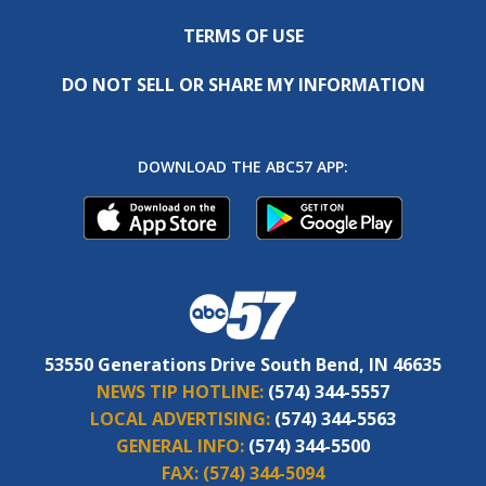
TERMS OF USE
DO NOT SELL OR SHARE MY INFORMATION
DOWNLOAD THE ABC57 APP:
53550 Generations Drive South Bend, IN 46635
NEWS TIP HOTLINE:
(574) 344-5557
LOCAL ADVERTISING:
(574) 344-5563
GENERAL INFO:
(574) 344-5500
FAX:
(574) 344-5094