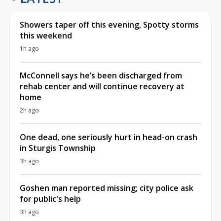
Showers taper off this evening, Spotty storms
this weekend
1h ago
McConnell says he’s been discharged from
rehab center and will continue recovery at
home
2h ago
One dead, one seriously hurt in head-on crash
in Sturgis Township
3h ago
Goshen man reported missing; city police ask
for public's help
3h ago