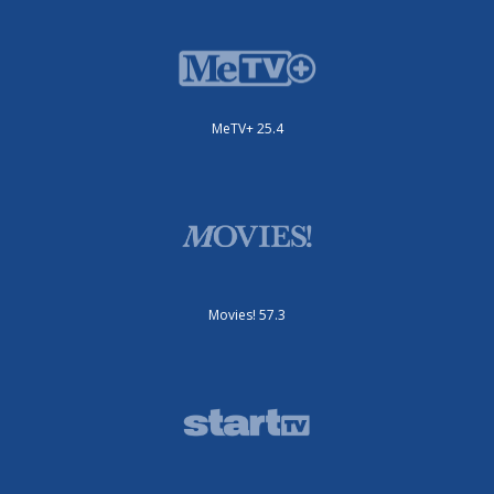
MeTV+ 25.4
Movies! 57.3