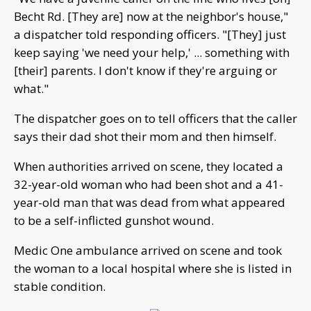
Becht Rd. [They are] now at the neighbor's house,"
a dispatcher told responding officers. "[They] just
keep saying 'we need your help,' ... something with
[their] parents. I don't know if they're arguing or
what."
The dispatcher goes on to tell officers that the caller
says their dad shot their mom and then himself.
When authorities arrived on scene, they located a
32-year-old woman who had been shot and a 41-
year-old man that was dead from what appeared
to be a self-inflicted gunshot wound.
Medic One ambulance arrived on scene and took
the woman to a local hospital where she is listed in
stable condition.