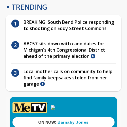
TRENDING
BREAKING: South Bend Police responding
to shooting on Eddy Street Commons
ABC57 sits down with candidates for
Michigan's 4th Congressional District
ahead of the primary election
Local mother calls on community to help
find family keepsakes stolen from her
garage