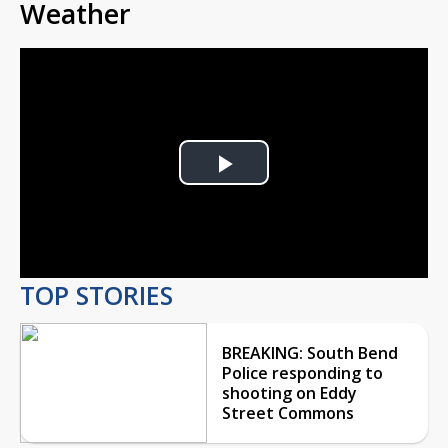
Weather
Play
Video
TOP STORIES
BREAKING: South Bend
Police responding to
shooting on Eddy
Street Commons