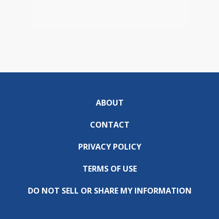
ABOUT
CONTACT
PRIVACY POLICY
TERMS OF USE
DO NOT SELL OR SHARE MY INFORMATION