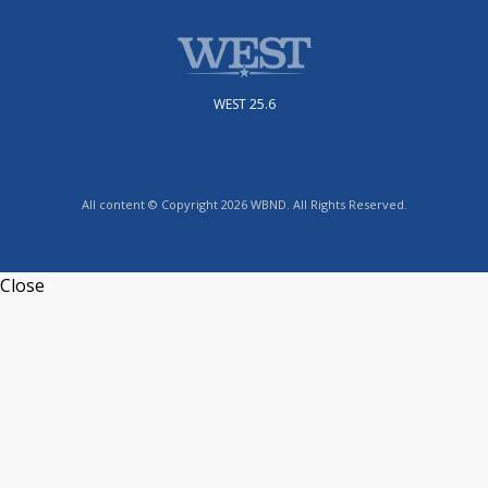
WEST 25.6
All content © Copyright 2026 WBND. All Rights Reserved.
Close