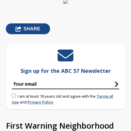
SHARE
Sign up for the ABC 57 Newsletter
I am at least 18 years old and agree with the
Terms of
Use
and
Privacy Policy
First Warning Neighborhood