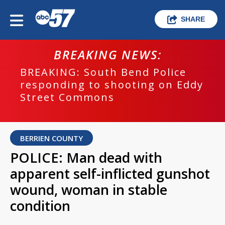
SHARE
BREAKING NEWS:
BREAKING: South Bend Police
responding to shooting on Eddy
Street Commons
BERRIEN COUNTY
POLICE: Man dead with
apparent self-inflicted gunshot
wound, woman in stable
condition