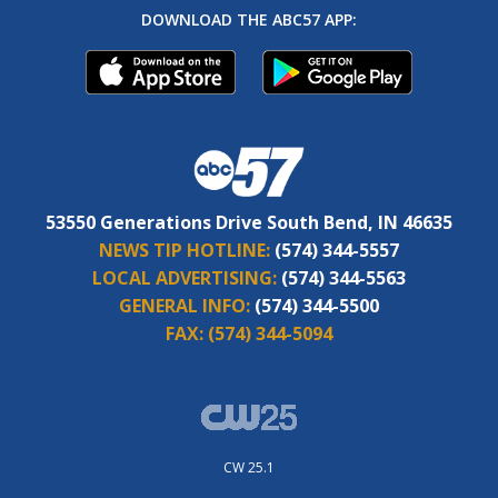
DOWNLOAD THE ABC57 APP:
53550 Generations Drive South Bend, IN 46635
NEWS TIP HOTLINE:
(574) 344-5557
LOCAL ADVERTISING:
(574) 344-5563
GENERAL INFO:
(574) 344-5500
FAX:
(574) 344-5094
CW 25.1