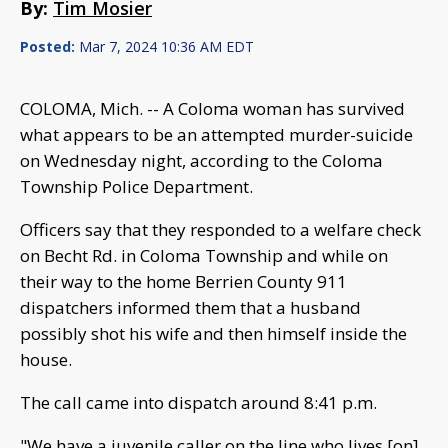
By:
Tim Mosier
Posted:
Mar 7, 2024 10:36 AM EDT
COLOMA, Mich. -- A Coloma woman has survived
what appears to be an attempted murder-suicide
on Wednesday night, according to the Coloma
Township Police Department.
Officers say that they responded to a welfare check
on Becht Rd. in Coloma Township and while on
their way to the home Berrien County 911
dispatchers informed them that a husband
possibly shot his wife and then himself inside the
house.
The call came into dispatch around 8:41 p.m.
"We have a juvenile caller on the line who lives [on]