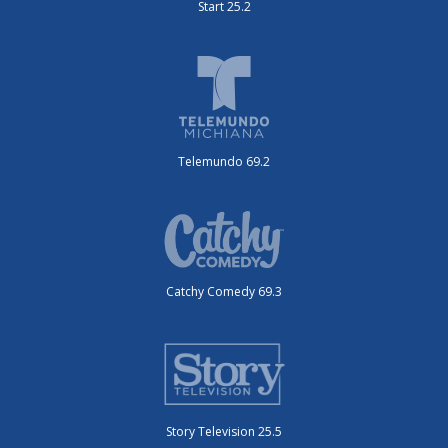
Start 25.2
Telemundo 69.2
Catchy Comedy 69.3
Story Television 25.5