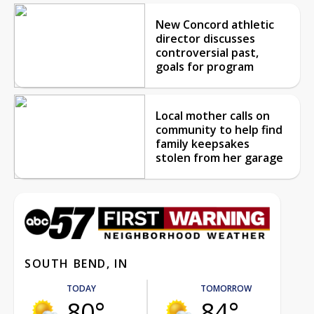
New Concord athletic
director discusses
controversial past,
goals for program
Local mother calls on
community to help find
family keepsakes
stolen from her garage
SOUTH BEND, IN
TODAY
TOMORROW
80°
84°