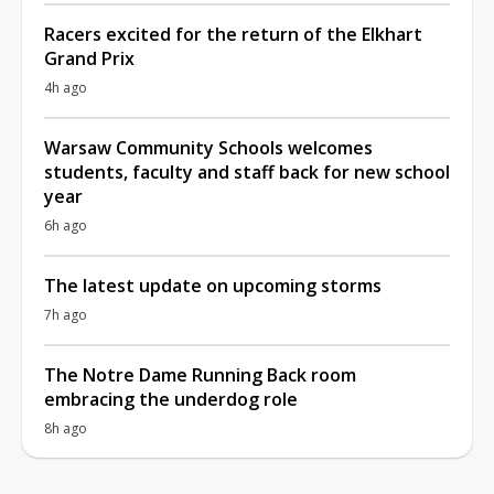
Racers excited for the return of the Elkhart
Grand Prix
4h ago
Warsaw Community Schools welcomes
students, faculty and staff back for new school
year
6h ago
The latest update on upcoming storms
7h ago
The Notre Dame Running Back room
embracing the underdog role
8h ago