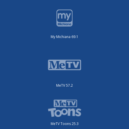
My Michiana 69.1
MeTV 57.2
MeTV Toons 25.3