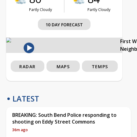
Partly Cloudy
Partly Cloudy
10 DAY FORECAST
First 
Neigh
RADAR
MAPS
TEMPS
LATEST
BREAKING: South Bend Police responding to
shooting on Eddy Street Commons
36m ago