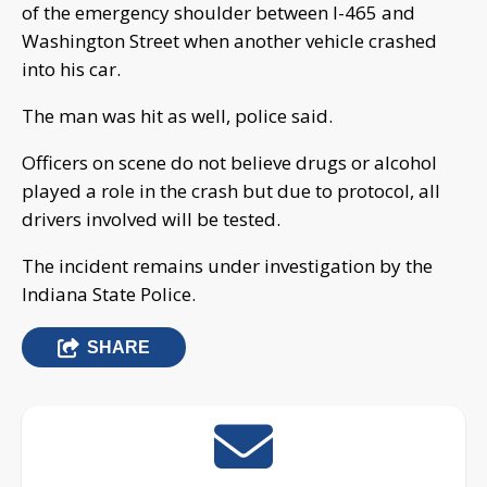
of the emergency shoulder between I-465 and
Washington Street when another vehicle crashed
into his car.
The man was hit as well, police said.
Officers on scene do not believe drugs or alcohol
played a role in the crash but due to protocol, all
drivers involved will be tested.
The incident remains under investigation by the
Indiana State Police.
SHARE