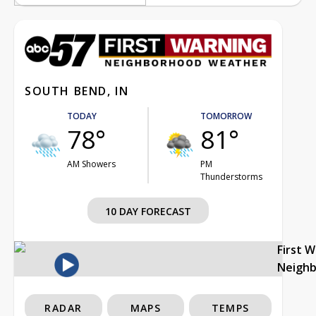
SOUTH BEND, IN
TODAY
TOMORROW
78°
81°
AM Showers
PM
Thunderstorms
10 DAY FORECAST
First 
Neigh
RADAR
MAPS
TEMPS