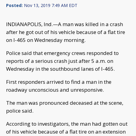
Posted:
Nov 13, 2019 7:49 AM EDT
INDIANAPOLIS, Ind.—A man was killed in a crash
after he got out of his vehicle because of a flat tire
on I-465 on Wednesday morning.
Police said that emergency crews responded to
reports of a serious crash just after 5 a.m. on
Wednesday in the southbound lanes of I-465.
First responders arrived to find a man in the
roadway unconscious and unresponsive.
The man was pronounced deceased at the scene,
police said.
According to investigators, the man had gotten out
of his vehicle because of a flat tire on an extension