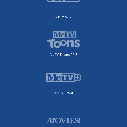
MeTV 57.2
MeTV Toons 25.3
MeTV+ 25.4