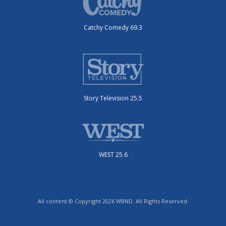
Catchy Comedy 69.3
Story Television 25.5
WEST 25.6
All content © Copyright 2026 WBND. All Rights Reserved.