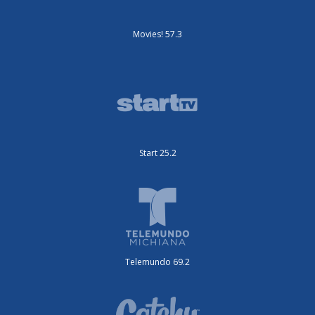
Movies! 57.3
Start 25.2
Telemundo 69.2