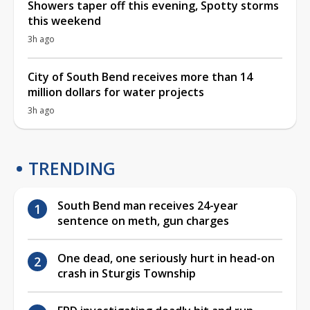
Showers taper off this evening, Spotty storms
this weekend
3h ago
City of South Bend receives more than 14
million dollars for water projects
3h ago
TRENDING
South Bend man receives 24-year
sentence on meth, gun charges
One dead, one seriously hurt in head-on
crash in Sturgis Township