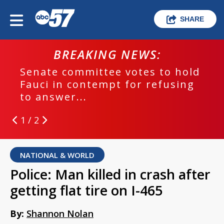
SHARE
BREAKING NEWS:
Senate committee votes to hold
Fauci in contempt for refusing
to answer...
1 / 2
NATIONAL & WORLD
Police: Man killed in crash after
getting flat tire on I-465
By:
Shannon Nolan