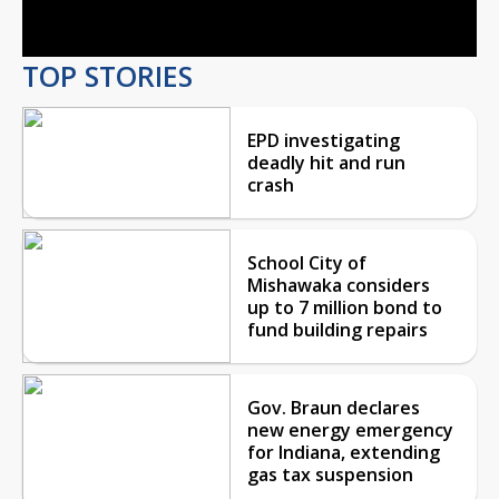
Video
TOP STORIES
EPD investigating
deadly hit and run
crash
School City of
Mishawaka considers
up to 7 million bond to
fund building repairs
Gov. Braun declares
new energy emergency
for Indiana, extending
gas tax suspension