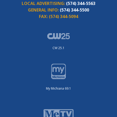
LOCAL ADVERTISING:
(574) 344-5563
GENERAL INFO:
(574) 344-5500
FAX:
(574) 344-5094
CW 25.1
My Michiana 69.1