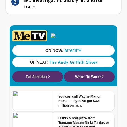
EPD investigating deadly hit and run
crash