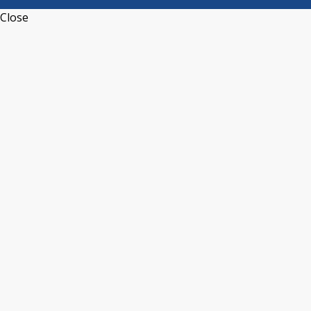
Close