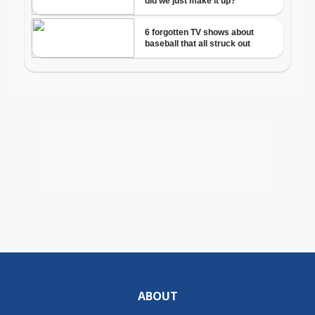
ABOUT