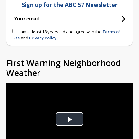
Sign up for the ABC 57 Newsletter
I am at least 18 years old and agree with the
Terms of
Use
and
Privacy Policy
First Warning Neighborhood
Weather
Play