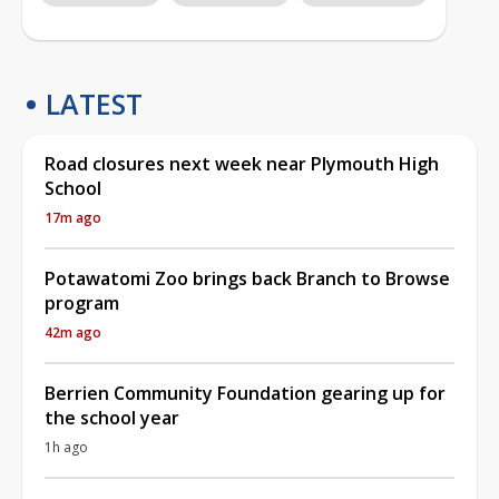
LATEST
Road closures next week near Plymouth High
School
17m ago
Potawatomi Zoo brings back Branch to Browse
program
42m ago
Berrien Community Foundation gearing up for
the school year
1h ago