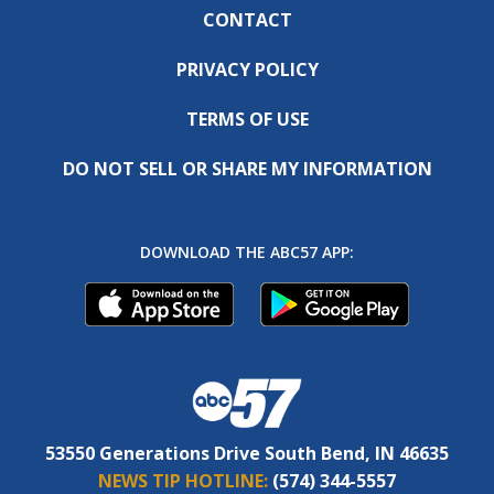
CONTACT
PRIVACY POLICY
TERMS OF USE
DO NOT SELL OR SHARE MY INFORMATION
DOWNLOAD THE ABC57 APP:
53550 Generations Drive South Bend, IN 46635
NEWS TIP HOTLINE:
(574) 344-5557