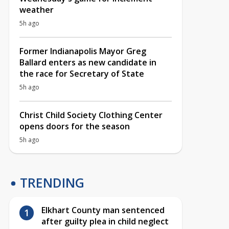
weather
5h ago
Former Indianapolis Mayor Greg
Ballard enters as new candidate in
the race for Secretary of State
5h ago
Christ Child Society Clothing Center
opens doors for the season
5h ago
TRENDING
Elkhart County man sentenced
after guilty plea in child neglect