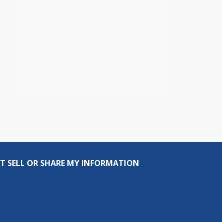
T SELL OR SHARE MY INFORMATION