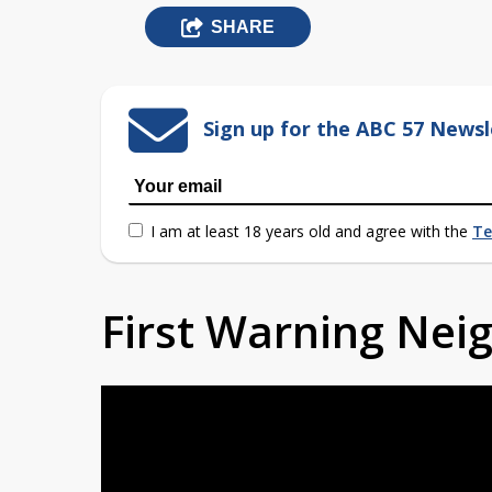
SHARE
Sign up for the ABC 57 Newsl
I am at least 18 years old and agree with the
Te
First Warning Ne