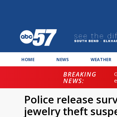
HOME
NEWS
WEATHER
BREAKING
NEWS:
Police release sur
jewelry theft susp