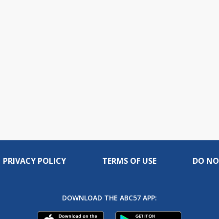
PRIVACY POLICY
TERMS OF USE
DO NO
DOWNLOAD THE ABC57 APP: