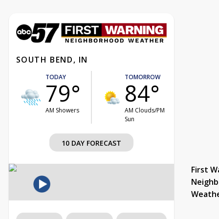
SOUTH BEND, IN
TODAY
TOMORROW
79°
84°
AM Showers
AM Clouds/PM
Sun
10 DAY FORECAST
First W
Neighb
Weath