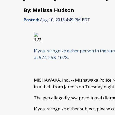
By: Melissa Hudson
Posted:
Aug 10, 2018 4:49 PM EDT
1
/2
If you recognize either person in the su
at 574-258-1678.
MISHAWAKA, Ind. -- Mishawaka Police r
in a theft from Jared's on Tuesday night
The two allegedly swapped a real diam
If you recognize either subject, please