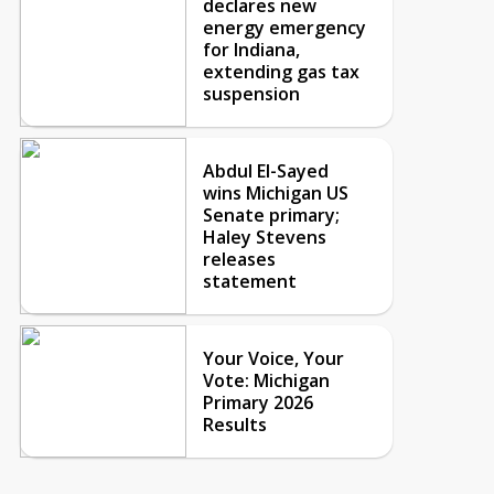
declares new
energy emergency
for Indiana,
extending gas tax
suspension
Abdul El-Sayed
wins Michigan US
Senate primary;
Haley Stevens
releases
statement
Your Voice, Your
Vote: Michigan
Primary 2026
Results