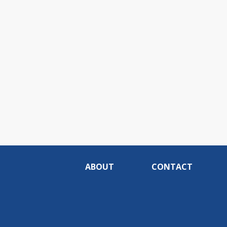
ABOUT
CONTACT