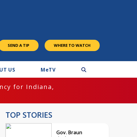
SEND A TIP
WHERE TO WATCH
UT US
M
e
TV
cy for Indiana,
TOP STORIES
Gov. Braun