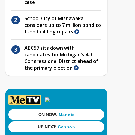
case
School City of Mishawaka
considers up to 7 million bond to
fund building repairs
ABC57 sits down with
candidates for Michigan's 4th
Congressional District ahead of
the primary election