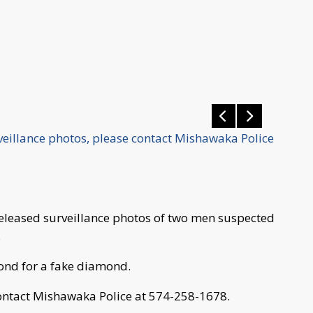
rveillance photos, please contact Mishawaka Police
eleased surveillance photos of two men suspected
.
ond for a fake diamond.
 contact Mishawaka Police at 574-258-1678.