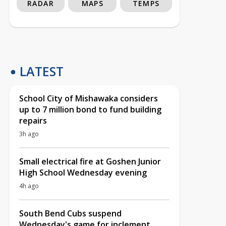
RADAR
MAPS
TEMPS
LATEST
School City of Mishawaka considers
up to 7 million bond to fund building
repairs
3h ago
Small electrical fire at Goshen Junior
High School Wednesday evening
4h ago
South Bend Cubs suspend
Wednesday's game for inclement