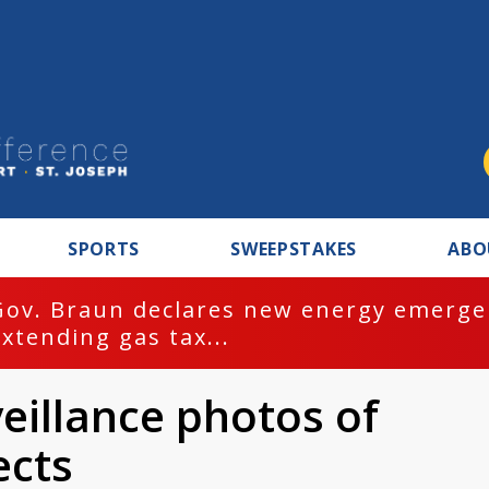
SPORTS
SWEEPSTAKES
ABO
Gov. Braun declares new energy emergen
extending gas tax...
veillance photos of
ects