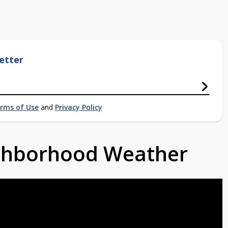
etter
rms of Use
and
Privacy Policy
ighborhood Weather