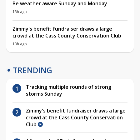
Be weather aware Sunday and Monday
13h ago
Zimmy's benefit fundraiser draws a large
crowd at the Cass County Conservation Club
13h ago
TRENDING
Tracking multiple rounds of strong
storms Sunday
Zimmy's benefit fundraiser draws a large
crowd at the Cass County Conservation
Club