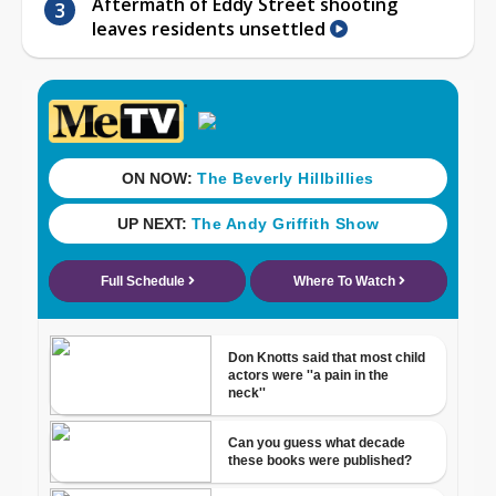
Aftermath of Eddy Street shooting
leaves residents unsettled