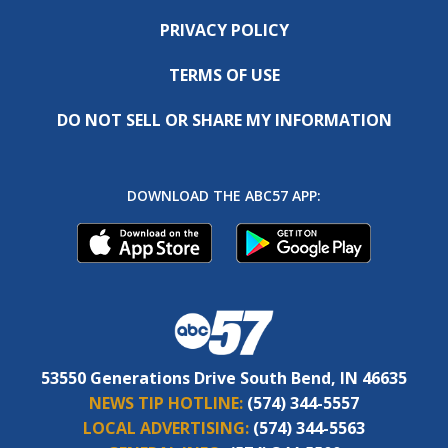
PRIVACY POLICY
TERMS OF USE
DO NOT SELL OR SHARE MY INFORMATION
DOWNLOAD THE ABC57 APP:
53550 Generations Drive South Bend, IN 46635
NEWS TIP HOTLINE:
(574) 344-5557
LOCAL ADVERTISING:
(574) 344-5563