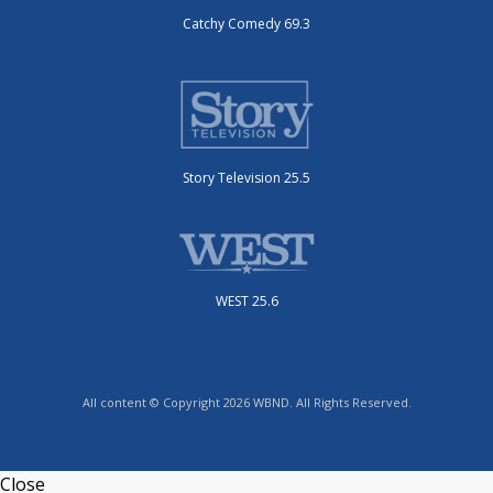
Catchy Comedy 69.3
Story Television 25.5
WEST 25.6
All content © Copyright 2026 WBND. All Rights Reserved.
Close