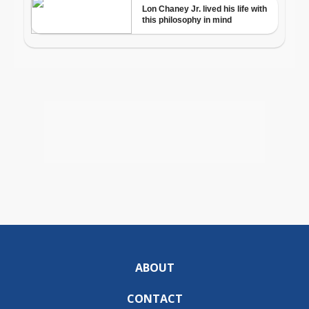
ABOUT
CONTACT