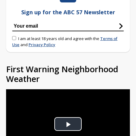
Sign up for the ABC 57 Newsletter
I am at least 18 years old and agree with the
Terms of
Use
and
Privacy Policy
First Warning Neighborhood
Weather
Play