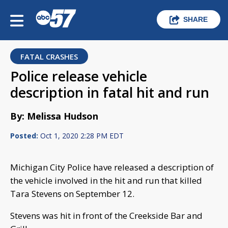
SHARE
FATAL CRASHES
Police release vehicle
description in fatal hit and run
By: Melissa Hudson
Posted:
Oct 1, 2020 2:28 PM EDT
Michigan City Police have released a description of
the vehicle involved in the hit and run that killed
Tara Stevens on September 12.
Stevens was hit in front of the Creekside Bar and