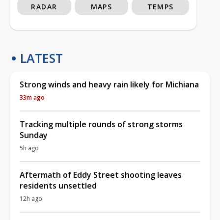
RADAR
MAPS
TEMPS
LATEST
Strong winds and heavy rain likely for Michiana
33m ago
Tracking multiple rounds of strong storms
Sunday
5h ago
Aftermath of Eddy Street shooting leaves
residents unsettled
12h ago