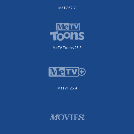
MeTV 57.2
MeTV Toons 25.3
MeTV+ 25.4