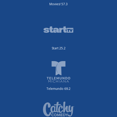
Movies! 57.3
Start 25.2
Telemundo 69.2