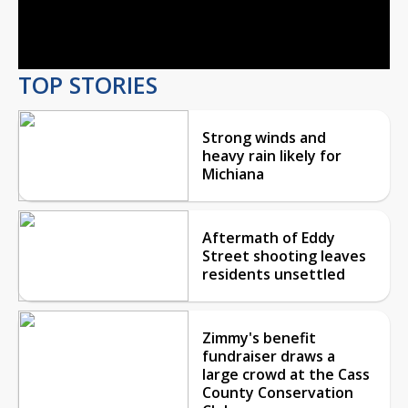
Video
TOP STORIES
Strong winds and
heavy rain likely for
Michiana
Aftermath of Eddy
Street shooting leaves
residents unsettled
Zimmy's benefit
fundraiser draws a
large crowd at the Cass
County Conservation