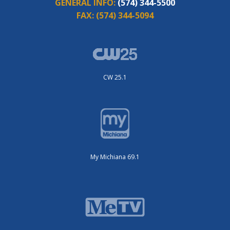
GENERAL INFO:
(574) 344-5500
FAX:
(574) 344-5094
CW 25.1
My Michiana 69.1