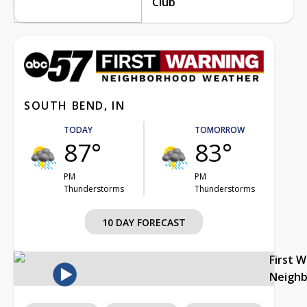
Club
SOUTH BEND, IN
TODAY
TOMORROW
87°
83°
PM
PM
Thunderstorms
Thunderstorms
10 DAY FORECAST
First 
Neigh