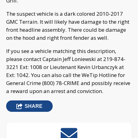
Grill.
The suspect vehicle is a dark colored 2010-2017
GMC Terrain. It will likely have damage to the right
front headline assembly. There could be damage
on the hood and right front fender as well.
If you see a vehicle matching this description,
please contact Captain Jeff Loniewski at 219-874-
3221 Ext: 1008 or Lieutenant Kevin Urbanczyk at
Ext: 1042. You can also call the WeTip Hotline for
General Crime (800) 78-CRIME and possibly receive
a reward upon an arrest and conviction.
SHARE