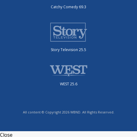
Catchy Comedy 69.3
Story Television 25.5
WEST 25.6
All content © Copyright 2026 WBND. All Rights Reserved.
Close