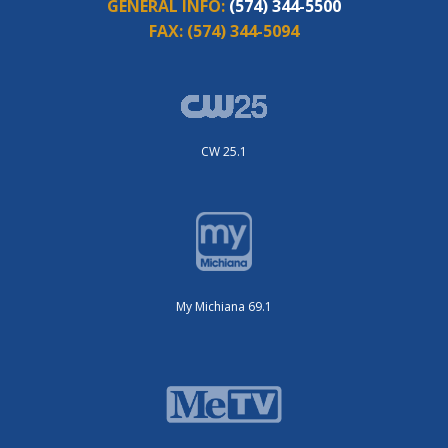
GENERAL INFO:
(574) 344-5500
FAX:
(574) 344-5094
CW 25.1
My Michiana 69.1