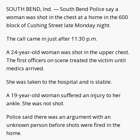
SOUTH BEND, Ind. — South Bend Police say a
woman was shot in the chest at a home in the 600
block of Cushing Street late Monday night.
The call came in just after 11:30 p.m.
A 24-year-old woman was shot in the upper chest.
The first officers on scene treated the victim until
medics arrived.
She was taken to the hospital and is stable.
A 19-year-old woman suffered an injury to her
ankle. She was not shot.
Police said there was an argument with an
unknown person before shots were fired in the
home.