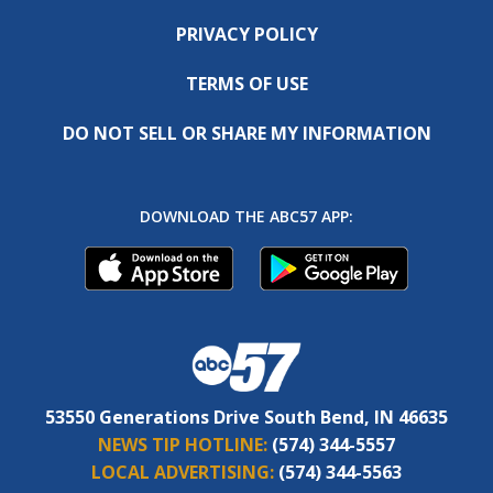
PRIVACY POLICY
TERMS OF USE
DO NOT SELL OR SHARE MY INFORMATION
DOWNLOAD THE ABC57 APP:
53550 Generations Drive South Bend, IN 46635
NEWS TIP HOTLINE:
(574) 344-5557
LOCAL ADVERTISING:
(574) 344-5563