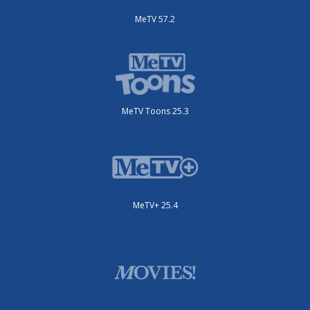
MeTV 57.2
MeTV Toons 25.3
MeTV+ 25.4