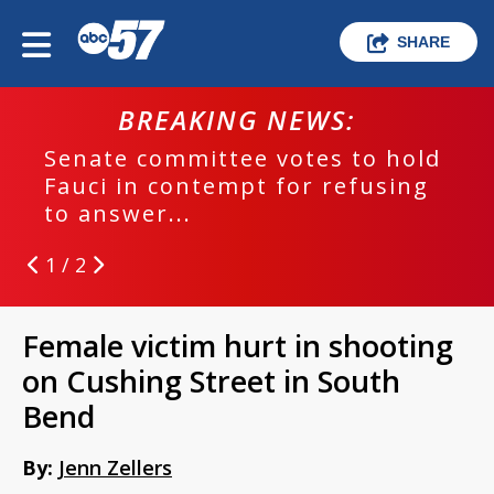
SHARE
BREAKING NEWS:
Senate committee votes to hold
Fauci in contempt for refusing
to answer...
1 / 2
Female victim hurt in shooting
on Cushing Street in South
Bend
By:
Jenn Zellers