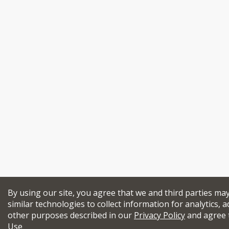
By using our site, you agree that we and third parties ma
similar technologies to collect information for analytics, a
other purposes described in our
Privacy Policy
and agree 
Use