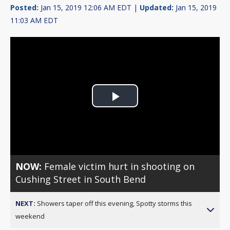
Posted:
Jan 15, 2019 12:06 AM EDT |
Updated:
Jan 15, 2019
11:03 AM EDT
Play
Video
NOW:
Female victim hurt in shooting on
Cushing Street in South Bend
NEXT:
Showers taper off this evening, Spotty storms this
weekend