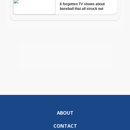
ABOUT
CONTACT