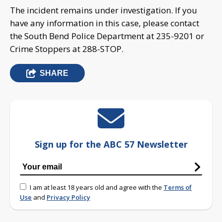
The incident remains under investigation. If you
have any information in this case, please contact
the South Bend Police Department at 235-9201 or
Crime Stoppers at 288-STOP.
SHARE
Sign up for the ABC 57 Newsletter
I am at least 18 years old and agree with the
Terms of
Use
and
Privacy Policy