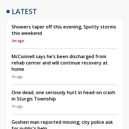
LATEST
Showers taper off this evening, Spotty storms
this weekend
2m ago
McConnell says he’s been discharged from
rehab center and will continue recovery at
home
1h ago
One dead, one seriously hurt in head-on crash
in Sturgis Township
1h ago
Goshen man reported missing; city police ask
for public's help