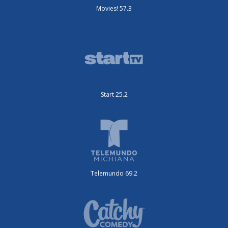
Movies! 57.3
Start 25.2
Telemundo 69.2