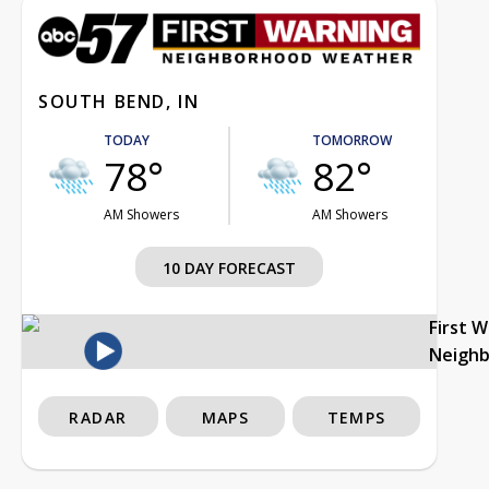
SOUTH BEND, IN
TODAY
TOMORROW
78°
82°
AM Showers
AM Showers
10 DAY FORECAST
First 
Neigh
RADAR
MAPS
TEMPS