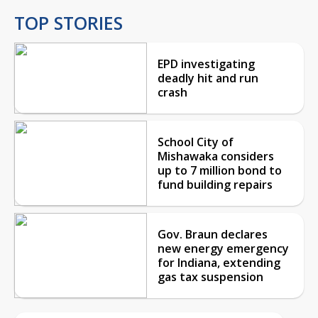
TOP STORIES
EPD investigating
deadly hit and run
crash
School City of
Mishawaka considers
up to 7 million bond to
fund building repairs
Gov. Braun declares
new energy emergency
for Indiana, extending
gas tax suspension