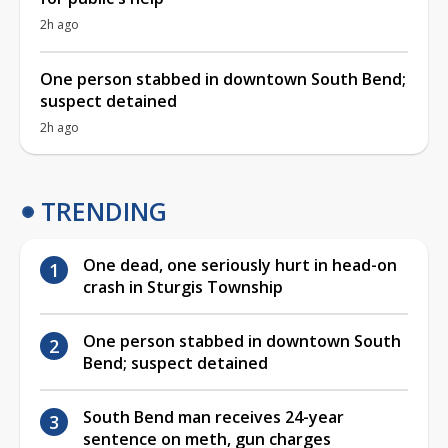
2h ago
One person stabbed in downtown South Bend;
suspect detained
2h ago
TRENDING
One dead, one seriously hurt in head-on
crash in Sturgis Township
One person stabbed in downtown South
Bend; suspect detained
South Bend man receives 24-year
sentence on meth, gun charges