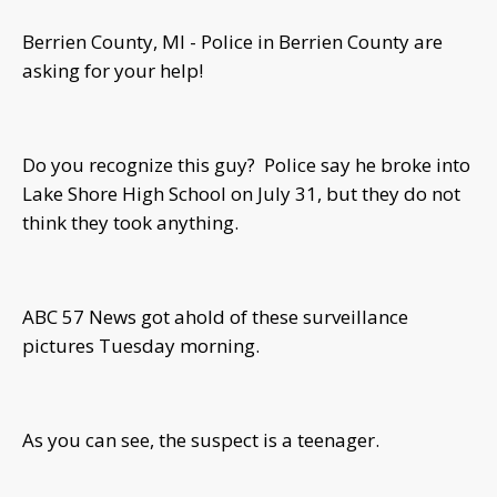
Berrien County, MI - Police in Berrien County are
asking for your help!
Do you recognize this guy? Police say he broke into
Lake Shore High School on July 31, but they do not
think they took anything.
ABC 57 News got ahold of these surveillance
pictures Tuesday morning.
As you can see, the suspect is a teenager.