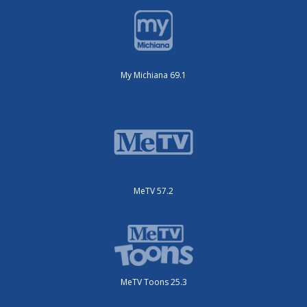
My Michiana 69.1
MeTV 57.2
MeTV Toons 25.3