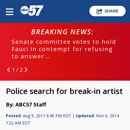
SHARE
BREAKING NEWS:
Senate committee votes to hold
Fauci in contempt for refusing
to answer...
1 / 2
Police search for break-in artist
By: ABC57 Staff
Posted:
Aug 9, 2011 6:46 PM EDT |
Updated:
Nov 6, 2014
7:22 AM EDT