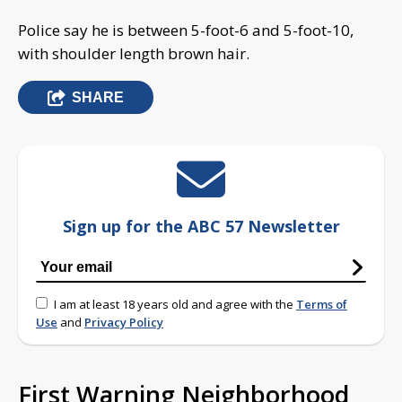
Police say he is between 5-foot-6 and 5-foot-10,
with shoulder length brown hair.
SHARE
Sign up for the ABC 57 Newsletter
I am at least 18 years old and agree with the
Terms of
Use
and
Privacy Policy
First Warning Neighborhood