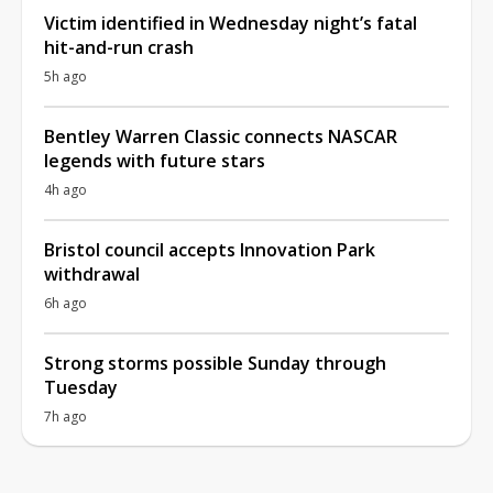
Victim identified in Wednesday night’s fatal
hit-and-run crash
5h ago
Bentley Warren Classic connects NASCAR
legends with future stars
4h ago
Bristol council accepts Innovation Park
withdrawal
6h ago
Strong storms possible Sunday through
Tuesday
7h ago