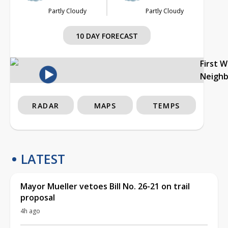
Partly Cloudy
Partly Cloudy
10 DAY FORECAST
First 
Neigh
RADAR
MAPS
TEMPS
LATEST
Mayor Mueller vetoes Bill No. 26-21 on trail
proposal
4h ago