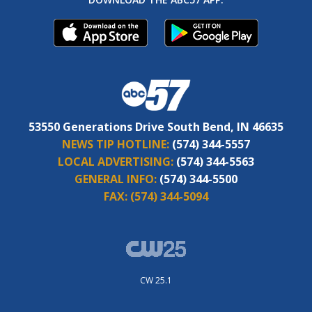
53550 Generations Drive South Bend, IN 46635
NEWS TIP HOTLINE:
(574) 344-5557
LOCAL ADVERTISING:
(574) 344-5563
GENERAL INFO:
(574) 344-5500
FAX:
(574) 344-5094
CW 25.1