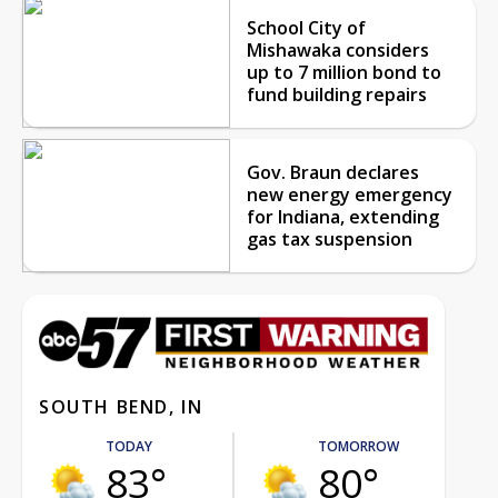
School City of
Mishawaka considers
up to 7 million bond to
fund building repairs
Gov. Braun declares
new energy emergency
for Indiana, extending
gas tax suspension
SOUTH BEND, IN
TODAY
TOMORROW
83°
80°