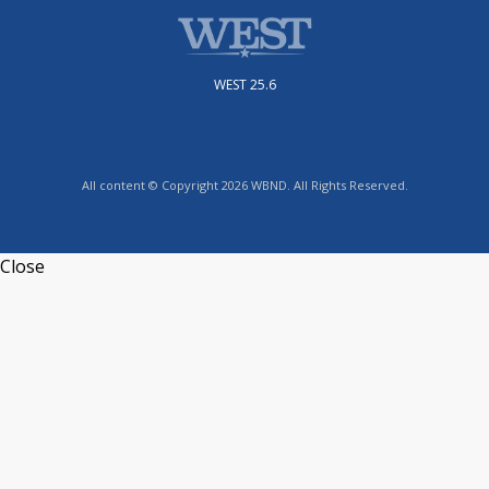
WEST 25.6
All content © Copyright 2026 WBND. All Rights Reserved.
Close