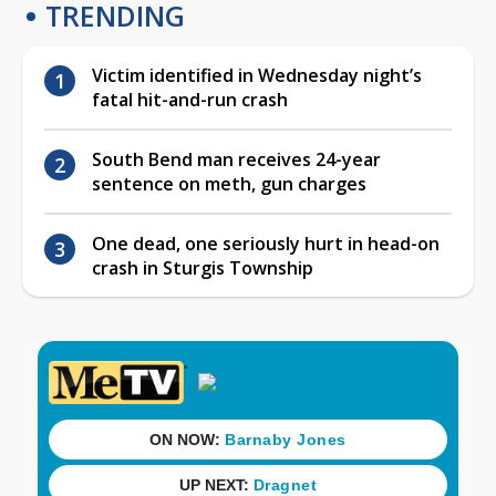
TRENDING
Victim identified in Wednesday night’s
fatal hit-and-run crash
South Bend man receives 24-year
sentence on meth, gun charges
One dead, one seriously hurt in head-on
crash in Sturgis Township