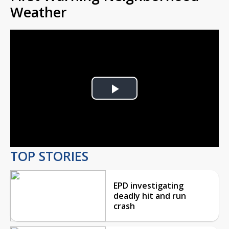
Weather
Play
Video
TOP STORIES
EPD investigating
deadly hit and run
crash