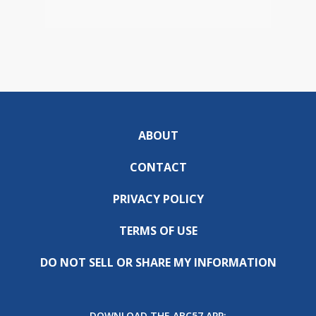
ABOUT
CONTACT
PRIVACY POLICY
TERMS OF USE
DO NOT SELL OR SHARE MY INFORMATION
DOWNLOAD THE ABC57 APP: