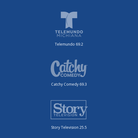
Telemundo 69.2
Catchy Comedy 69.3
Story Television 25.5