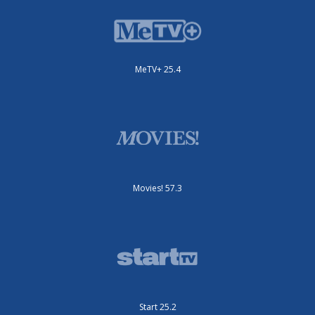
MeTV+ 25.4
Movies! 57.3
Start 25.2