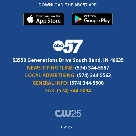
DOWNLOAD THE ABC57 APP:
53550 Generations Drive South Bend, IN 46635
NEWS TIP HOTLINE:
(574) 344-5557
LOCAL ADVERTISING:
(574) 344-5563
GENERAL INFO:
(574) 344-5500
FAX:
(574) 344-5094
CW 25.1