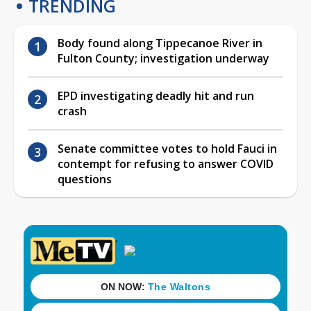
TRENDING
Body found along Tippecanoe River in
Fulton County; investigation underway
EPD investigating deadly hit and run
crash
Senate committee votes to hold Fauci in
contempt for refusing to answer COVID
questions