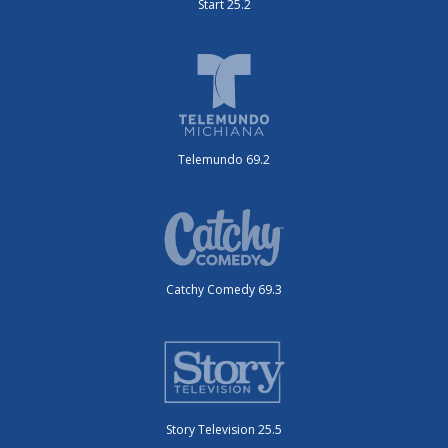
Start 25.2
Telemundo 69.2
Catchy Comedy 69.3
Story Television 25.5