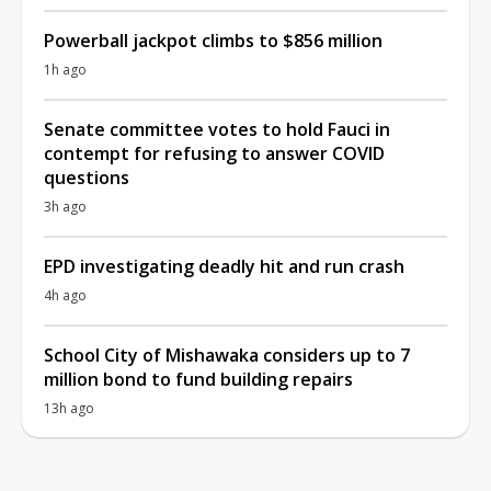
Powerball jackpot climbs to $856 million
1h ago
Senate committee votes to hold Fauci in
contempt for refusing to answer COVID
questions
3h ago
EPD investigating deadly hit and run crash
4h ago
School City of Mishawaka considers up to 7
million bond to fund building repairs
13h ago