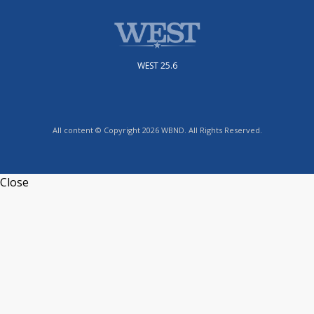
WEST 25.6
All content © Copyright 2026 WBND. All Rights Reserved.
Close