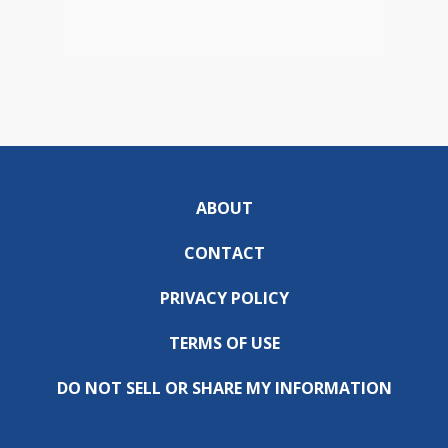
ABOUT
CONTACT
PRIVACY POLICY
TERMS OF USE
DO NOT SELL OR SHARE MY INFORMATION