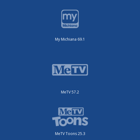
My Michiana 69.1
MeTV 57.2
MeTV Toons 25.3