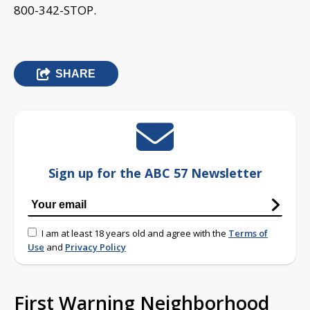
800-342-STOP.
SHARE
Sign up for the ABC 57 Newsletter
I am at least 18 years old and agree with the
Terms of
Use
and
Privacy Policy
First Warning Neighborhood