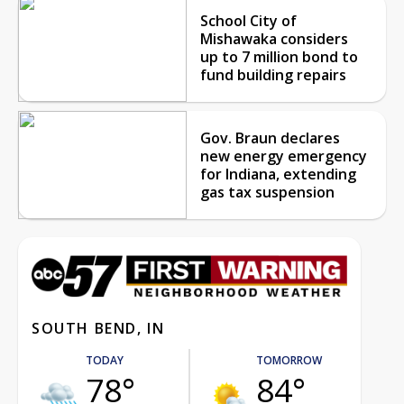
School City of
Mishawaka considers
up to 7 million bond to
fund building repairs
Gov. Braun declares
new energy emergency
for Indiana, extending
gas tax suspension
SOUTH BEND, IN
TODAY
TOMORROW
78°
84°