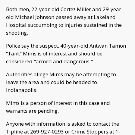
Both men, 22-year-old Cortez Miller and 29-year-
old Michael Johnson passed away at Lakeland
Hospital succumbing to injuries sustained in the
shooting.
Police say the suspect, 40-year-old Antwan Tamon
“Tank” Mims is of interest and should be
considered "armed and dangerous."
Authorities allege Mims may be attempting to
leave the area and could be headed to
Indianapolis.
Mims is a person of interest in this case and
warrants are pending.
Anyone with information is asked to contact the
Tipline at 269-927-0293 or Crime Stoppers at 1-