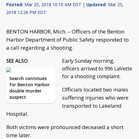
Posted:
Mar 25, 2018 10:10 AM EDT |
Updated:
Mar 25,
2018 12:26 PM EDT
BENTON HARBOR, Mich. – Officers of the Benton
Harbor Department of Public Safety responded to
a call regarding a shooting.
SEE ALSO
Early Sunday morning,
officers arrived to 996 LaVette
for a shooting complaint.
Search continues
for Benton Harbor
Officials located two males
double murder
suspect
suffering injuries who were
transported to Lakeland
Hospital.
Both victims were pronounced deceased a short
time later.