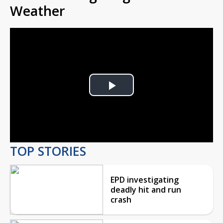
Weather
Play
Video
TOP STORIES
EPD investigating
deadly hit and run
crash