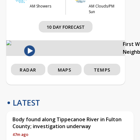
AM Showers
AM Clouds/PM
Sun
10 DAY FORECAST
First 
Neigh
RADAR
MAPS
TEMPS
LATEST
Body found along Tippecanoe River in Fulton
County; investigation underway
47m ago