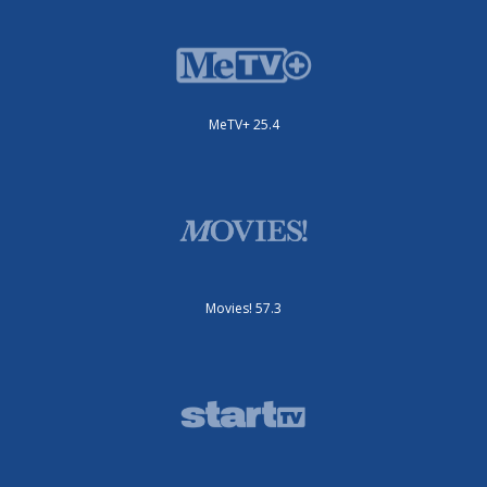
MeTV+ 25.4
Movies! 57.3