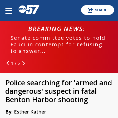
SHARE
BREAKING NEWS:
Senate committee votes to hold
Fauci in contempt for refusing
to answer...
1 / 2
Police searching for 'armed and
dangerous' suspect in fatal
Benton Harbor shooting
By:
Esther Kather