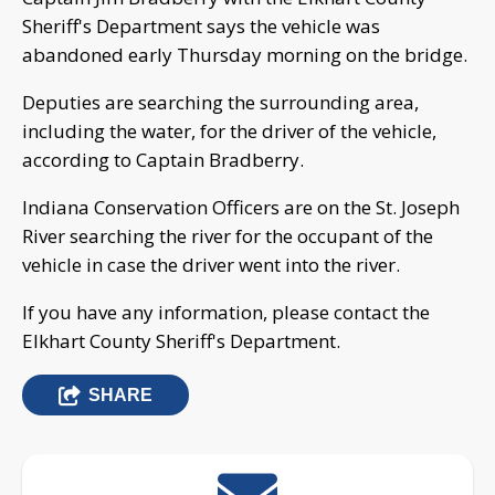
Sheriff's Department says the vehicle was
abandoned early Thursday morning on the bridge.
Deputies are searching the surrounding area,
including the water, for the driver of the vehicle,
according to Captain Bradberry.
Indiana Conservation Officers are on the St. Joseph
River searching the river for the occupant of the
vehicle in case the driver went into the river.
If you have any information, please contact the
Elkhart County Sheriff's Department.
SHARE