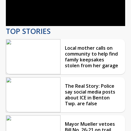
Video
TOP STORIES
Local mother calls on
community to help find
family keepsakes
stolen from her garage
The Real Story: Police
say social media posts
about ICE in Benton
Twp. are false
Mayor Mueller vetoes
Bill No. 26-21 on trail