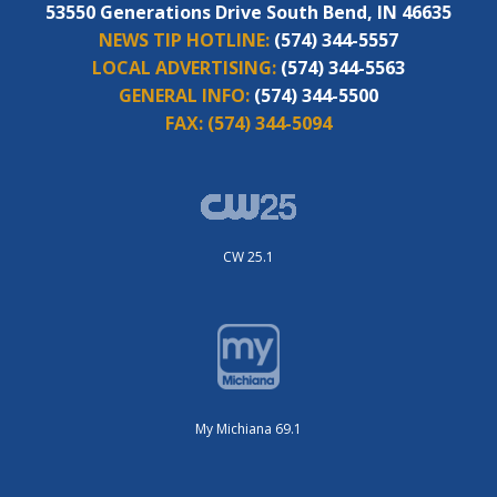
53550 Generations Drive South Bend, IN 46635
NEWS TIP HOTLINE:
(574) 344-5557
LOCAL ADVERTISING:
(574) 344-5563
GENERAL INFO:
(574) 344-5500
FAX:
(574) 344-5094
CW 25.1
My Michiana 69.1