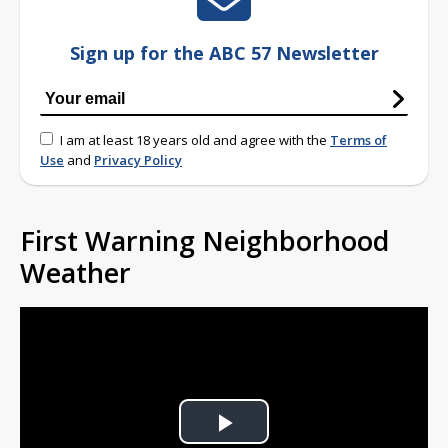
Sign up for the ABC 57 Newsletter
I am at least 18 years old and agree with the
Terms of
Use
and
Privacy Policy
First Warning Neighborhood
Weather
Play