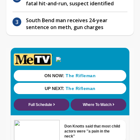
fatal hit-and-run, suspect identified
South Bend man receives 24-year
sentence on meth, gun charges