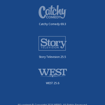
Catchy Comedy 69.3
Story Television 25.5
WEST 25.6
All content © Copyright 2026 WBND. All Rights Reserved.