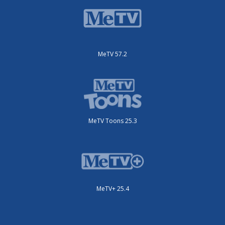
MeTV 57.2
MeTV Toons 25.3
MeTV+ 25.4