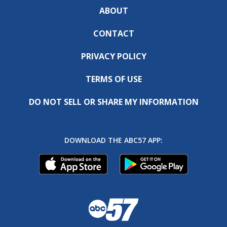
ABOUT
CONTACT
PRIVACY POLICY
TERMS OF USE
DO NOT SELL OR SHARE MY INFORMATION
DOWNLOAD THE ABC57 APP: