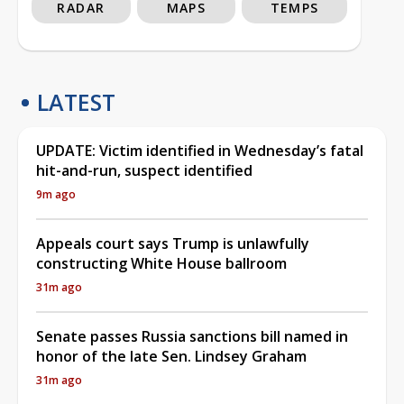
RADAR
MAPS
TEMPS
LATEST
UPDATE: Victim identified in Wednesday’s fatal
hit-and-run, suspect identified
9m ago
Appeals court says Trump is unlawfully
constructing White House ballroom
31m ago
Senate passes Russia sanctions bill named in
honor of the late Sen. Lindsey Graham
31m ago