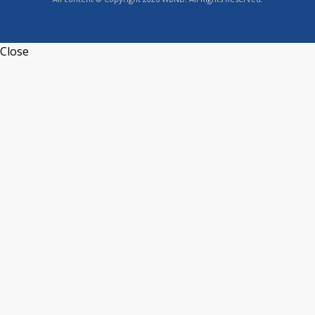
Close