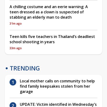
A chilling costume and an eerie warning: A
teen dressed as a clown is suspected of
stabbing an elderly man to death
31m ago
Teen kills five teachers in Thailand’s deadliest
school shooting in years
33m ago
TRENDING
Local mother calls on community to help
find family keepsakes stolen from her
garage
UPDATE: Victim identified in Wednesday’s