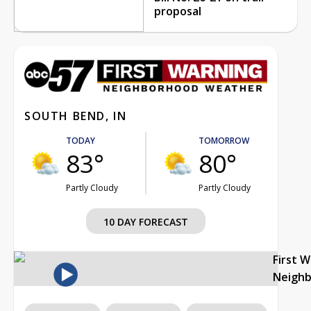
proposal
SOUTH BEND, IN
TODAY
TOMORROW
83°
80°
Partly Cloudy
Partly Cloudy
10 DAY FORECAST
First 
Neigh