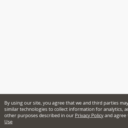
By using our site, you agree that we and third parties ma
similar technologies to collect information for analytics, a
other purposes described in our
Privacy Policy
and agree 
Use