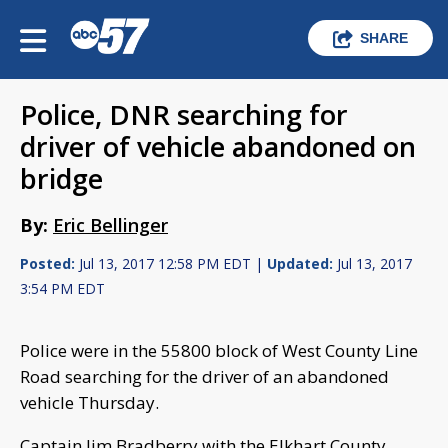
SHARE
Police, DNR searching for
driver of vehicle abandoned on
bridge
By:
Eric Bellinger
Posted:
Jul 13, 2017 12:58 PM EDT |
Updated:
Jul 13, 2017
3:54 PM EDT
Police were in the 55800 block of West County Line
Road searching for the driver of an abandoned
vehicle Thursday.
Captain Jim Bradberry with the Elkhart County