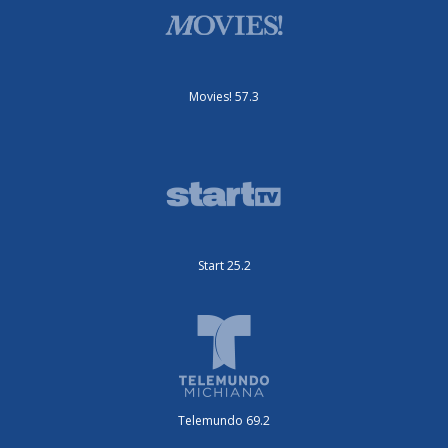
Movies! 57.3
Start 25.2
Telemundo 69.2